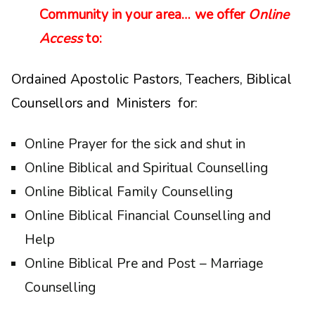
Community in your area… we offer
Online
Access
to:
Ordained Apostolic Pastors, Teachers, Biblical
Counsellors and Ministers for:
Online Prayer for the sick and shut in
Online Biblical and Spiritual Counselling
Online Biblical Family Counselling
Online Biblical Financial Counselling and
Help
Online Biblical Pre and Post – Marriage
Counselling