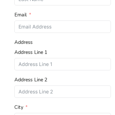
Email
Address
Address Line 1
Address Line 2
City