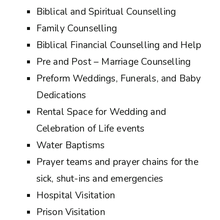
Biblical and Spiritual Counselling
Family Counselling
Biblical Financial Counselling and Help
Pre and Post – Marriage Counselling
Preform Weddings, Funerals, and Baby
Dedications
Rental Space for Wedding and
Celebration of Life events
Water Baptisms
Prayer teams and prayer chains for the
sick, shut-ins and emergencies
Hospital Visitation
Prison Visitation