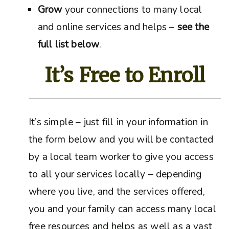
Grow
your connections to many local
and online services and helps –
see the
full list below
.
It’s Free to Enroll
It’s simple – just fill in your information in
the form below and you will be contacted
by a local team worker to give you access
to all your services locally – depending
where you live, and the services offered,
you and your family can access many local
free resources and helps as well as a vast