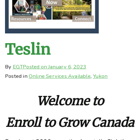
Teslin
By
EGT
Posted on
January 6, 2023
Posted in
Online Services Available
,
Yukon
Welcome to
Enroll to Grow Canada