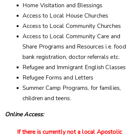
Home Visitation and Blessings
Access to Local House Churches
Access to Local Community Churches
Access to Local Community Care and
Share Programs and Resources i.e. food
bank registration, doctor referrals etc.
Refugee and Immigrant English Classes
Refugee Forms and Letters
Summer Camp Programs, for families,
children and teens.
Online Access:
If there is currently not a local Apostolic