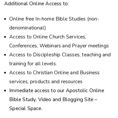
Additional Online Access to:
Online free In-home Bible Studies (non-
denominational)
Access to Online Church Services,
Conferences, Webinars and Prayer meetings
Access to Discipleship Classes, teaching and
training for all levels.
Access to Christian Online and Business
services, products and resources
Immediate access to our Apostolic Online
Bible Study, Video and Blogging Site –
Special Space.