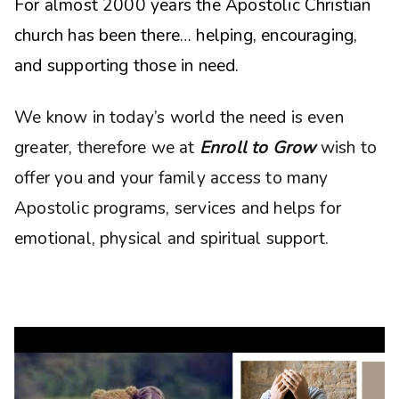
For almost 2000 years the Apostolic Christian
church has been there… helping, encouraging,
and supporting those in need.
We know in today’s world the need is even
greater, therefore we at
Enroll to Grow
wish to
offer you and your family access to many
Apostolic programs, services and helps for
emotional, physical and spiritual support.