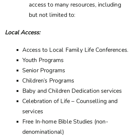
access to many resources, including
but not limited to:
Local Access:
Access to Local Family Life Conferences.
Youth Programs
Senior Programs
Children’s Programs
Baby and Children Dedication services
Celebration of Life – Counselling and
services
Free In-home Bible Studies (non-
denominational)