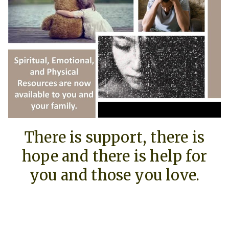
There is support, there is
hope and there is help for
you and those you love.