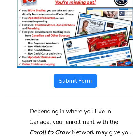
Submit Form
Depending in where you live in
Canada, your enrollment with the
Enroll to Grow
Network may give you