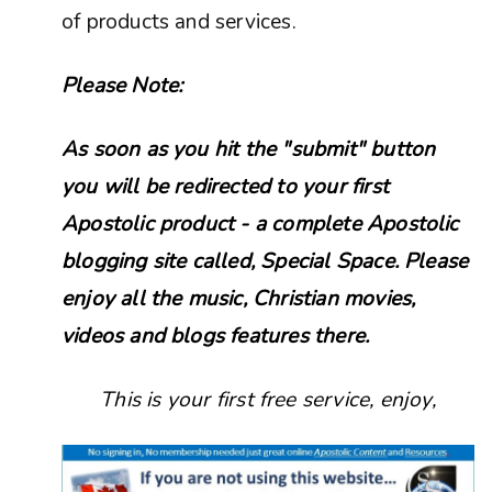
of products and services.
Please Note:
As soon as you hit the "submit" button
you will be redirected to your first
Apostolic product - a complete Apostolic
blogging site called, Special Space. Please
enjoy all the music, Christian movies,
videos and blogs features there.
This is your first free service, enjoy,