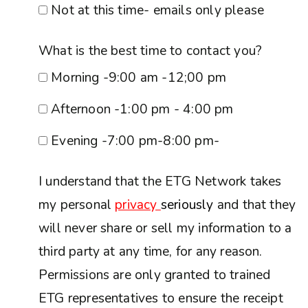
Not at this time- emails only please
What is the best time to contact you?
Morning -9:00 am -12;00 pm
Afternoon -1:00 pm - 4:00 pm
Evening -7:00 pm-8:00 pm-
I understand that the ETG Network takes
my personal
privacy
seriously
and that they
will never share or sell my information to a
third party at any time, for any reason.
Permissions are only granted to trained
ETG representatives to ensure the receipt