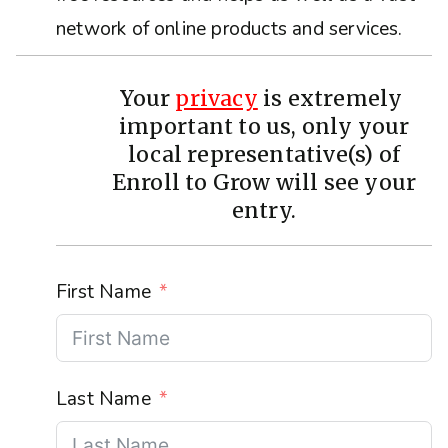
network of online products and services.
Your
privacy
is extremely
important to us, only your
local representative(s) of
Enroll to Grow will see your
entry.
First Name
Last Name