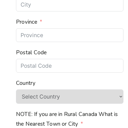
Province
Postal Code
Country
NOTE: If you are in Rural Canada What is
the Nearest Town or City