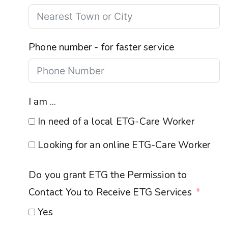
Phone number - for faster service
I am ...
In need of a local ETG-Care Worker
Looking for an online ETG-Care Worker
Do you grant ETG the Permission to
Contact You to Receive ETG Services
Yes