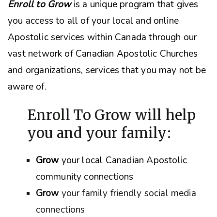
Enroll to Grow
is a unique program that gives
you access to all of your local and online
Apostolic services within Canada through our
vast network of Canadian Apostolic Churches
and organizations, s
ervices that you may not be
aware of.
Enroll To Grow will help
you and your family:
Grow
your local Canadian Apostolic
community connections
Grow
your family friendly social media
connections