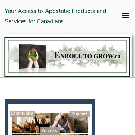
Skip
Enroll To Grow
Your Access to Apostolic Products and
to
Services for Canadians
content