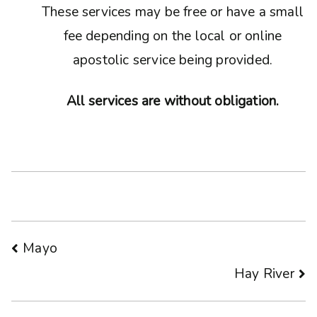
These services may be free or have a small
fee depending on the local or online
apostolic service being provided.
All services are without obligation.
Post
Mayo
Hay River
navigation