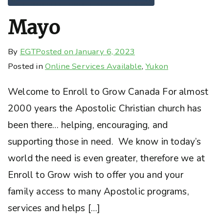
Mayo
By
EGT
Posted on
January 6, 2023
Posted in
Online Services Available
,
Yukon
Welcome to Enroll to Grow Canada For almost
2000 years the Apostolic Christian church has
been there… helping, encouraging, and
supporting those in need. We know in today’s
world the need is even greater, therefore we at
Enroll to Grow wish to offer you and your
family access to many Apostolic programs,
services and helps […]