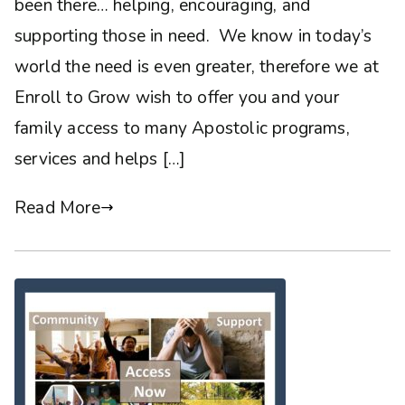
been there… helping, encouraging, and
supporting those in need. We know in today’s
world the need is even greater, therefore we at
Enroll to Grow wish to offer you and your
family access to many Apostolic programs,
services and helps […]
Read More