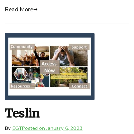
Read More
Teslin
By
EGT
Posted on
January 6, 2023