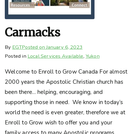
Carmacks
By
EGT
Posted on
January 6, 2023
Posted in
Local Services Available
,
Yukon
Welcome to Enroll to Grow Canada For almost
2000 years the Apostolic Christian church has
been there… helping, encouraging, and
supporting those in need. We know in today’s
world the need is even greater, therefore we at
Enroll to Grow wish to offer you and your
family access to many Apostolic programs,