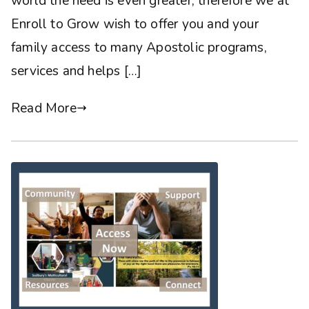
world the need is even greater, therefore we at
Enroll to Grow wish to offer you and your
family access to many Apostolic programs,
services and helps […]
Read More