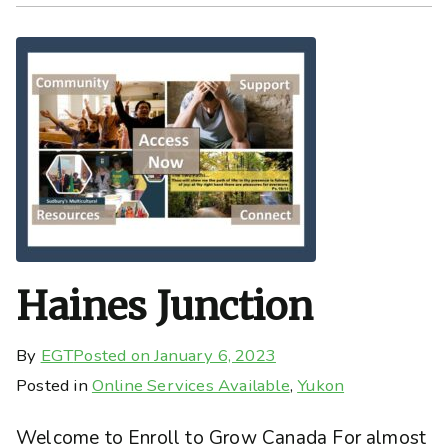
Haines Junction
By
EGT
Posted on
January 6, 2023
Posted in
Online Services Available
,
Yukon
Welcome to Enroll to Grow Canada For almost