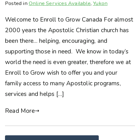
Posted in
Online Services Available
,
Yukon
Welcome to Enroll to Grow Canada For almost
2000 years the Apostolic Christian church has
been there… helping, encouraging, and
supporting those in need. We know in today’s
world the need is even greater, therefore we at
Enroll to Grow wish to offer you and your
family access to many Apostolic programs,
services and helps […]
Read More