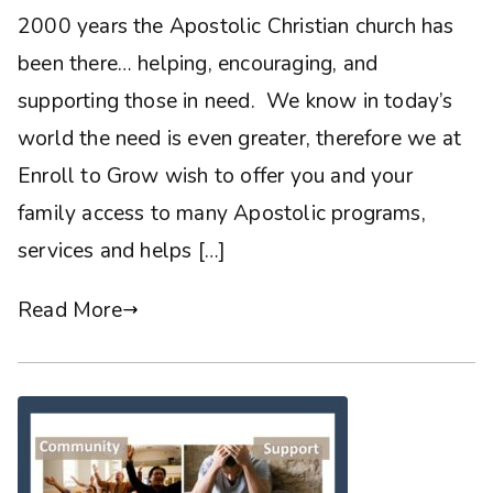
2000 years the Apostolic Christian church has
been there… helping, encouraging, and
supporting those in need. We know in today’s
world the need is even greater, therefore we at
Enroll to Grow wish to offer you and your
family access to many Apostolic programs,
services and helps […]
Read More