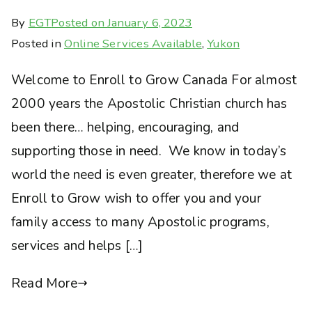
By
EGT
Posted on
January 6, 2023
Posted in
Online Services Available
,
Yukon
Welcome to Enroll to Grow Canada For almost
2000 years the Apostolic Christian church has
been there… helping, encouraging, and
supporting those in need. We know in today’s
world the need is even greater, therefore we at
Enroll to Grow wish to offer you and your
family access to many Apostolic programs,
services and helps […]
Read More