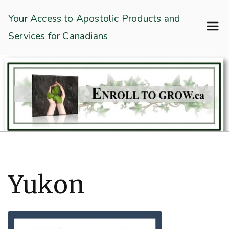
Skip
Enroll To Grow
Your Access to Apostolic Products and
to
Services for Canadians
content
Yukon