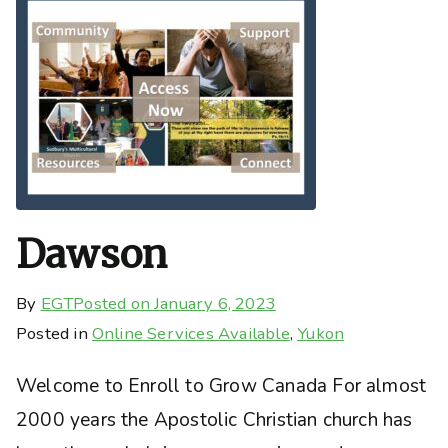
Dawson
By
EGT
Posted on
January 6, 2023
Posted in
Online Services Available
,
Yukon
Welcome to Enroll to Grow Canada For almost
2000 years the Apostolic Christian church has