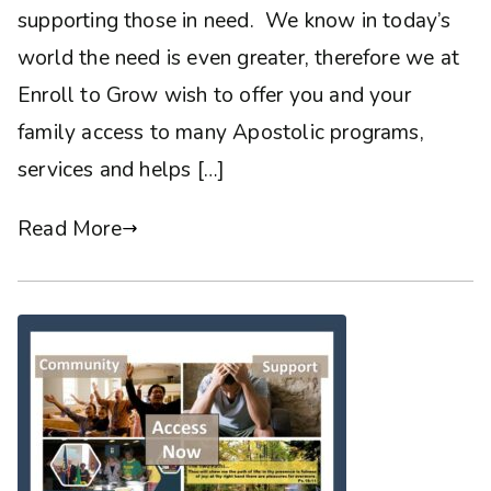
supporting those in need. We know in today’s
world the need is even greater, therefore we at
Enroll to Grow wish to offer you and your
family access to many Apostolic programs,
services and helps […]
Read More