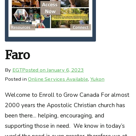
Faro
By
EGT
Posted on
January 6, 2023
Posted in
Online Services Available
,
Yukon
Welcome to Enroll to Grow Canada For almost
2000 years the Apostolic Christian church has
been there… helping, encouraging, and
supporting those in need. We know in today’s