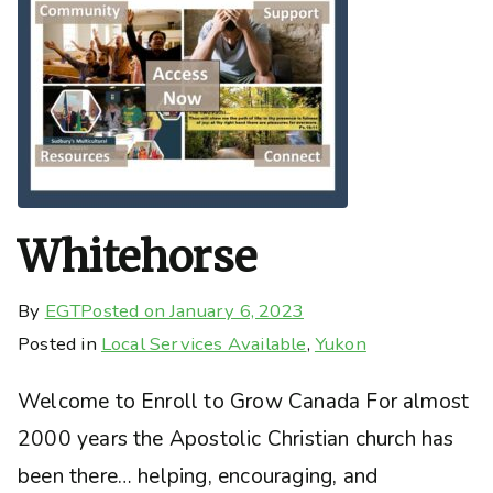
Whitehorse
By
EGT
Posted on
January 6, 2023
Posted in
Local Services Available
,
Yukon
Welcome to Enroll to Grow Canada For almost
2000 years the Apostolic Christian church has
been there… helping, encouraging, and