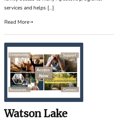
services and helps […]
Read More
Watson Lake