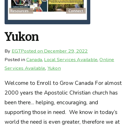
Yukon
By
EGT
Posted on
December 29, 2022
Posted in
Canada
,
Local Services Available
,
Online
Services Available
,
Yukon
Welcome to Enroll to Grow Canada For almost
2000 years the Apostolic Christian church has
been there… helping, encouraging, and
supporting those in need. We know in today’s
world the need is even greater, therefore we at