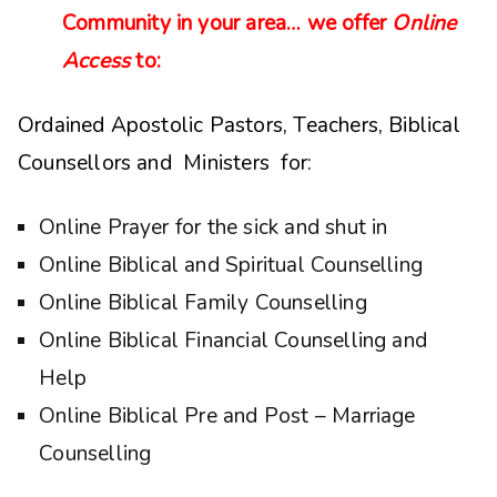
Community in your area… we offer
Online
Access
to:
Ordained Apostolic Pastors, Teachers, Biblical
Counsellors and Ministers for:
Online Prayer for the sick and shut in
Online Biblical and Spiritual Counselling
Online Biblical Family Counselling
Online Biblical Financial Counselling and
Help
Online Biblical Pre and Post – Marriage
Counselling