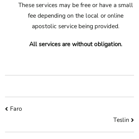
These services may be free or have a small
fee depending on the local or online
apostolic service being provided.
All services are without obligation.
Post
Faro
Teslin
navigation