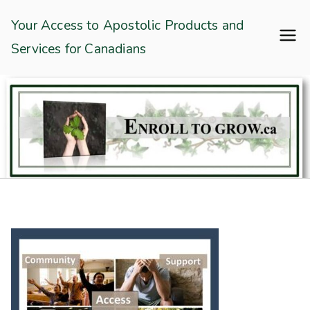
Skip
Enroll To Grow
Your Access to Apostolic Products and
to
Services for Canadians
content