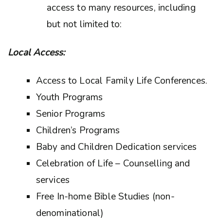
access to many resources, including
but not limited to:
Local Access:
Access to Local Family Life Conferences.
Youth Programs
Senior Programs
Children’s Programs
Baby and Children Dedication services
Celebration of Life – Counselling and
services
Free In-home Bible Studies (non-
denominational)