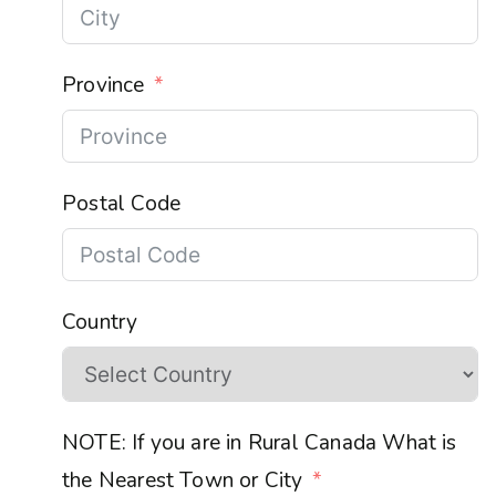
Province
Postal Code
Country
NOTE: If you are in Rural Canada What is
the Nearest Town or City