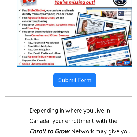
Submit Form
Depending in where you live in
Canada, your enrollment with the
Enroll to Grow
Network may give you