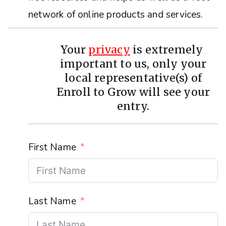
network of online products and services.
Your
privacy
is extremely
important to us, only your
local representative(s) of
Enroll to Grow will see your
entry.
First Name
Last Name