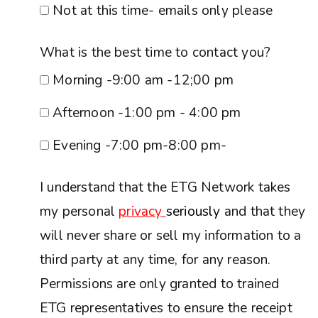
Not at this time- emails only please
What is the best time to contact you?
Morning -9:00 am -12;00 pm
Afternoon -1:00 pm - 4:00 pm
Evening -7:00 pm-8:00 pm-
I understand that the ETG Network takes
my personal
privacy
seriously
and that they
will never share or sell my information to a
third party at any time, for any reason.
Permissions are only granted to trained
ETG representatives to ensure the receipt