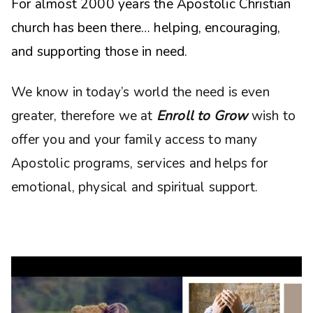
For almost 2000 years the Apostolic Christian
church has been there… helping, encouraging,
and supporting those in need.
We know in today’s world the need is even
greater, therefore we at
Enroll to Grow
wish to
offer you and your family access to many
Apostolic programs, services and helps for
emotional, physical and spiritual support.