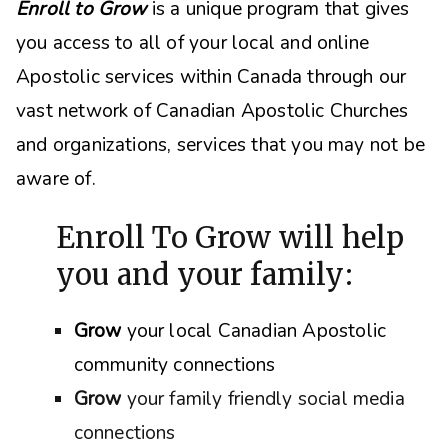
Enroll to Grow
is a unique program that gives
you access to all of your local and online
Apostolic services within Canada through our
vast network of Canadian Apostolic Churches
and organizations, s
ervices that you may not be
aware of.
Enroll To Grow will help
you and your family:
Grow
your local Canadian Apostolic
community connections
Grow
your family friendly social media
connections