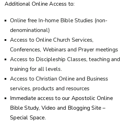
Additional Online Access to:
Online free In-home Bible Studies (non-
denominational)
Access to Online Church Services,
Conferences, Webinars and Prayer meetings
Access to Discipleship Classes, teaching and
training for all levels.
Access to Christian Online and Business
services, products and resources
Immediate access to our Apostolic Online
Bible Study, Video and Blogging Site –
Special Space.