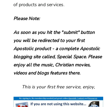
of products and services.
Please Note:
As soon as you hit the "submit" button
you will be redirected to your first
Apostolic product - a complete Apostolic
blogging site called, Special Space. Please
enjoy all the music, Christian movies,
videos and blogs features there.
This is your first free service, enjoy,