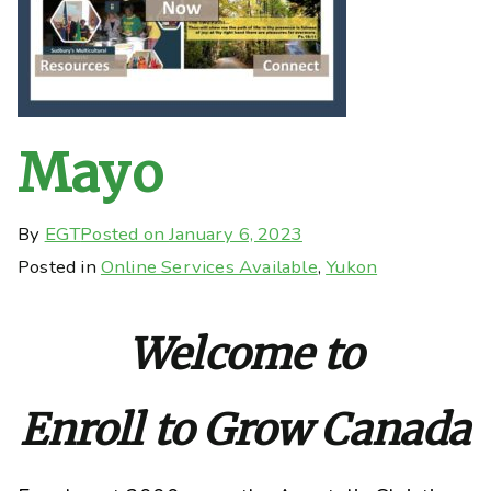
Mayo
By
EGT
Posted on
January 6, 2023
Posted in
Online Services Available
,
Yukon
Welcome to
Enroll to Grow Canada