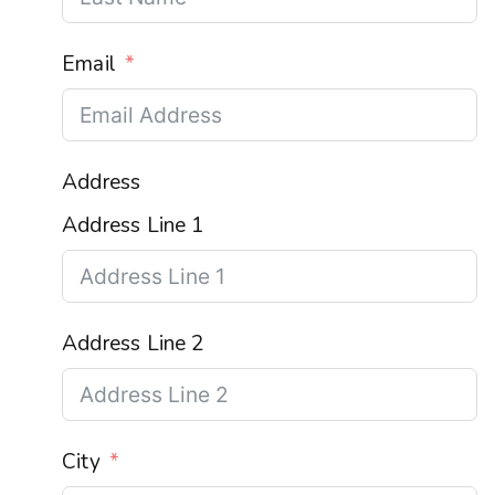
Email
Address
Address Line 1
Address Line 2
City