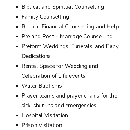
Biblical and Spiritual Counselling
Family Counselling
Biblical Financial Counselling and Help
Pre and Post – Marriage Counselling
Preform Weddings, Funerals, and Baby
Dedications
Rental Space for Wedding and
Celebration of Life events
Water Baptisms
Prayer teams and prayer chains for the
sick, shut-ins and emergencies
Hospital Visitation
Prison Visitation