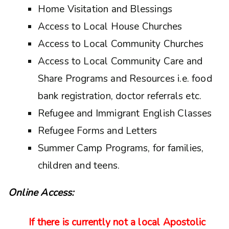
Home Visitation and Blessings
Access to Local House Churches
Access to Local Community Churches
Access to Local Community Care and
Share Programs and Resources i.e. food
bank registration, doctor referrals etc.
Refugee and Immigrant English Classes
Refugee Forms and Letters
Summer Camp Programs, for families,
children and teens.
Online Access:
If there is currently not a local Apostolic