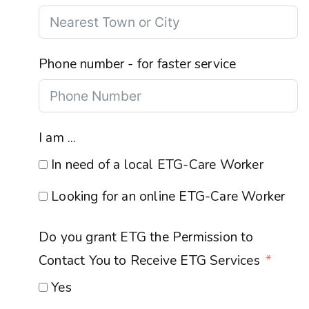
Phone number - for faster service
I am ...
In need of a local ETG-Care Worker
Looking for an online ETG-Care Worker
Do you grant ETG the Permission to
Contact You to Receive ETG Services
Yes