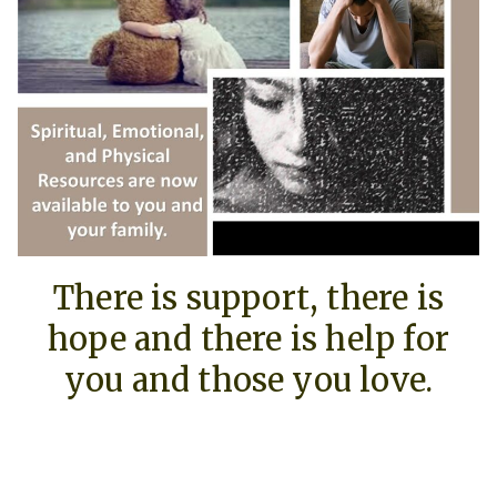
There is support, there is
hope and there is help for
you and those you love.