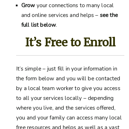
Grow
your connections to many local
and online services and helps –
see the
full list below
.
It’s Free to Enroll
It’s simple – just fill in your information in
the form below and you will be contacted
by a local team worker to give you access
to all your services locally – depending
where you live, and the services offered,
you and your family can access many local
free resources and helps as well as a vast