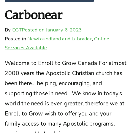
Carbonear
By
EGT
Posted on
January 6, 2023
Posted in
Newfoundland and Labrador
,
Online
Services Available
Welcome to Enroll to Grow Canada For almost
2000 years the Apostolic Christian church has
been there… helping, encouraging, and
supporting those in need. We know in today’s
world the need is even greater, therefore we at
Enroll to Grow wish to offer you and your
family access to many Apostolic programs,