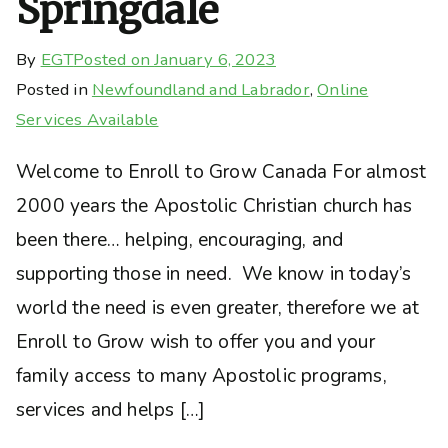
Springdale
By
EGT
Posted on
January 6, 2023
Posted in
Newfoundland and Labrador
,
Online
Services Available
Welcome to Enroll to Grow Canada For almost
2000 years the Apostolic Christian church has
been there… helping, encouraging, and
supporting those in need. We know in today’s
world the need is even greater, therefore we at
Enroll to Grow wish to offer you and your
family access to many Apostolic programs,
services and helps […]