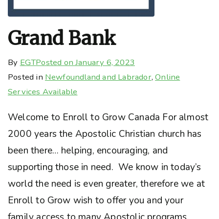
Grand Bank
By
EGT
Posted on
January 6, 2023
Posted in
Newfoundland and Labrador
,
Online
Services Available
Welcome to Enroll to Grow Canada For almost
2000 years the Apostolic Christian church has
been there… helping, encouraging, and
supporting those in need. We know in today’s
world the need is even greater, therefore we at
Enroll to Grow wish to offer you and your
family access to many Apostolic programs,