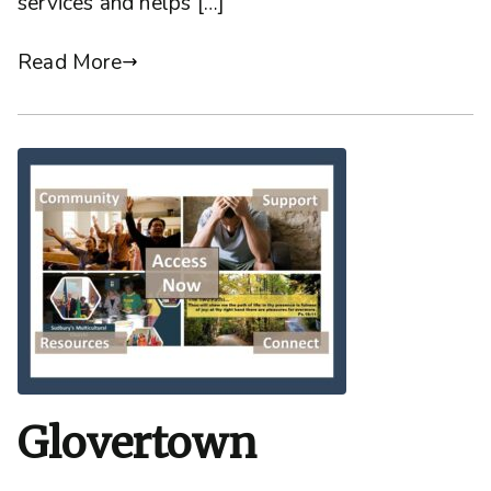
services and helps […]
Read More
Glovertown