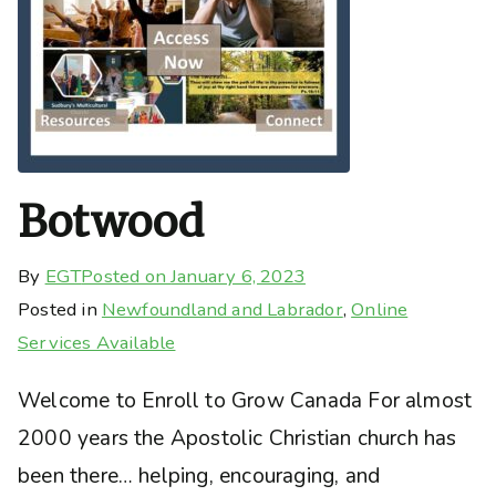
Botwood
By
EGT
Posted on
January 6, 2023
Posted in
Newfoundland and Labrador
,
Online
Services Available
Welcome to Enroll to Grow Canada For almost
2000 years the Apostolic Christian church has
been there… helping, encouraging, and