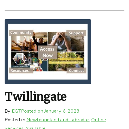
Twillingate
By
EGT
Posted on
January 6, 2023
Posted in
Newfoundland and Labrador
,
Online
Services Available