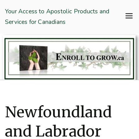
Skip
Enroll To Grow
Your Access to Apostolic Products and
to
Services for Canadians
content
Newfoundland
and Labrador