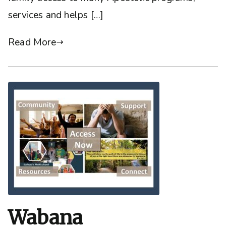
services and helps […]
Read More
Wabana