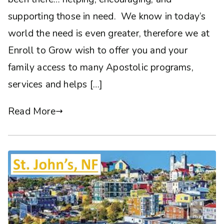
supporting those in need. We know in today’s
world the need is even greater, therefore we at
Enroll to Grow wish to offer you and your
family access to many Apostolic programs,
services and helps […]
Read More