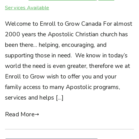
Services Available
Welcome to Enroll to Grow Canada For almost
2000 years the Apostolic Christian church has
been there… helping, encouraging, and
supporting those in need. We know in today’s
world the need is even greater, therefore we at
Enroll to Grow wish to offer you and your
family access to many Apostolic programs,
services and helps […]
Read More