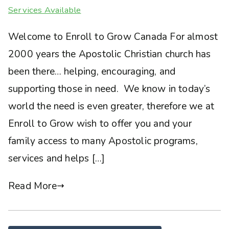
Services Available
Welcome to Enroll to Grow Canada For almost
2000 years the Apostolic Christian church has
been there… helping, encouraging, and
supporting those in need. We know in today’s
world the need is even greater, therefore we at
Enroll to Grow wish to offer you and your
family access to many Apostolic programs,
services and helps […]
Read More