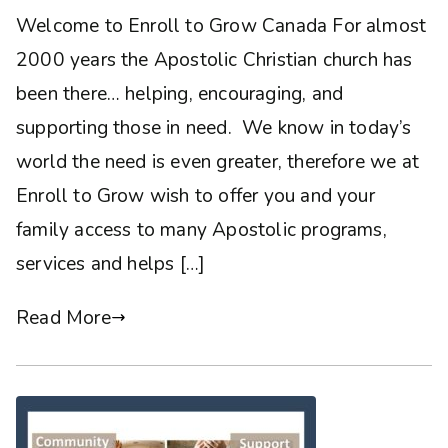
Welcome to Enroll to Grow Canada For almost
2000 years the Apostolic Christian church has
been there… helping, encouraging, and
supporting those in need. We know in today’s
world the need is even greater, therefore we at
Enroll to Grow wish to offer you and your
family access to many Apostolic programs,
services and helps […]
Read More