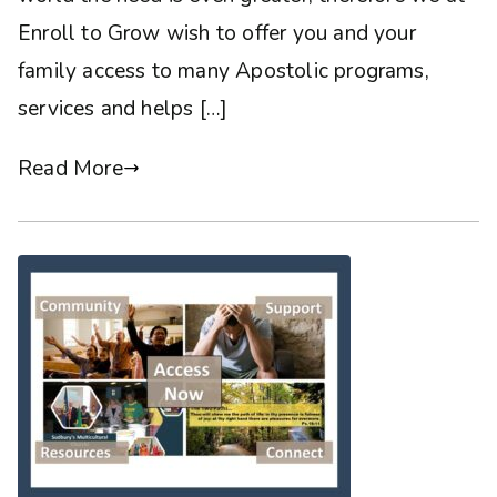
Enroll to Grow wish to offer you and your
family access to many Apostolic programs,
services and helps […]
Read More