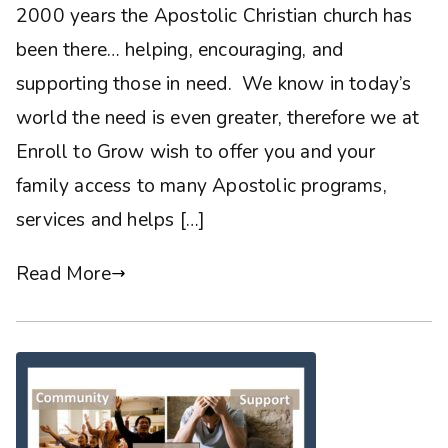
2000 years the Apostolic Christian church has
been there… helping, encouraging, and
supporting those in need. We know in today’s
world the need is even greater, therefore we at
Enroll to Grow wish to offer you and your
family access to many Apostolic programs,
services and helps […]
Read More