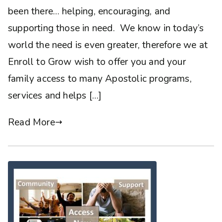
been there… helping, encouraging, and
supporting those in need. We know in today’s
world the need is even greater, therefore we at
Enroll to Grow wish to offer you and your
family access to many Apostolic programs,
services and helps […]
Read More