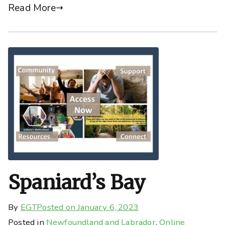
Read More
Spaniard’s Bay
By
EGT
Posted on
January 6, 2023
Posted in
Newfoundland and Labrador
,
Online