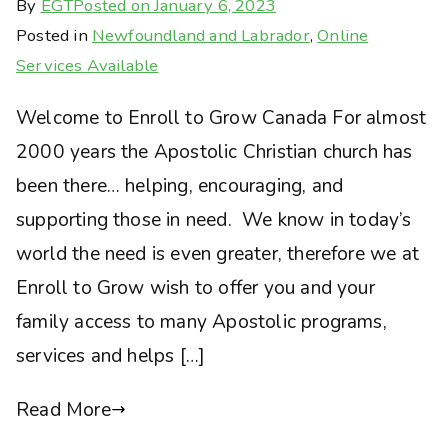
By
EGT
Posted on
January 6, 2023
Posted in
Newfoundland and Labrador
,
Online
Services Available
Welcome to Enroll to Grow Canada For almost
2000 years the Apostolic Christian church has
been there… helping, encouraging, and
supporting those in need. We know in today’s
world the need is even greater, therefore we at
Enroll to Grow wish to offer you and your
family access to many Apostolic programs,
services and helps […]
Read More