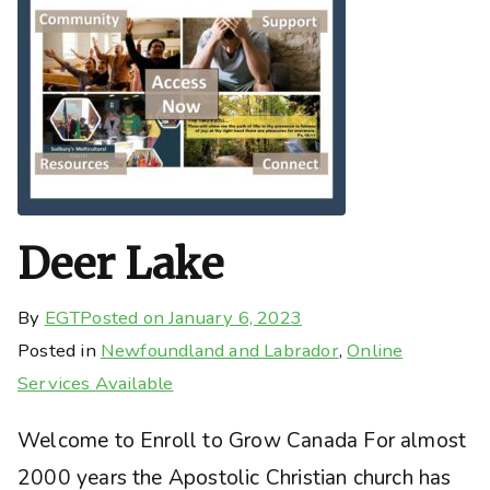
Deer Lake
By
EGT
Posted on
January 6, 2023
Posted in
Newfoundland and Labrador
,
Online
Services Available
Welcome to Enroll to Grow Canada For almost
2000 years the Apostolic Christian church has