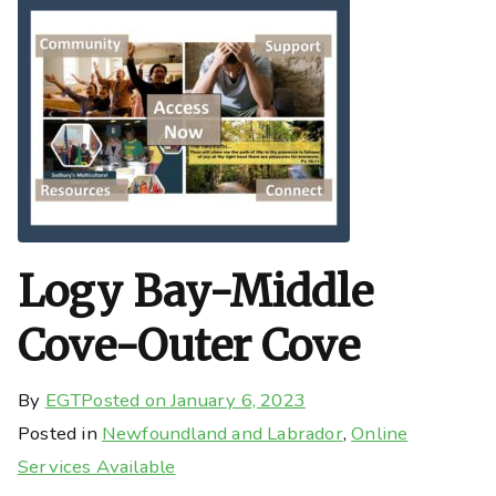
Logy Bay-Middle
Cove-Outer Cove
By
EGT
Posted on
January 6, 2023
Posted in
Newfoundland and Labrador
,
Online
Services Available