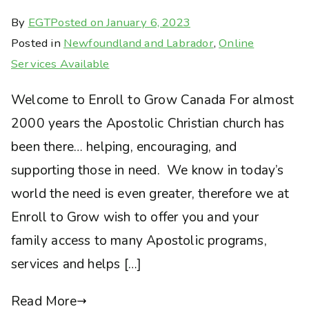
By
EGT
Posted on
January 6, 2023
Posted in
Newfoundland and Labrador
,
Online
Services Available
Welcome to Enroll to Grow Canada For almost
2000 years the Apostolic Christian church has
been there… helping, encouraging, and
supporting those in need. We know in today’s
world the need is even greater, therefore we at
Enroll to Grow wish to offer you and your
family access to many Apostolic programs,
services and helps […]
Read More