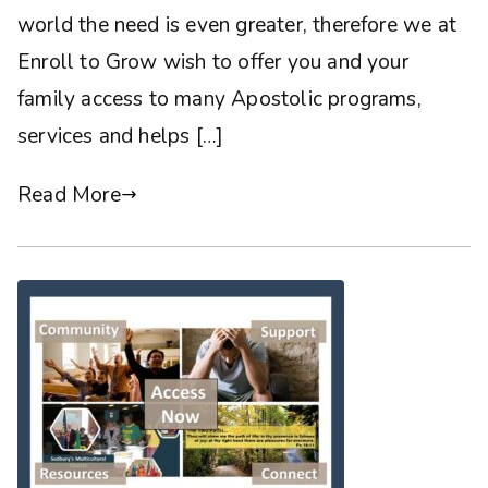
world the need is even greater, therefore we at
Enroll to Grow wish to offer you and your
family access to many Apostolic programs,
services and helps […]
Read More