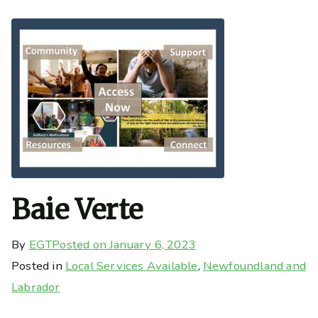
Baie Verte
By
EGT
Posted on
January 6, 2023
Posted in
Local Services Available
,
Newfoundland and
Labrador