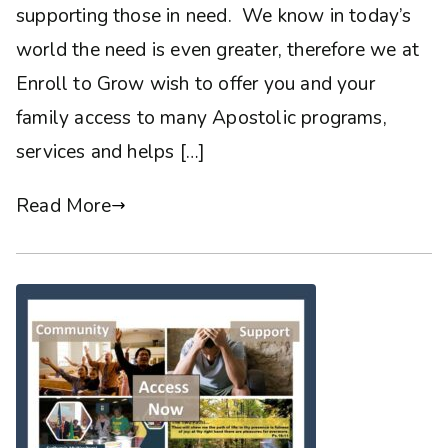
supporting those in need. We know in today’s
world the need is even greater, therefore we at
Enroll to Grow wish to offer you and your
family access to many Apostolic programs,
services and helps […]
Read More