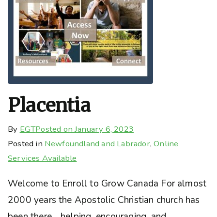
Placentia
By
EGT
Posted on
January 6, 2023
Posted in
Newfoundland and Labrador
,
Online
Services Available
Welcome to Enroll to Grow Canada For almost
2000 years the Apostolic Christian church has
been there… helping, encouraging, and