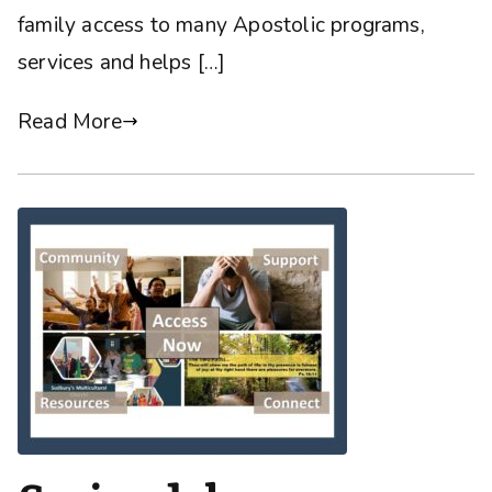
family access to many Apostolic programs,
services and helps […]
Read More