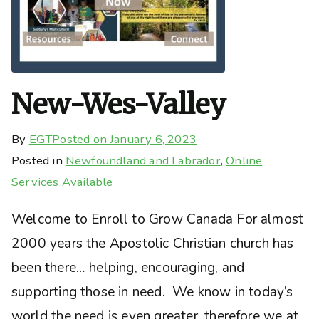
New-Wes-Valley
By
EGT
Posted on
January 6, 2023
Posted in
Newfoundland and Labrador
,
Online
Services Available
Welcome to Enroll to Grow Canada For almost
2000 years the Apostolic Christian church has
been there… helping, encouraging, and
supporting those in need. We know in today’s
world the need is even greater, therefore we at