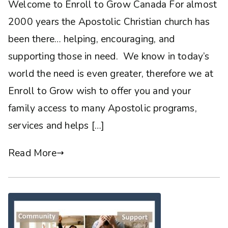
Welcome to Enroll to Grow Canada For almost
2000 years the Apostolic Christian church has
been there… helping, encouraging, and
supporting those in need. We know in today’s
world the need is even greater, therefore we at
Enroll to Grow wish to offer you and your
family access to many Apostolic programs,
services and helps […]
Read More