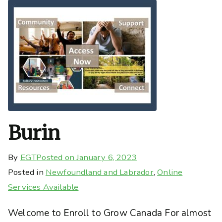
Burin
By
EGT
Posted on
January 6, 2023
Posted in
Newfoundland and Labrador
,
Online
Services Available
Welcome to Enroll to Grow Canada For almost