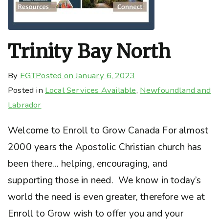
Trinity Bay North
By
EGT
Posted on
January 6, 2023
Posted in
Local Services Available
,
Newfoundland and
Labrador
Welcome to Enroll to Grow Canada For almost
2000 years the Apostolic Christian church has
been there… helping, encouraging, and
supporting those in need. We know in today’s
world the need is even greater, therefore we at
Enroll to Grow wish to offer you and your