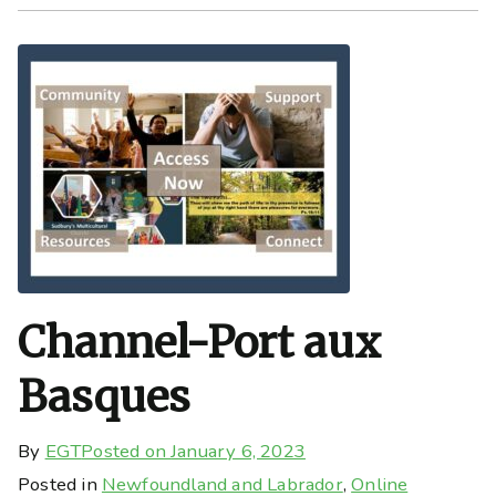
Channel-Port aux
Basques
By
EGT
Posted on
January 6, 2023
Posted in
Newfoundland and Labrador
,
Online