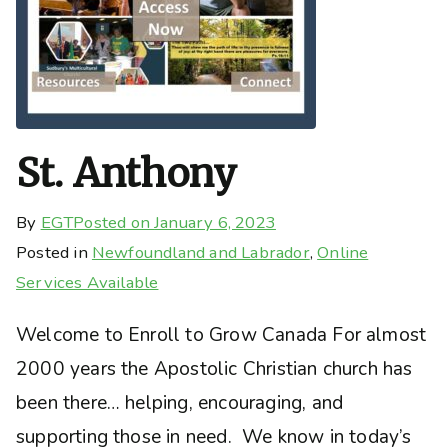
St. Anthony
By
EGT
Posted on
January 6, 2023
Posted in
Newfoundland and Labrador
,
Online
Services Available
Welcome to Enroll to Grow Canada For almost
2000 years the Apostolic Christian church has
been there… helping, encouraging, and
supporting those in need. We know in today’s