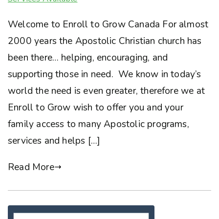
Welcome to Enroll to Grow Canada For almost
2000 years the Apostolic Christian church has
been there… helping, encouraging, and
supporting those in need. We know in today’s
world the need is even greater, therefore we at
Enroll to Grow wish to offer you and your
family access to many Apostolic programs,
services and helps […]
Read More