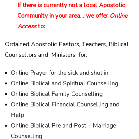
If there is currently not a local Apostolic
Community in your area… we offer
Online
Access
to:
Ordained Apostolic Pastors, Teachers, Biblical
Counsellors and Ministers for:
Online Prayer for the sick and shut in
Online Biblical and Spiritual Counselling
Online Biblical Family Counselling
Online Biblical Financial Counselling and
Help
Online Biblical Pre and Post – Marriage
Counselling