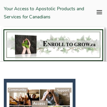
Skip
Enroll To Grow
Your Access to Apostolic Products and
to
Services for Canadians
content