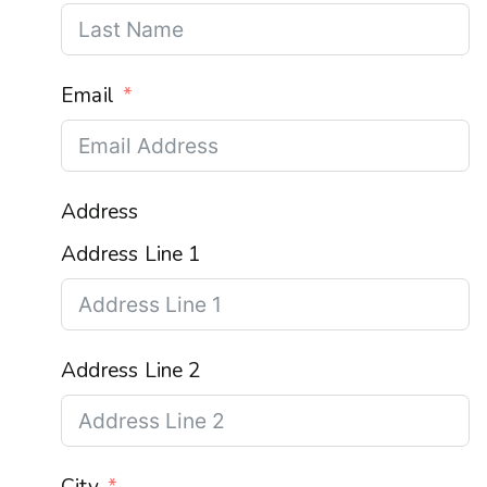
Email
Address
Address Line 1
Address Line 2
City