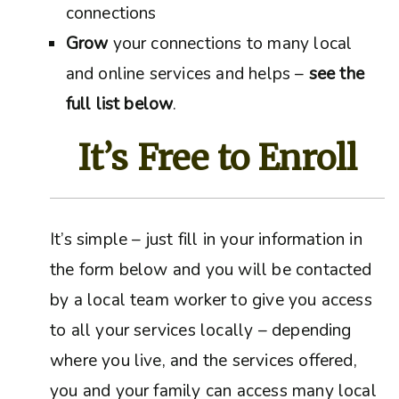
connections
Grow
your connections to many local
and online services and helps –
see the
full list below
.
It’s Free to Enroll
It’s simple – just fill in your information in
the form below and you will be contacted
by a local team worker to give you access
to all your services locally – depending
where you live, and the services offered,
you and your family can access many local