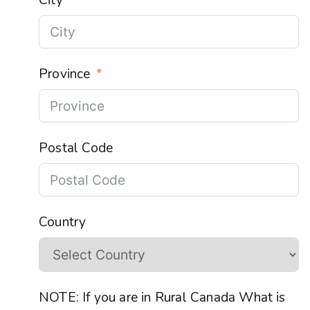
Province
Postal Code
Country
NOTE: If you are in Rural Canada What is