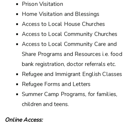
Prison Visitation
Home Visitation and Blessings
Access to Local House Churches
Access to Local Community Churches
Access to Local Community Care and
Share Programs and Resources i.e. food
bank registration, doctor referrals etc.
Refugee and Immigrant English Classes
Refugee Forms and Letters
Summer Camp Programs, for families,
children and teens.
Online Access: