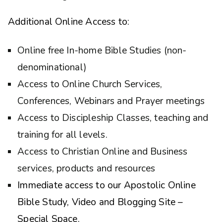
Additional Online Access to:
Online free In-home Bible Studies (non-
denominational)
Access to Online Church Services,
Conferences, Webinars and Prayer meetings
Access to Discipleship Classes, teaching and
training for all levels.
Access to Christian Online and Business
services, products and resources
Immediate access to our Apostolic Online
Bible Study, Video and Blogging Site –
Special Space.