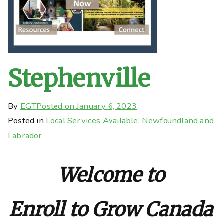
Stephenville
By
EGT
Posted on
January 6, 2023
Posted in
Local Services Available
,
Newfoundland and
Labrador
Welcome to
Enroll to Grow Canada