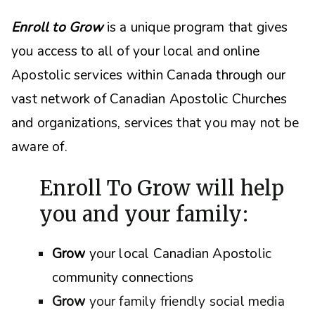
Enroll to Grow
is a unique program that gives
you access to all of your local and online
Apostolic services within Canada through our
vast network of Canadian Apostolic Churches
and organizations, s
ervices that you may not be
aware of.
Enroll To Grow will help
you and your family:
Grow
your local Canadian Apostolic
community connections
Grow
your family friendly social media