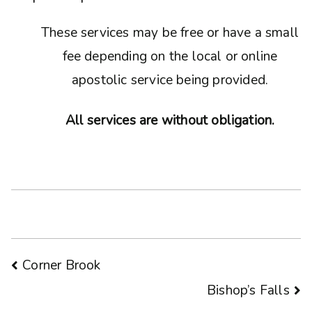
These services may be free or have a small
fee depending on the local or online
apostolic service being provided.
All services are without obligation.
Post
Corner Brook
Bishop’s Falls
navigation