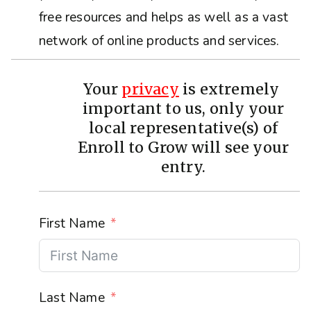
free resources and helps as well as a vast
network of online products and services.
Your
privacy
is extremely
important to us, only your
local representative(s) of
Enroll to Grow will see your
entry.
First Name
Last Name