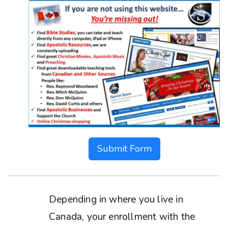
Submit Form
Depending in where you live in
Canada, your enrollment with the