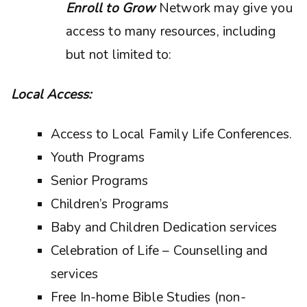
Enroll to Grow
Network may give you
access to many resources, including
but not limited to:
Local Access:
Access to Local Family Life Conferences.
Youth Programs
Senior Programs
Children’s Programs
Baby and Children Dedication services
Celebration of Life – Counselling and
services
Free In-home Bible Studies (non-