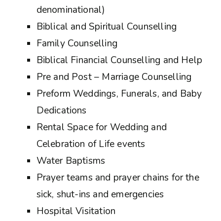
denominational)
Biblical and Spiritual Counselling
Family Counselling
Biblical Financial Counselling and Help
Pre and Post – Marriage Counselling
Preform Weddings, Funerals, and Baby
Dedications
Rental Space for Wedding and
Celebration of Life events
Water Baptisms
Prayer teams and prayer chains for the
sick, shut-ins and emergencies
Hospital Visitation