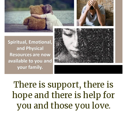
There is support, there is
hope and there is help for
you and those you love.