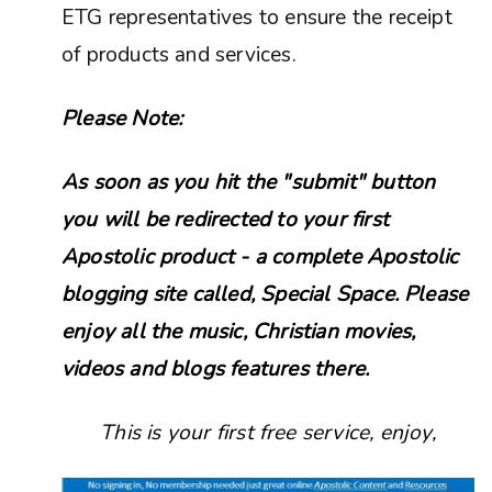
ETG representatives to ensure the receipt
of products and services.
Please Note:
As soon as you hit the "submit" button
you will be redirected to your first
Apostolic product - a complete Apostolic
blogging site called, Special Space. Please
enjoy all the music, Christian movies,
videos and blogs features there.
This is your first free service, enjoy,