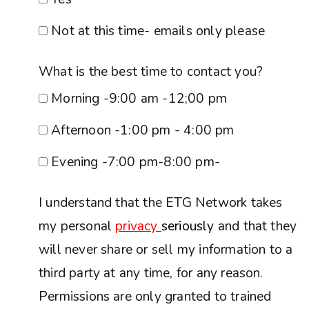
Not at this time- emails only please
What is the best time to contact you?
Morning -9:00 am -12;00 pm
Afternoon -1:00 pm - 4:00 pm
Evening -7:00 pm-8:00 pm-
I understand that the ETG Network takes
my personal
privacy
seriously
and that they
will never share or sell my information to a
third party at any time, for any reason.
Permissions are only granted to trained