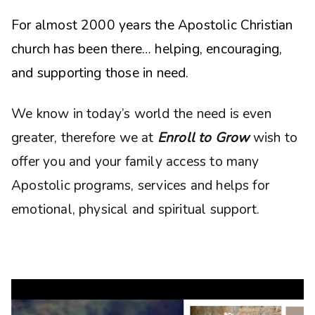
For almost 2000 years the Apostolic Christian
church has been there… helping, encouraging,
and supporting those in need.
We know in today’s world the need is even
greater, therefore we at
Enroll to Grow
wish to
offer you and your family access to many
Apostolic programs, services and helps for
emotional, physical and spiritual support.