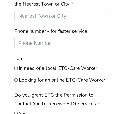
the Nearest Town or City
Phone number - for faster service
I am ...
In need of a local ETG-Care Worker
Looking for an online ETG-Care Worker
Do you grant ETG the Permission to
Contact You to Receive ETG Services
Yes