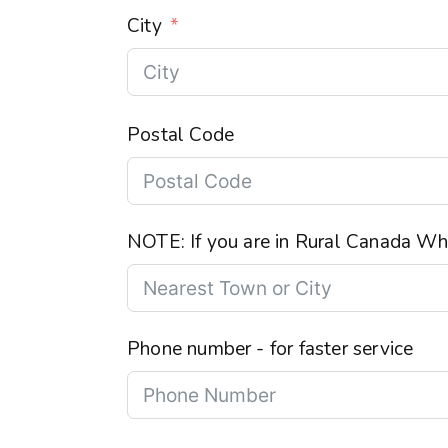
City
Postal Code
NOTE: If you are in Rural Canada Wha
Phone number - for faster service