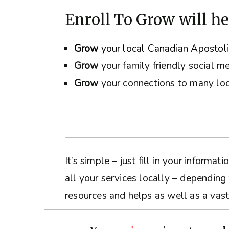
Enroll To Grow will he
Grow
your local Canadian Apostol
Grow
your family friendly social m
Grow
your connections to many loc
It’s simple – just fill in your inform
all your services locally – depending
resources and helps as well as a vast