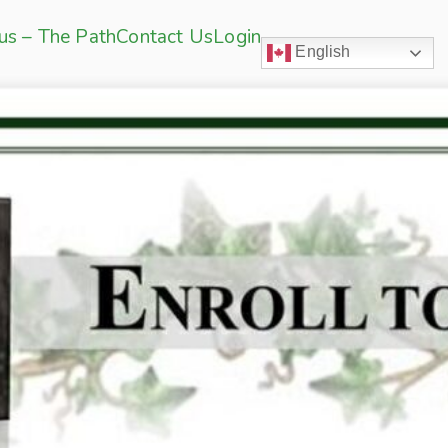
sus – The Path
Contact Us
Login
English