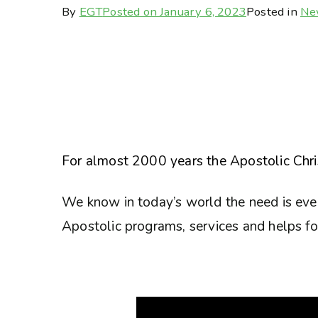
By
EGT
Posted on
January 6, 2023
Posted in
Ne
For almost 2000 years the Apostolic Chris
We know in today’s world the need is eve
Apostolic programs, services and helps for