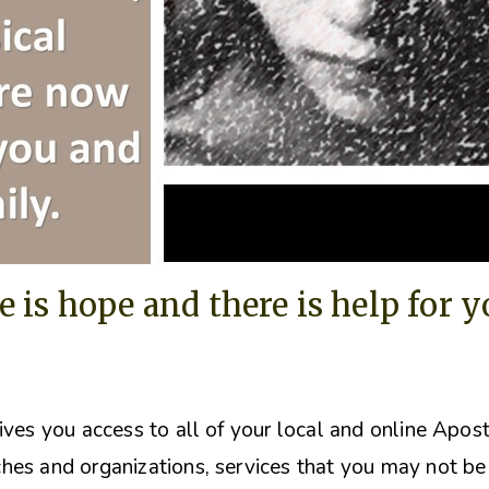
e is hope and there is help for 
ives you access to all of your local and online Apos
hes and organizations, s
ervices that you may not be