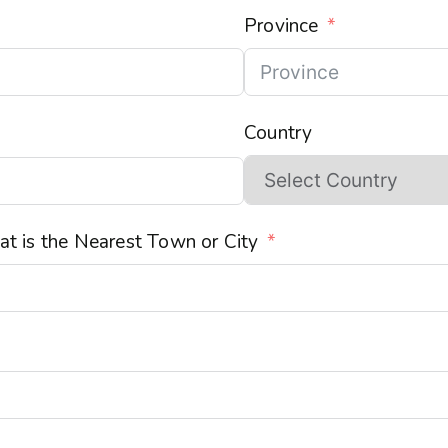
Province
Country
t is the Nearest Town or City