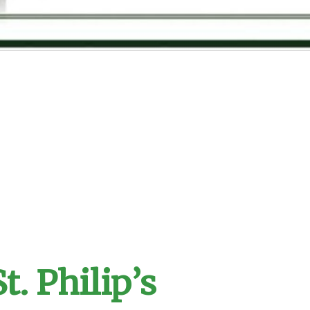
t. Philip’s