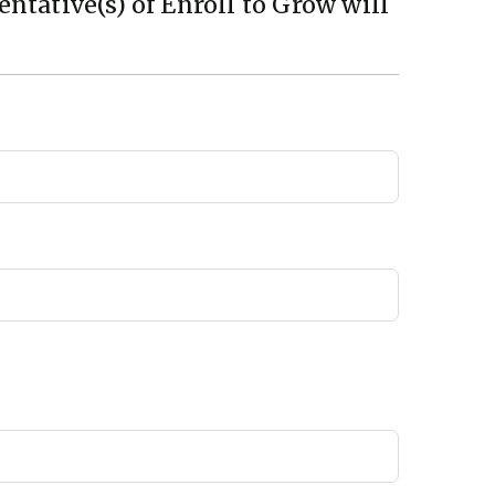
ntative(s) of Enroll to Grow will