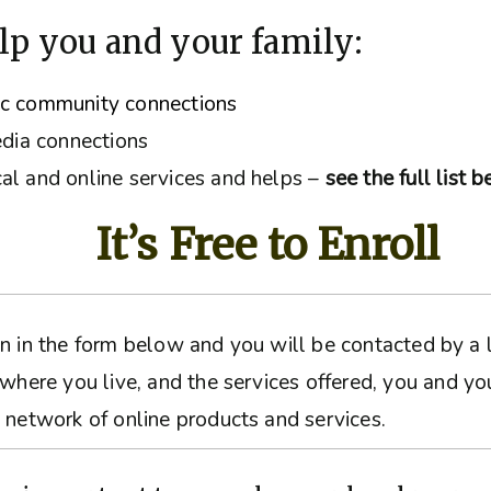
lp you and your family:
ic community connections
edia connections
al and online services and helps –
see the full list 
It’s Free to Enroll
ation in the form below and you will be contacted by 
 where you live, and the services offered, you and yo
 network of online products and services.