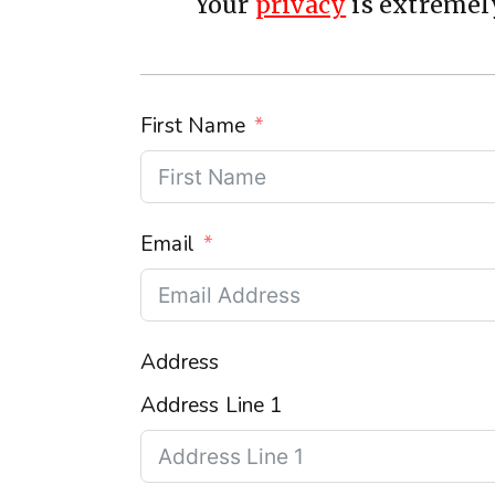
Your
privacy
is extremely
First Name
Email
Address
Address Line 1