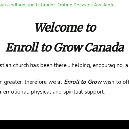
wfoundland and Labrador
,
Online Services Available
Welcome to
Enroll to Grow Canada
tian church has been there… helping, encouraging, a
n greater, therefore we at
Enroll to Grow
wish to of
 emotional, physical and spiritual support.