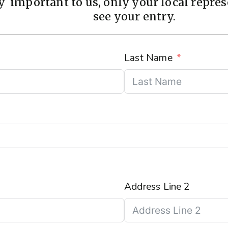
 important to us, only your local represe
see your entry.
Last Name
Address Line 2