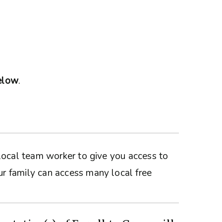
below
.
a local team worker to give you access to
ur family can access many local free