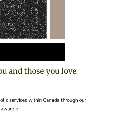
you and those you love.
tolic services within Canada through our
 aware of.