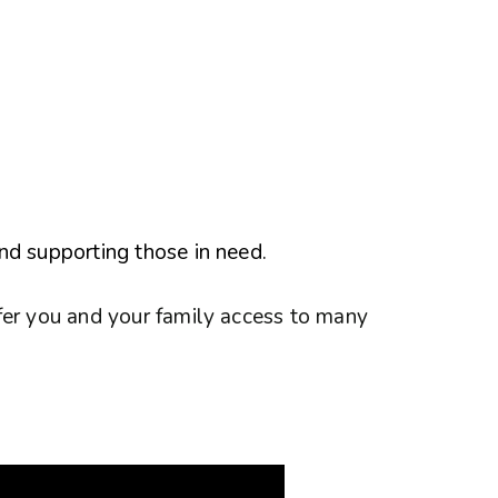
nd supporting those in need.
fer you and your family access to many