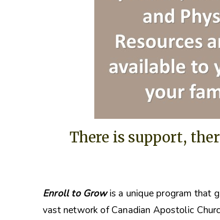
There is support, ther
Enroll to Grow
is a unique program that g
vast network of Canadian Apostolic Churc