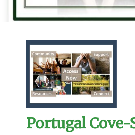
Portugal Cove-S