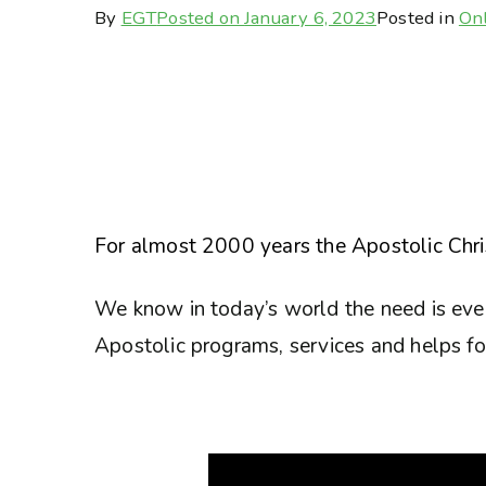
By
EGT
Posted on
January 6, 2023
Posted in
Onl
For almost 2000 years the Apostolic Chris
We know in today’s world the need is eve
Apostolic programs, services and helps for