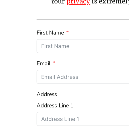
Your
privacy
is extremely
First Name
Email
Address
Address Line 1