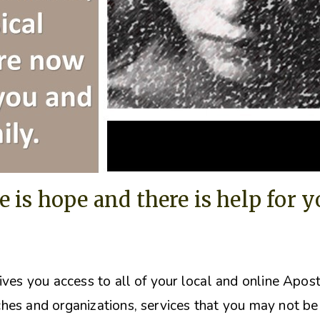
e is hope and there is help for 
ives you access to all of your local and online Apos
hes and organizations, s
ervices that you may not be