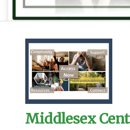
Middlesex Cent