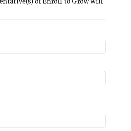
ntative(s) of Enroll to Grow will