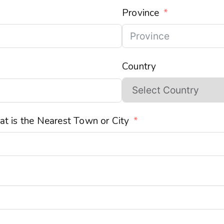
Province
Country
t is the Nearest Town or City