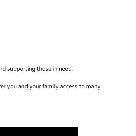
nd supporting those in need.
fer you and your family access to many