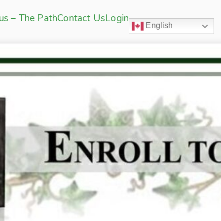
sus – The Path
Contact Us
Login
English