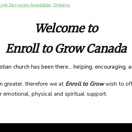
ine Services Available
,
Ontario
Welcome to
Enroll to Grow Canada
tian church has been there… helping, encouraging, a
n greater, therefore we at
Enroll to Grow
wish to of
 emotional, physical and spiritual support.