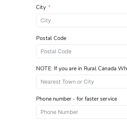
City
Postal Code
NOTE: If you are in Rural Canada Wha
Phone number - for faster service