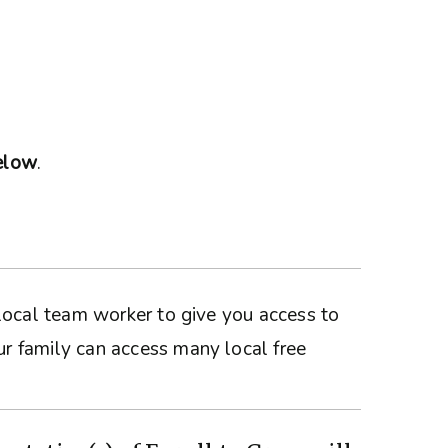
below
.
a local team worker to give you access to
ur family can access many local free