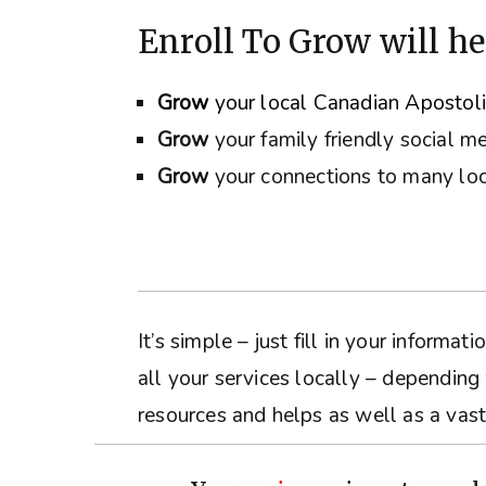
Enroll To Grow will he
Grow
your local Canadian Apostol
Grow
your family friendly social m
Grow
your connections to many loc
It’s simple – just fill in your inform
all your services locally – depending
resources and helps as well as a vast