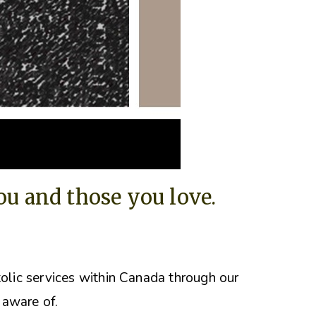
you and those you love.
tolic services within Canada through our
 aware of.