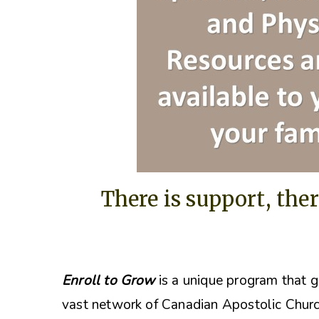
There is support, ther
Enroll to Grow
is a unique program that g
vast network of Canadian Apostolic Churc