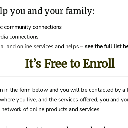
lp you and your family:
ic community connections
edia connections
al and online services and helps –
see the full list 
It’s Free to Enroll
ation in the form below and you will be contacted by 
 where you live, and the services offered, you and yo
 network of online products and services.