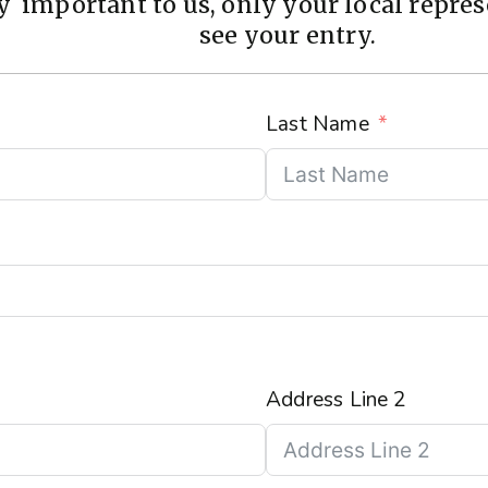
 important to us, only your local represe
see your entry.
Last Name
Address Line 2