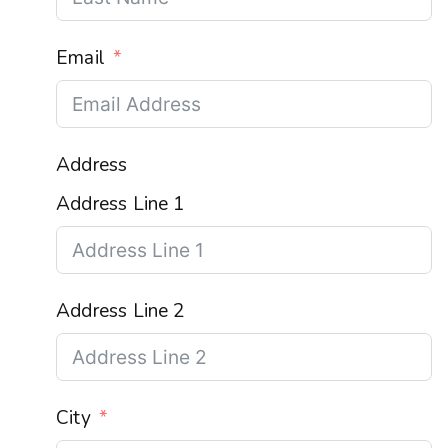
Email
Address
Address Line 1
Address Line 2
City