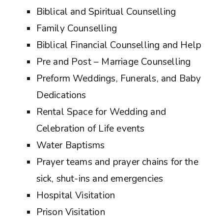
Biblical and Spiritual Counselling
Family Counselling
Biblical Financial Counselling and Help
Pre and Post – Marriage Counselling
Preform Weddings, Funerals, and Baby
Dedications
Rental Space for Wedding and
Celebration of Life events
Water Baptisms
Prayer teams and prayer chains for the
sick, shut-ins and emergencies
Hospital Visitation
Prison Visitation