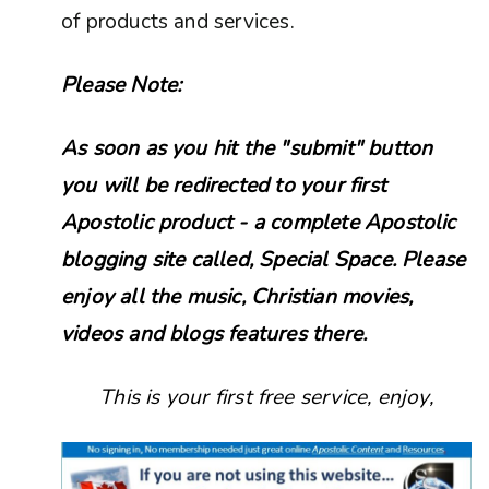
of products and services.
Please Note:
As soon as you hit the "submit" button
you will be redirected to your first
Apostolic product - a complete Apostolic
blogging site called, Special Space. Please
enjoy all the music, Christian movies,
videos and blogs features there.
This is your first free service, enjoy,