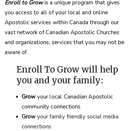
Enroll to Grow
is a unique program that gives
you access to all of your local and online
Apostolic services within Canada through our
vast network of Canadian Apostolic Churches
and organizations, s
ervices that you may not be
aware of.
Enroll To Grow will help
you and your family:
Grow
your local Canadian Apostolic
community connections
Grow
your family friendly social media
connections