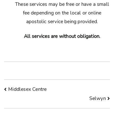
These services may be free or have a small
fee depending on the local or online
apostolic service being provided.
All services are without obligation.
Post
Middlesex Centre
Selwyn
navigation