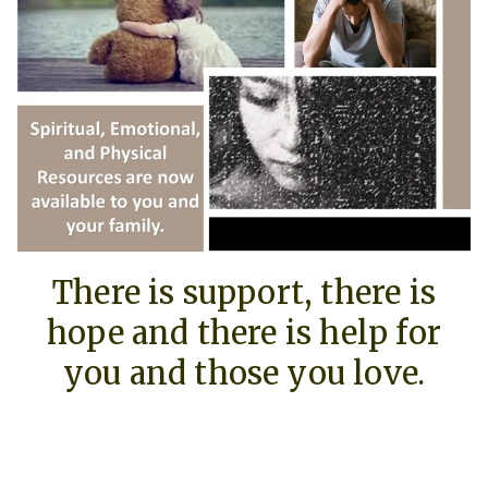
There is support, there is
hope and there is help for
you and those you love.