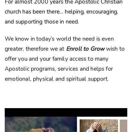
For almost 2000 years the Apostolic Christian
church has been there… helping, encouraging,
and supporting those in need.
We know in today’s world the need is even
greater, therefore we at
Enroll to Grow
wish to
offer you and your family access to many
Apostolic programs, services and helps for
emotional, physical and spiritual support.