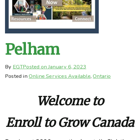
Pelham
By
EGT
Posted on
January 6, 2023
Posted in
Online Services Available
,
Ontario
Welcome to
Enroll to Grow Canada