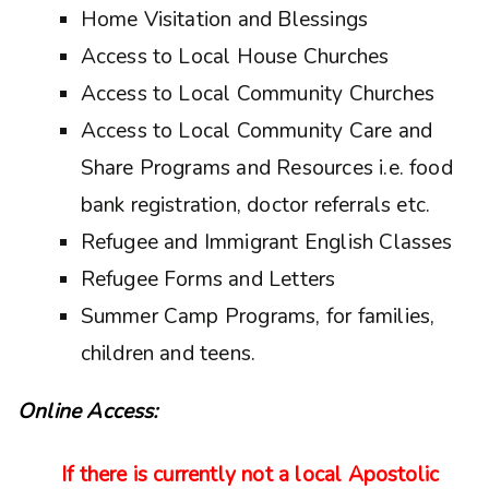
Home Visitation and Blessings
Access to Local House Churches
Access to Local Community Churches
Access to Local Community Care and
Share Programs and Resources i.e. food
bank registration, doctor referrals etc.
Refugee and Immigrant English Classes
Refugee Forms and Letters
Summer Camp Programs, for families,
children and teens.
Online Access:
If there is currently not a local Apostolic