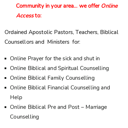
Community in your area… we offer
Online
Access
to:
Ordained Apostolic Pastors, Teachers, Biblical
Counsellors and Ministers for:
Online Prayer for the sick and shut in
Online Biblical and Spiritual Counselling
Online Biblical Family Counselling
Online Biblical Financial Counselling and
Help
Online Biblical Pre and Post – Marriage
Counselling