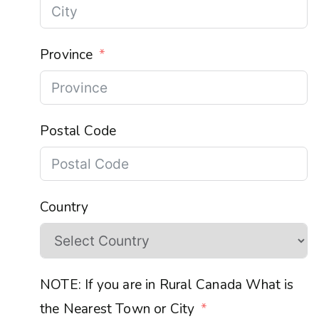
Province
Postal Code
Country
NOTE: If you are in Rural Canada What is
the Nearest Town or City