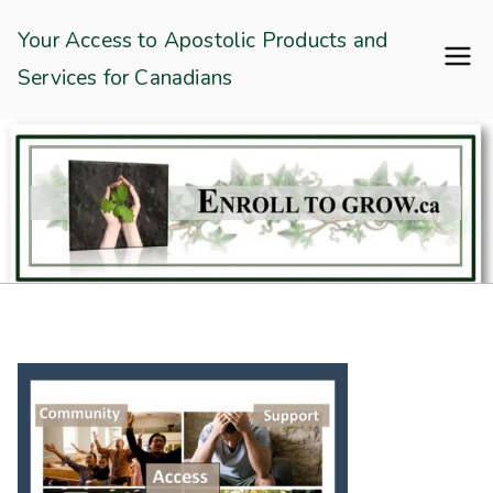
Skip
Enroll To Grow
Your Access to Apostolic Products and
to
Services for Canadians
content