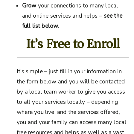
Grow
your connections to many local
and online services and helps –
see the
full list below
.
It’s Free to Enroll
It’s simple – just fill in your information in
the form below and you will be contacted
by a local team worker to give you access
to all your services locally – depending
where you live, and the services offered,
you and your family can access many local
free resources and helps as well as a vast