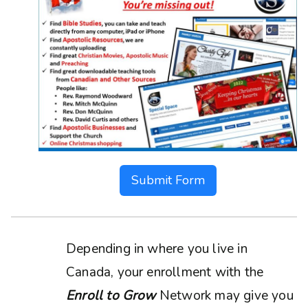
Submit Form
Depending in where you live in
Canada, your enrollment with the
Enroll to Grow
Network may give you