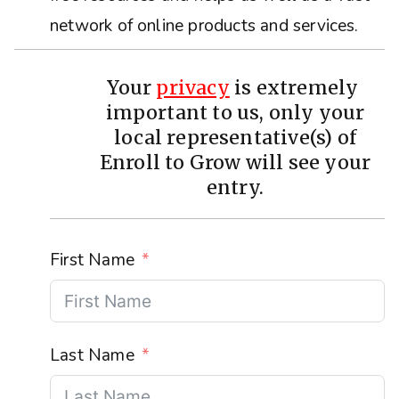
network of online products and services.
Your
privacy
is extremely
important to us, only your
local representative(s) of
Enroll to Grow will see your
entry.
First Name
Last Name