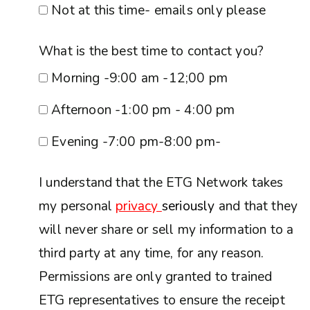
Not at this time- emails only please
What is the best time to contact you?
Morning -9:00 am -12;00 pm
Afternoon -1:00 pm - 4:00 pm
Evening -7:00 pm-8:00 pm-
I understand that the ETG Network takes
my personal
privacy
seriously
and that they
will never share or sell my information to a
third party at any time, for any reason.
Permissions are only granted to trained
ETG representatives to ensure the receipt