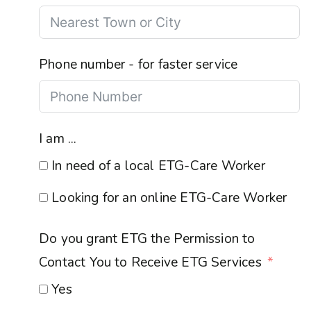
Phone number - for faster service
I am ...
In need of a local ETG-Care Worker
Looking for an online ETG-Care Worker
Do you grant ETG the Permission to
Contact You to Receive ETG Services
Yes