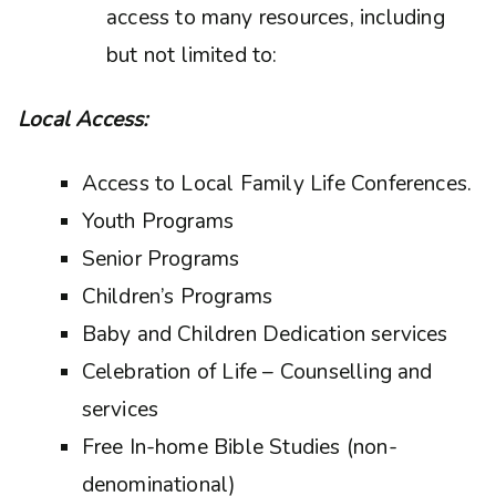
access to many resources, including
but not limited to:
Local Access:
Access to Local Family Life Conferences.
Youth Programs
Senior Programs
Children’s Programs
Baby and Children Dedication services
Celebration of Life – Counselling and
services
Free In-home Bible Studies (non-
denominational)