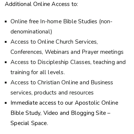
Additional Online Access to:
Online free In-home Bible Studies (non-
denominational)
Access to Online Church Services,
Conferences, Webinars and Prayer meetings
Access to Discipleship Classes, teaching and
training for all levels.
Access to Christian Online and Business
services, products and resources
Immediate access to our Apostolic Online
Bible Study, Video and Blogging Site –
Special Space.