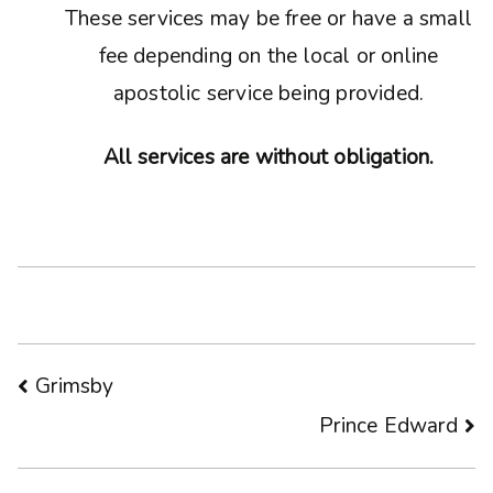
These services may be free or have a small
fee depending on the local or online
apostolic service being provided.
All services are without obligation.
Post
Grimsby
Prince Edward
navigation