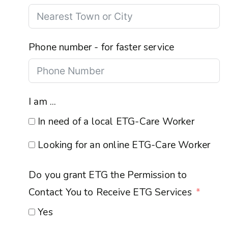
Phone number - for faster service
I am ...
In need of a local ETG-Care Worker
Looking for an online ETG-Care Worker
Do you grant ETG the Permission to
Contact You to Receive ETG Services
Yes