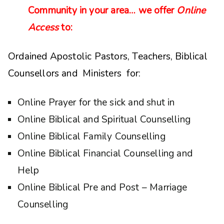
Community in your area… we offer
Online
Access
to:
Ordained Apostolic Pastors, Teachers, Biblical
Counsellors and Ministers for:
Online Prayer for the sick and shut in
Online Biblical and Spiritual Counselling
Online Biblical Family Counselling
Online Biblical Financial Counselling and
Help
Online Biblical Pre and Post – Marriage
Counselling