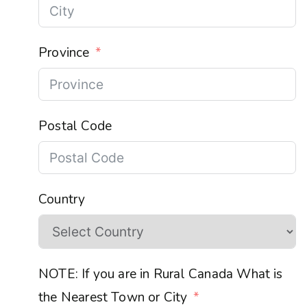
Province
Postal Code
Country
NOTE: If you are in Rural Canada What is
the Nearest Town or City