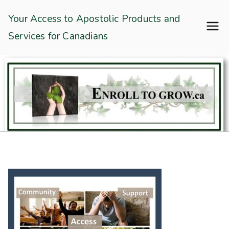
Skip
Enroll To Grow
Your Access to Apostolic Products and
to
Services for Canadians
content