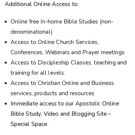
Additional Online Access to:
Online free In-home Bible Studies (non-
denominational)
Access to Online Church Services,
Conferences, Webinars and Prayer meetings
Access to Discipleship Classes, teaching and
training for all levels.
Access to Christian Online and Business
services, products and resources
Immediate access to our Apostolic Online
Bible Study, Video and Blogging Site –
Special Space.