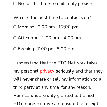
Not at this time- emails only please
What is the best time to contact you?
Morning -9:00 am -12;00 pm
Afternoon -1:00 pm - 4:00 pm
Evening -7:00 pm-8:00 pm-
I understand that the ETG Network takes
my personal
privacy
seriously
and that they
will never share or sell my information to a
third party at any time, for any reason.
Permissions are only granted to trained
ETG representatives to ensure the receipt