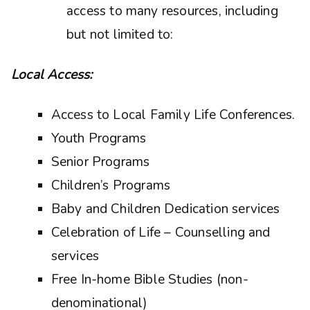
access to many resources, including
but not limited to:
Local Access:
Access to Local Family Life Conferences.
Youth Programs
Senior Programs
Children’s Programs
Baby and Children Dedication services
Celebration of Life – Counselling and
services
Free In-home Bible Studies (non-
denominational)