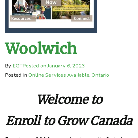
Woolwich
By
EGT
Posted on
January 6, 2023
Posted in
Online Services Available
,
Ontario
Welcome to
Enroll to Grow Canada