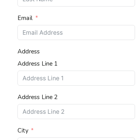
Email
Address
Address Line 1
Address Line 2
City