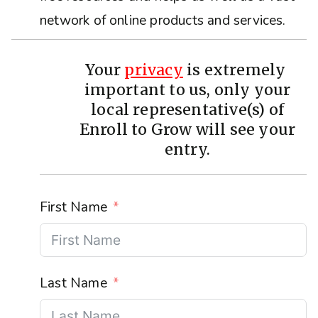
network of online products and services.
Your
privacy
is extremely
important to us, only your
local representative(s) of
Enroll to Grow will see your
entry.
First Name
Last Name