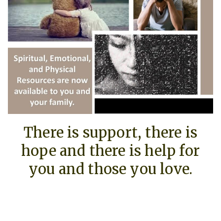
There is support, there is
hope and there is help for
you and those you love.