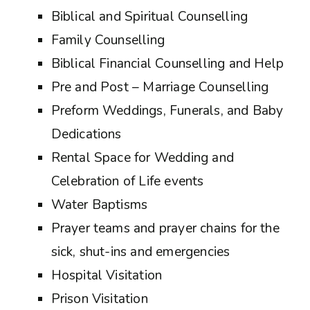
Biblical and Spiritual Counselling
Family Counselling
Biblical Financial Counselling and Help
Pre and Post – Marriage Counselling
Preform Weddings, Funerals, and Baby
Dedications
Rental Space for Wedding and
Celebration of Life events
Water Baptisms
Prayer teams and prayer chains for the
sick, shut-ins and emergencies
Hospital Visitation
Prison Visitation