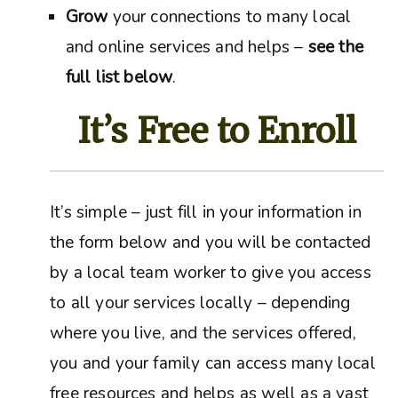
Grow
your connections to many local
and online services and helps –
see the
full list below
.
It’s Free to Enroll
It’s simple – just fill in your information in
the form below and you will be contacted
by a local team worker to give you access
to all your services locally – depending
where you live, and the services offered,
you and your family can access many local
free resources and helps as well as a vast