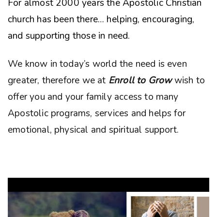
For almost 2000 years the Apostolic Christian
church has been there… helping, encouraging,
and supporting those in need.
We know in today’s world the need is even
greater, therefore we at
Enroll to Grow
wish to
offer you and your family access to many
Apostolic programs, services and helps for
emotional, physical and spiritual support.