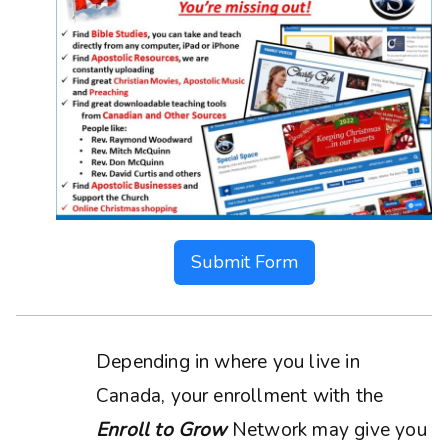
Submit Form
Depending in where you live in
Canada, your enrollment with the
Enroll to Grow
Network may give you