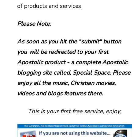
of products and services.
Please Note:
As soon as you hit the "submit" button
you will be redirected to your first
Apostolic product - a complete Apostolic
blogging site called, Special Space. Please
enjoy all the music, Christian movies,
videos and blogs features there.
This is your first free service, enjoy,