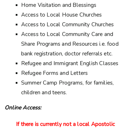
Home Visitation and Blessings
Access to Local House Churches
Access to Local Community Churches
Access to Local Community Care and
Share Programs and Resources i.e. food
bank registration, doctor referrals etc.
Refugee and Immigrant English Classes
Refugee Forms and Letters
Summer Camp Programs, for families,
children and teens.
Online Access:
If there is currently not a local Apostolic