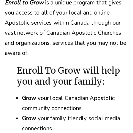
Enroll to Grow
is a unique program that gives
you access to all of your local and online
Apostolic services within Canada through our
vast network of Canadian Apostolic Churches
and organizations, s
ervices that you may not be
aware of.
Enroll To Grow will help
you and your family:
Grow
your local Canadian Apostolic
community connections
Grow
your family friendly social media
connections