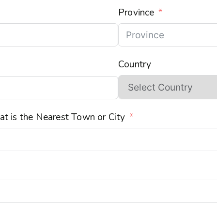
Province
Country
t is the Nearest Town or City