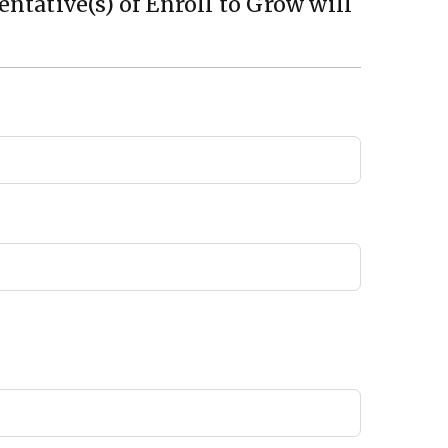
ntative(s) of Enroll to Grow will