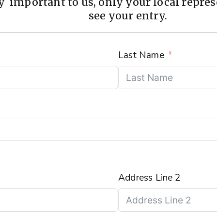
 important to us, only your local represe
see your entry.
Last Name
Address Line 2