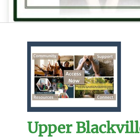
Upper Blackvill