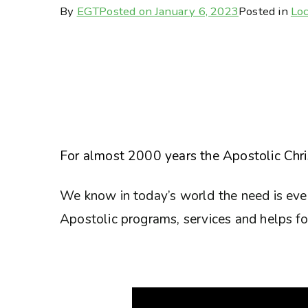
By
EGT
Posted on
January 6, 2023
Posted in
Loc
For almost 2000 years the Apostolic Chris
We know in today’s world the need is eve
Apostolic programs, services and helps for