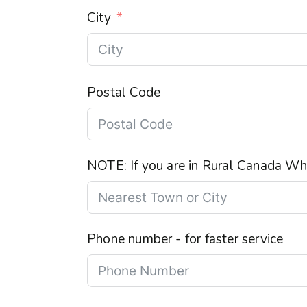
City
Postal Code
NOTE: If you are in Rural Canada Wha
Phone number - for faster service