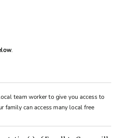
below
.
a local team worker to give you access to
ur family can access many local free