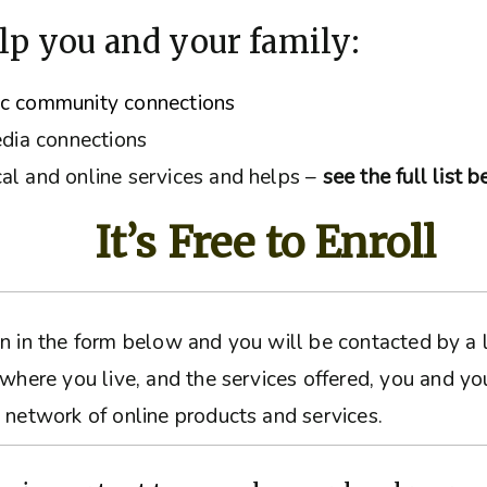
lp you and your family:
ic community connections
edia connections
al and online services and helps –
see the full list 
It’s Free to Enroll
ation in the form below and you will be contacted by 
 where you live, and the services offered, you and yo
 network of online products and services.