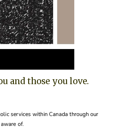
you and those you love.
tolic services within Canada through our
 aware of.