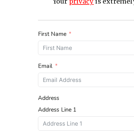
Your
privacy
is extremely
First Name
Email
Address
Address Line 1