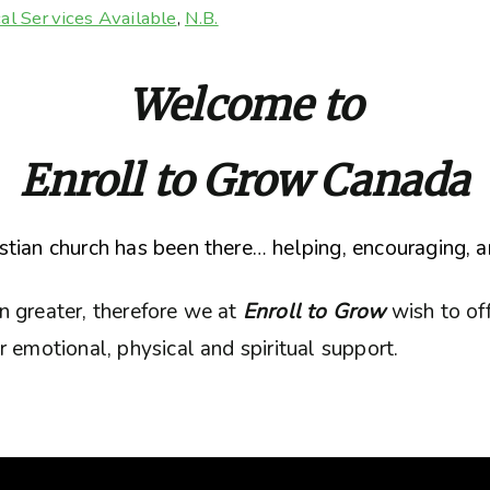
al Services Available
,
N.B.
Welcome to
Enroll to Grow Canada
tian church has been there… helping, encouraging, a
n greater, therefore we at
Enroll to Grow
wish to of
 emotional, physical and spiritual support.