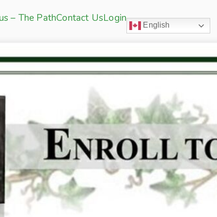
sus – The Path
Contact Us
Login
English