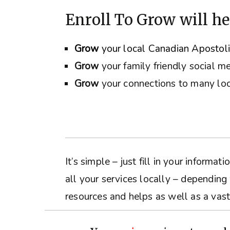
Enroll To Grow will he
Grow
your local Canadian Apostol
Grow
your family friendly social m
Grow
your connections to many loc
It’s simple – just fill in your inform
all your services locally – depending
resources and helps as well as a vast