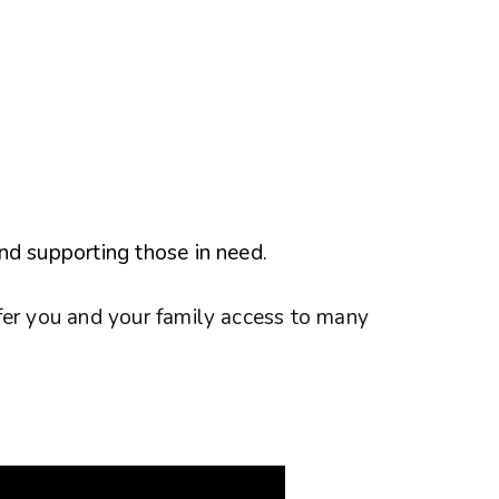
nd supporting those in need.
fer you and your family access to many