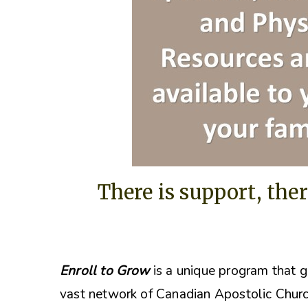
There is support, ther
Enroll to Grow
is a unique program that g
vast network of Canadian Apostolic Churc