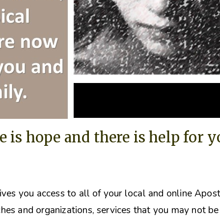
e is hope and there is help for 
ives you access to all of your local and online Apos
hes and organizations, s
ervices that you may not be