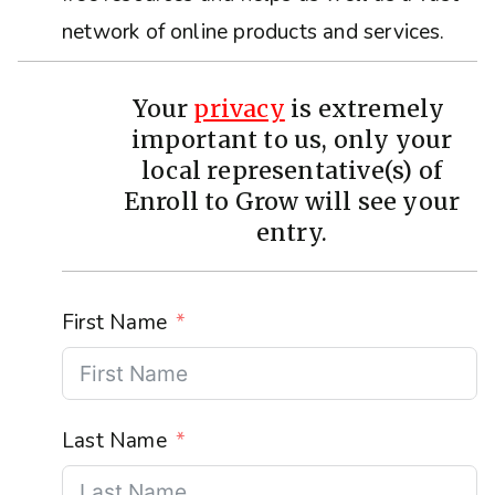
network of online products and services.
Your
privacy
is extremely
important to us, only your
local representative(s) of
Enroll to Grow will see your
entry.
First Name
Last Name