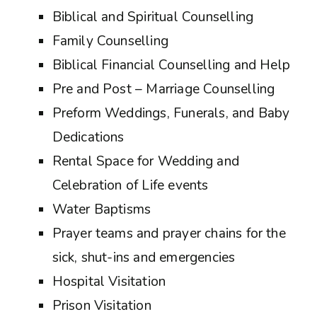
Biblical and Spiritual Counselling
Family Counselling
Biblical Financial Counselling and Help
Pre and Post – Marriage Counselling
Preform Weddings, Funerals, and Baby
Dedications
Rental Space for Wedding and
Celebration of Life events
Water Baptisms
Prayer teams and prayer chains for the
sick, shut-ins and emergencies
Hospital Visitation
Prison Visitation