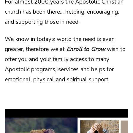
For almost 2000 years the Apostolic Christian
church has been there… helping, encouraging,
and supporting those in need.
We know in today’s world the need is even
greater, therefore we at
Enroll to Grow
wish to
offer you and your family access to many
Apostolic programs, services and helps for
emotional, physical and spiritual support.