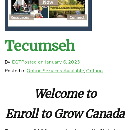
Tecumseh
By
EGT
Posted on
January 6, 2023
Posted in
Online Services Available
,
Ontario
Welcome to
Enroll to Grow Canada