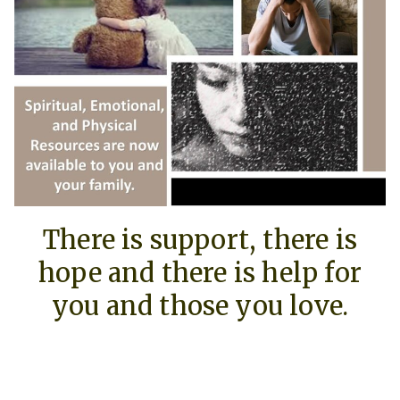
There is support, there is
hope and there is help for
you and those you love.