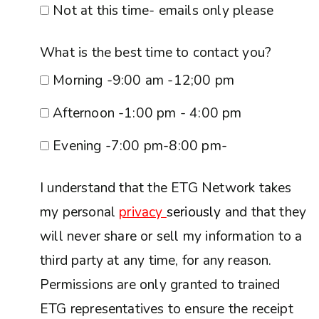
Not at this time- emails only please
What is the best time to contact you?
Morning -9:00 am -12;00 pm
Afternoon -1:00 pm - 4:00 pm
Evening -7:00 pm-8:00 pm-
I understand that the ETG Network takes
my personal
privacy
seriously
and that they
will never share or sell my information to a
third party at any time, for any reason.
Permissions are only granted to trained
ETG representatives to ensure the receipt