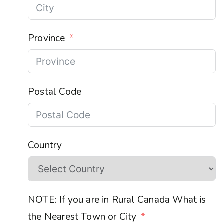
Province
Postal Code
Country
NOTE: If you are in Rural Canada What is
the Nearest Town or City