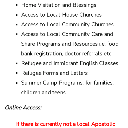
Home Visitation and Blessings
Access to Local House Churches
Access to Local Community Churches
Access to Local Community Care and
Share Programs and Resources i.e. food
bank registration, doctor referrals etc.
Refugee and Immigrant English Classes
Refugee Forms and Letters
Summer Camp Programs, for families,
children and teens.
Online Access:
If there is currently not a local Apostolic