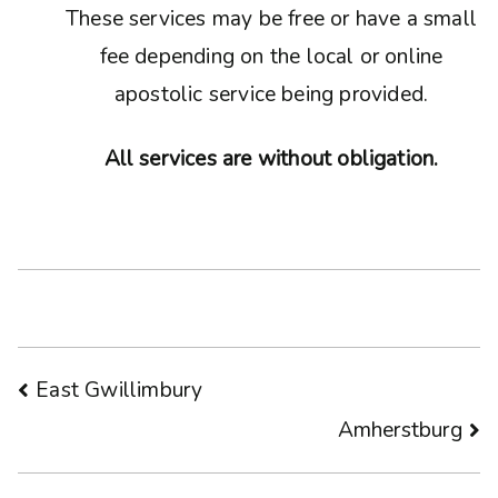
These services may be free or have a small
fee depending on the local or online
apostolic service being provided.
All services are without obligation.
Post
East Gwillimbury
Amherstburg
navigation