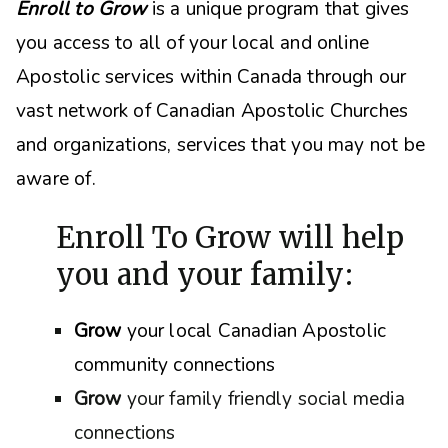
Enroll to Grow
is a unique program that gives
you access to all of your local and online
Apostolic services within Canada through our
vast network of Canadian Apostolic Churches
and organizations, s
ervices that you may not be
aware of.
Enroll To Grow will help
you and your family:
Grow
your local Canadian Apostolic
community connections
Grow
your family friendly social media
connections