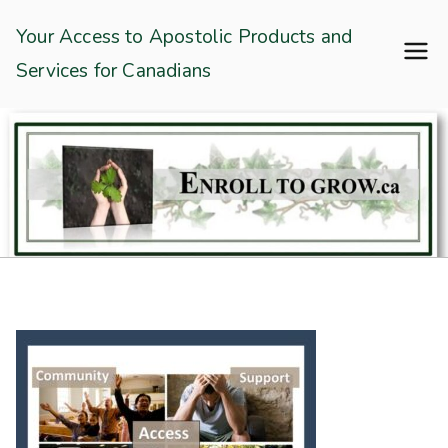
Skip
Enroll To Grow
Your Access to Apostolic Products and
to
Services for Canadians
content