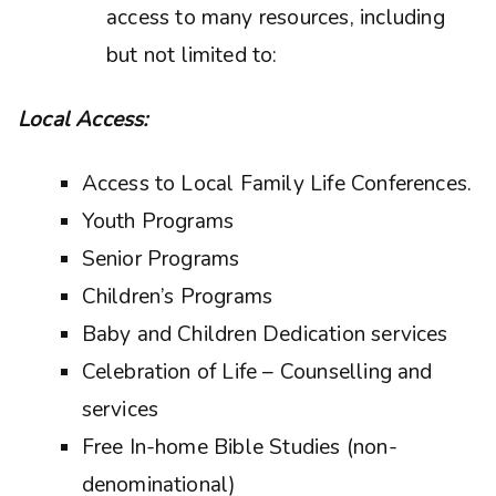
access to many resources, including
but not limited to:
Local Access:
Access to Local Family Life Conferences.
Youth Programs
Senior Programs
Children’s Programs
Baby and Children Dedication services
Celebration of Life – Counselling and
services
Free In-home Bible Studies (non-
denominational)