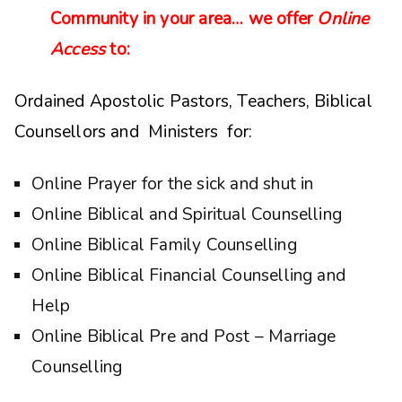
Community in your area… we offer
Online
Access
to:
Ordained Apostolic Pastors, Teachers, Biblical
Counsellors and Ministers for:
Online Prayer for the sick and shut in
Online Biblical and Spiritual Counselling
Online Biblical Family Counselling
Online Biblical Financial Counselling and
Help
Online Biblical Pre and Post – Marriage
Counselling