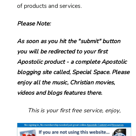
of products and services.
Please Note:
As soon as you hit the "submit" button
you will be redirected to your first
Apostolic product - a complete Apostolic
blogging site called, Special Space. Please
enjoy all the music, Christian movies,
videos and blogs features there.
This is your first free service, enjoy,