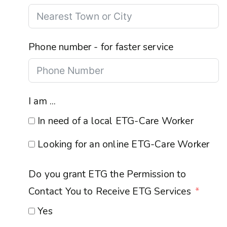
Phone number - for faster service
I am ...
In need of a local ETG-Care Worker
Looking for an online ETG-Care Worker
Do you grant ETG the Permission to
Contact You to Receive ETG Services
Yes