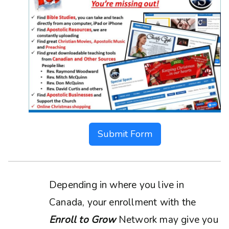
Submit Form
Depending in where you live in
Canada, your enrollment with the
Enroll to Grow
Network may give you