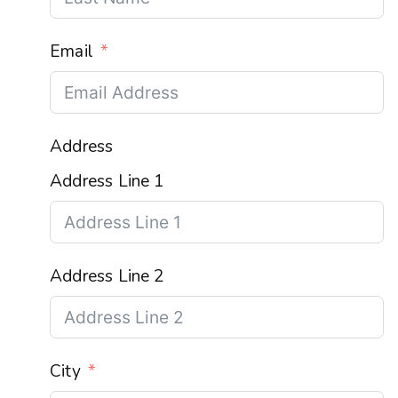
Email
Address
Address Line 1
Address Line 2
City