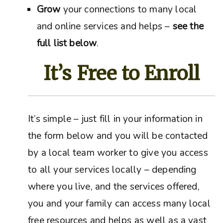
Grow
your connections to many local
and online services and helps –
see the
full list below
.
It’s Free to Enroll
It’s simple – just fill in your information in
the form below and you will be contacted
by a local team worker to give you access
to all your services locally – depending
where you live, and the services offered,
you and your family can access many local
free resources and helps as well as a vast