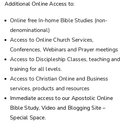
Additional Online Access to:
Online free In-home Bible Studies (non-
denominational)
Access to Online Church Services,
Conferences, Webinars and Prayer meetings
Access to Discipleship Classes, teaching and
training for all levels.
Access to Christian Online and Business
services, products and resources
Immediate access to our Apostolic Online
Bible Study, Video and Blogging Site –
Special Space.