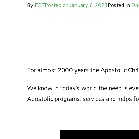
By
EGT
Posted on
January 6, 2023
Posted in
Onl
For almost 2000 years the Apostolic Chris
We know in today’s world the need is eve
Apostolic programs, services and helps for