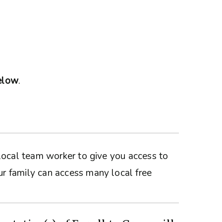
below
.
a local team worker to give you access to
ur family can access many local free