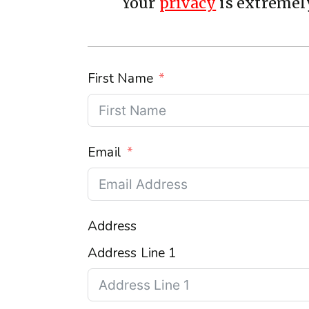
Your
privacy
is extremely
First Name
Email
Address
Address Line 1