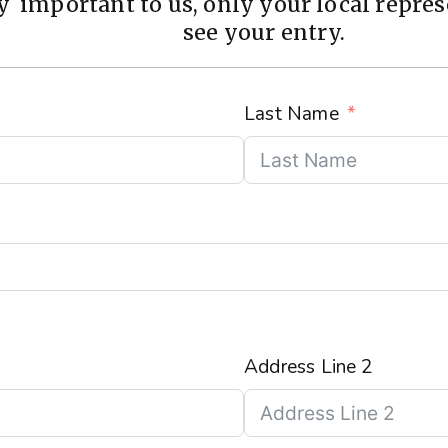
 important to us, only your local represe
see your entry.
Last Name
Address Line 2