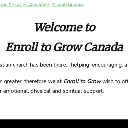
ine Services Available
,
Saskatchewan
Welcome to
Enroll to Grow Canada
tian church has been there… helping, encouraging, a
n greater, therefore we at
Enroll to Grow
wish to of
 emotional, physical and spiritual support.