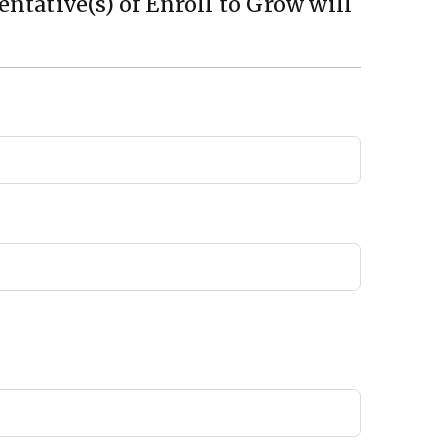
ntative(s) of Enroll to Grow will