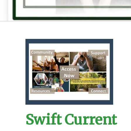
Swift Current