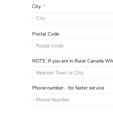
City
Postal Code
NOTE: If you are in Rural Canada Wha
Phone number - for faster service