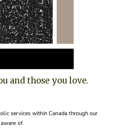
you and those you love.
tolic services within Canada through our
 aware of.