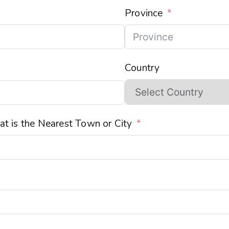
Province
Country
t is the Nearest Town or City