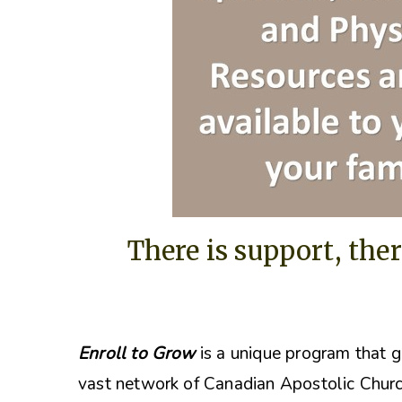
There is support, ther
Enroll to Grow
is a unique program that g
vast network of Canadian Apostolic Churc