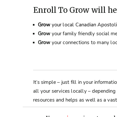
Enroll To Grow will he
Grow
your local Canadian Apostol
Grow
your family friendly social m
Grow
your connections to many loc
It’s simple – just fill in your inform
all your services locally – depending
resources and helps as well as a vast