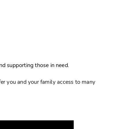
nd supporting those in need.
fer you and your family access to many