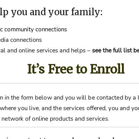
lp you and your family:
ic community connections
edia connections
al and online services and helps –
see the full list 
It’s Free to Enroll
ation in the form below and you will be contacted by 
 where you live, and the services offered, you and yo
 network of online products and services.