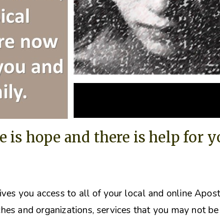
e is hope and there is help for 
ives you access to all of your local and online Apos
hes and organizations, s
ervices that you may not be