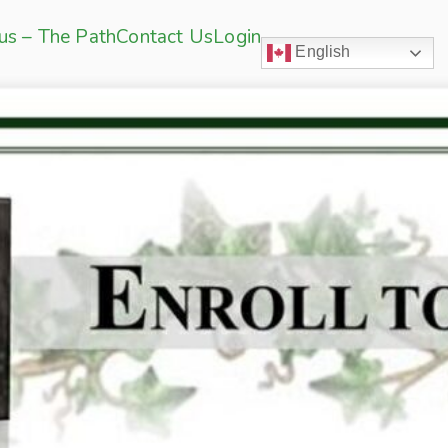
sus – The Path
Contact Us
Login
English