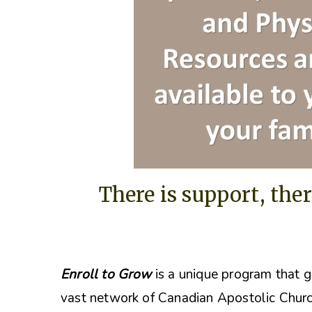
There is support, ther
Enroll to Grow
is a unique program that g
vast network of Canadian Apostolic Churc