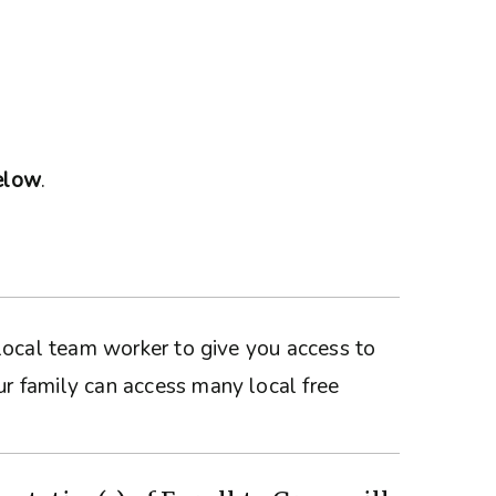
below
.
a local team worker to give you access to
ur family can access many local free