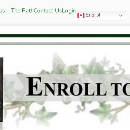
sus – The Path
Contact Us
Login
English