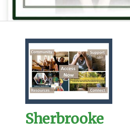
Sherbrooke