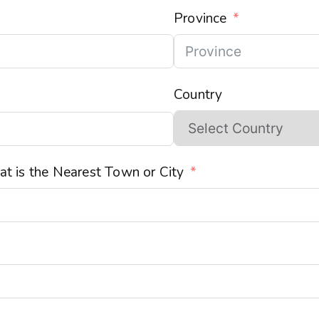
Province
Country
t is the Nearest Town or City