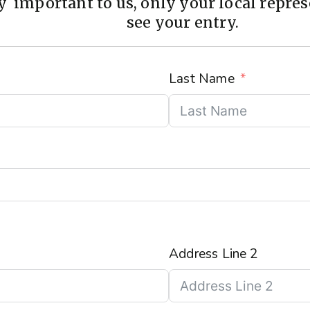
 important to us, only your local represe
see your entry.
Last Name
Address Line 2