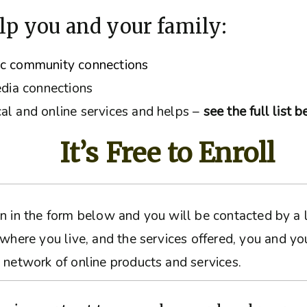
lp you and your family:
ic community connections
edia connections
al and online services and helps –
see the full list 
It’s Free to Enroll
ation in the form below and you will be contacted by 
 where you live, and the services offered, you and yo
 network of online products and services.