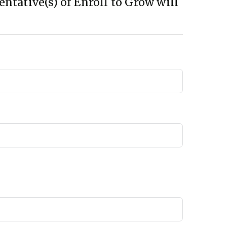
ntative(s) of Enroll to Grow will