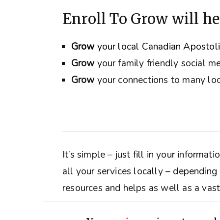
Enroll To Grow will he
Grow
your local Canadian Apostol
Grow
your family friendly social m
Grow
your connections to many loc
It’s simple – just fill in your inform
all your services locally – depending
resources and helps as well as a vast