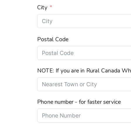
City
Postal Code
NOTE: If you are in Rural Canada Wha
Phone number - for faster service