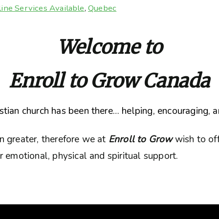
ine Services Available
,
Quebec
Welcome to
Enroll to Grow Canada
tian church has been there… helping, encouraging, a
n greater, therefore we at
Enroll to Grow
wish to of
 emotional, physical and spiritual support.