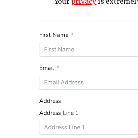
Your
privacy
is extremely
First Name
Email
Address
Address Line 1