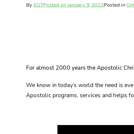
By
EGT
Posted on
January 9, 2023
Posted in
Onl
For almost 2000 years the Apostolic Chris
We know in today’s world the need is eve
Apostolic programs, services and helps for