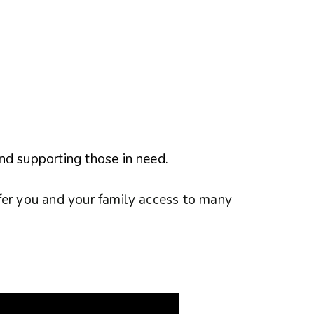
nd supporting those in need.
fer you and your family access to many