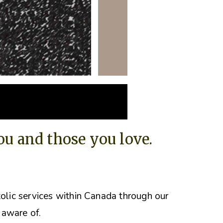
you and those you love.
tolic services within Canada through our
 aware of.