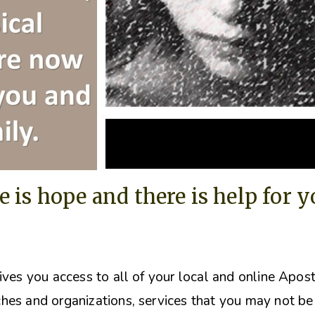
e is hope and there is help for 
ives you access to all of your local and online Apos
hes and organizations, s
ervices that you may not be