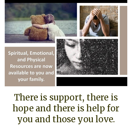
There is support, there is
hope and there is help for
you and those you love.