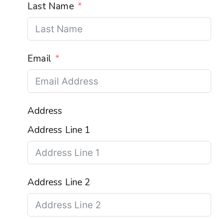
Last Name
Email
Address
Address Line 1
Address Line 2