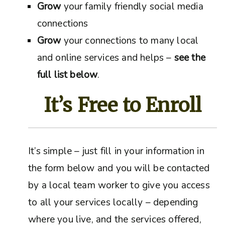
Grow
your family friendly social media
connections
Grow
your connections to many local
and online services and helps –
see the
full list below
.
It’s Free to Enroll
It’s simple – just fill in your information in
the form below and you will be contacted
by a local team worker to give you access
to all your services locally – depending
where you live, and the services offered,