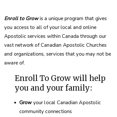
Enroll to Grow
is a unique program that gives
you access to all of your local and online
Apostolic services within Canada through our
vast network of Canadian Apostolic Churches
and organizations, s
ervices that you may not be
aware of.
Enroll To Grow will help
you and your family:
Grow
your local Canadian Apostolic
community connections