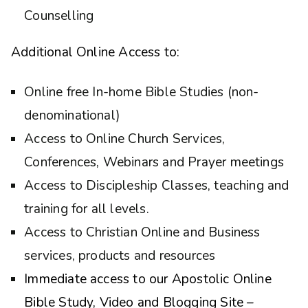
Counselling
Additional Online Access to:
Online free In-home Bible Studies (non-
denominational)
Access to Online Church Services,
Conferences, Webinars and Prayer meetings
Access to Discipleship Classes, teaching and
training for all levels.
Access to Christian Online and Business
services, products and resources
Immediate access to our Apostolic Online
Bible Study, Video and Blogging Site –