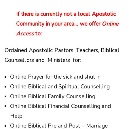
If there is currently not a local Apostolic
Community in your area… we offer
Online
Access
to:
Ordained Apostolic Pastors, Teachers, Biblical
Counsellors and Ministers for:
Online Prayer for the sick and shut in
Online Biblical and Spiritual Counselling
Online Biblical Family Counselling
Online Biblical Financial Counselling and
Help
Online Biblical Pre and Post – Marriage