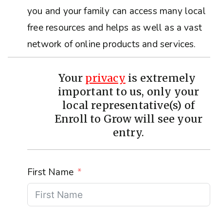
you and your family can access many local
free resources and helps as well as a vast
network of online products and services.
Your
privacy
is extremely
important to us, only your
local representative(s) of
Enroll to Grow will see your
entry.
First Name