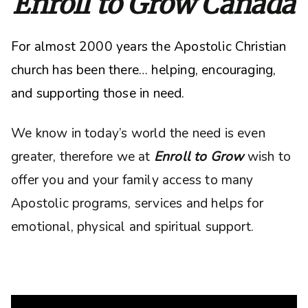
Enroll to Grow Canada
For almost 2000 years the Apostolic Christian
church has been there… helping, encouraging,
and supporting those in need.
We know in today’s world the need is even
greater, therefore we at
Enroll to Grow
wish to
offer you and your family access to many
Apostolic programs, services and helps for
emotional, physical and spiritual support.