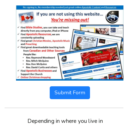
Submit Form
Depending in where you live in