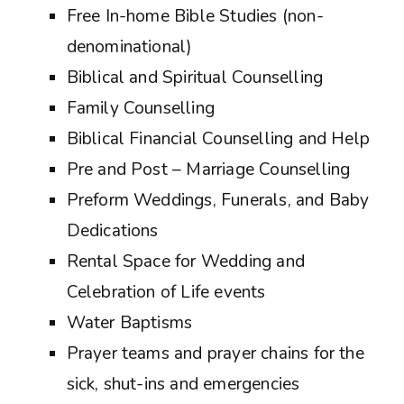
Free In-home Bible Studies (non-
denominational)
Biblical and Spiritual Counselling
Family Counselling
Biblical Financial Counselling and Help
Pre and Post – Marriage Counselling
Preform Weddings, Funerals, and Baby
Dedications
Rental Space for Wedding and
Celebration of Life events
Water Baptisms
Prayer teams and prayer chains for the
sick, shut-ins and emergencies