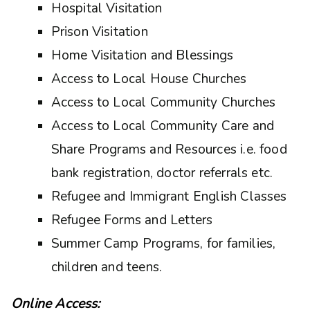
Hospital Visitation
Prison Visitation
Home Visitation and Blessings
Access to Local House Churches
Access to Local Community Churches
Access to Local Community Care and
Share Programs and Resources i.e. food
bank registration, doctor referrals etc.
Refugee and Immigrant English Classes
Refugee Forms and Letters
Summer Camp Programs, for families,
children and teens.
Online Access: