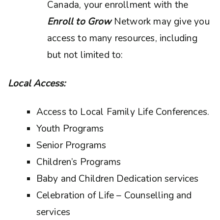
Canada, your enrollment with the
Enroll to Grow
Network may give you
access to many resources, including
but not limited to:
Local Access:
Access to Local Family Life Conferences.
Youth Programs
Senior Programs
Children’s Programs
Baby and Children Dedication services
Celebration of Life – Counselling and
services