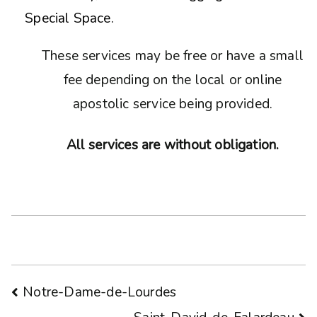
Special Space.
These services may be free or have a small
fee depending on the local or online
apostolic service being provided.
All services are without obligation.
Post
Notre-Dame-de-Lourdes