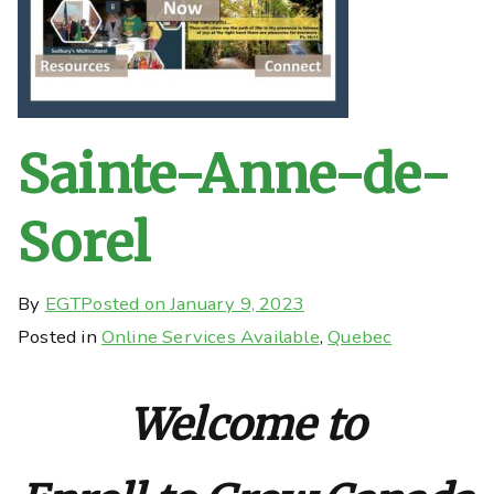
Sainte-Anne-de-
Sorel
By
EGT
Posted on
January 9, 2023
Posted in
Online Services Available
,
Quebec
Welcome to