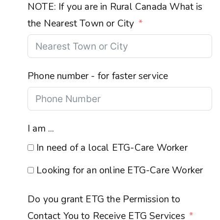
NOTE: If you are in Rural Canada What is
the Nearest Town or City
Phone number - for faster service
I am ...
In need of a local ETG-Care Worker
Looking for an online ETG-Care Worker
Do you grant ETG the Permission to
Contact You to Receive ETG Services