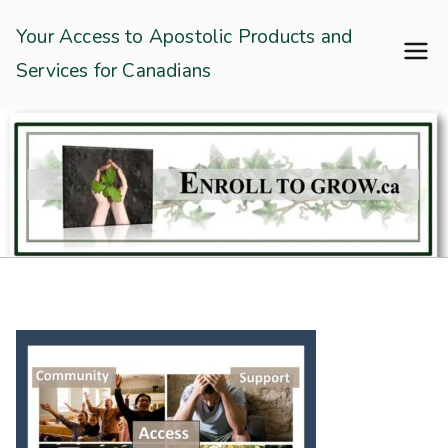
Skip
Enroll To Grow
Your Access to Apostolic Products and
to
Services for Canadians
content