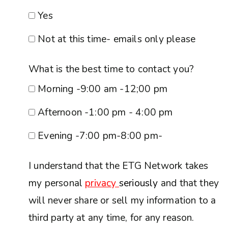
Yes
Not at this time- emails only please
What is the best time to contact you?
Morning -9:00 am -12;00 pm
Afternoon -1:00 pm - 4:00 pm
Evening -7:00 pm-8:00 pm-
I understand that the ETG Network takes
my personal
privacy
seriously
and that they
will never share or sell my information to a
third party at any time, for any reason.