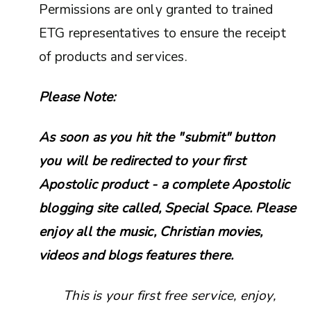
Permissions are only granted to trained
ETG representatives to ensure the receipt
of products and services.
Please Note:
As soon as you hit the "submit" button
you will be redirected to your first
Apostolic product - a complete Apostolic
blogging site called, Special Space. Please
enjoy all the music, Christian movies,
videos and blogs features there.
This is your first free service, enjoy,