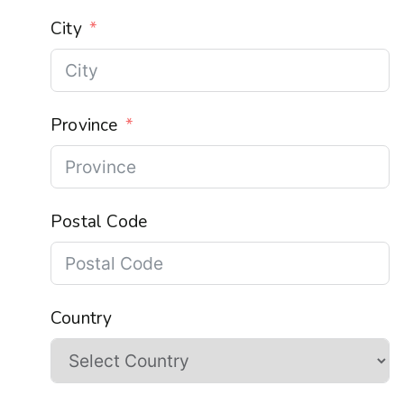
City
Province
Postal Code
Country