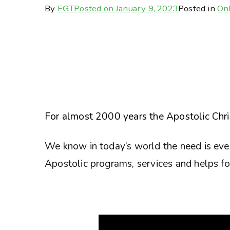
By
EGT
Posted on
January 9, 2023
Posted in
Onl
For almost 2000 years the Apostolic Chris
We know in today’s world the need is eve
Apostolic programs, services and helps for