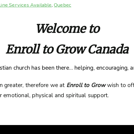
ine Services Available
,
Quebec
Welcome to
Enroll to Grow Canada
tian church has been there… helping, encouraging, a
n greater, therefore we at
Enroll to Grow
wish to of
 emotional, physical and spiritual support.