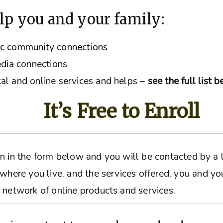
lp you and your family:
ic community connections
edia connections
al and online services and helps –
see the full list 
It’s Free to Enroll
ation in the form below and you will be contacted by 
 where you live, and the services offered, you and yo
 network of online products and services.