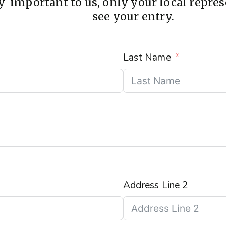
 important to us, only your local represe
see your entry.
Last Name
Address Line 2