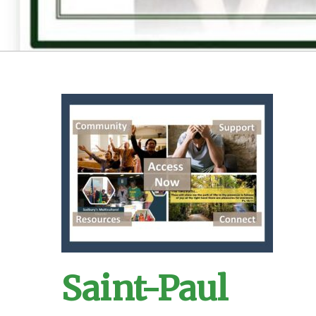
Saint-Paul