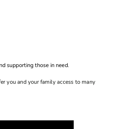
nd supporting those in need.
fer you and your family access to many