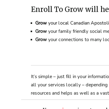
Enroll To Grow will he
Grow
your local Canadian Apostol
Grow
your family friendly social m
Grow
your connections to many loc
It’s simple – just fill in your inform
all your services locally – depending
resources and helps as well as a vast