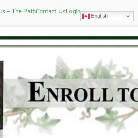
sus – The Path
Contact Us
Login
English