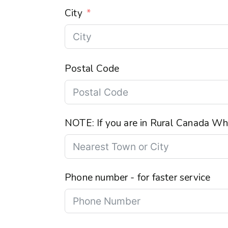
City
Postal Code
NOTE: If you are in Rural Canada Wha
Phone number - for faster service