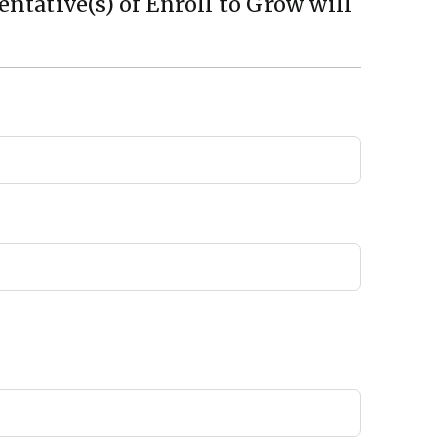
ntative(s) of Enroll to Grow will