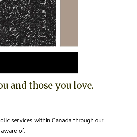
you and those you love.
tolic services within Canada through our
 aware of.