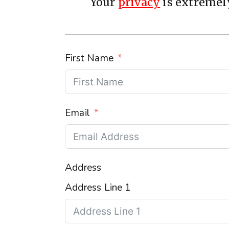
Your
privacy
is extremely
First Name
Email
Address
Address Line 1