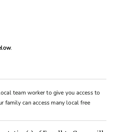
below
.
a local team worker to give you access to
ur family can access many local free