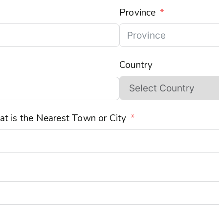
Province
Country
t is the Nearest Town or City