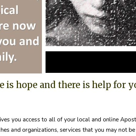
e is hope and there is help for 
ives you access to all of your local and online Apos
hes and organizations, s
ervices that you may not be