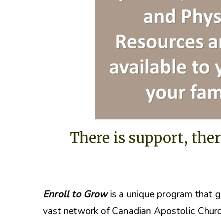
There is support, ther
Enroll to Grow
is a unique program that g
vast network of Canadian Apostolic Churc