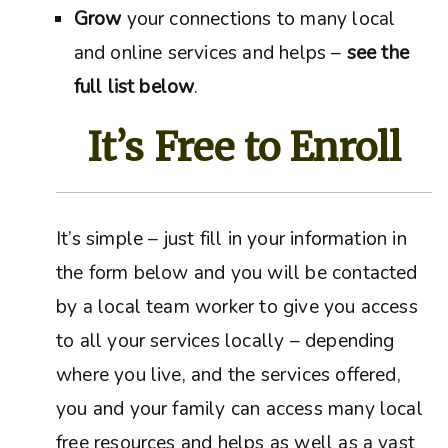
Grow
your connections to many local
and online services and helps –
see the
full list below
.
It’s Free to Enroll
It’s simple – just fill in your information in
the form below and you will be contacted
by a local team worker to give you access
to all your services locally – depending
where you live, and the services offered,
you and your family can access many local
free resources and helps as well as a vast