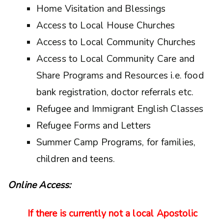
Home Visitation and Blessings
Access to Local House Churches
Access to Local Community Churches
Access to Local Community Care and
Share Programs and Resources i.e. food
bank registration, doctor referrals etc.
Refugee and Immigrant English Classes
Refugee Forms and Letters
Summer Camp Programs, for families,
children and teens.
Online Access:
If there is currently not a local Apostolic