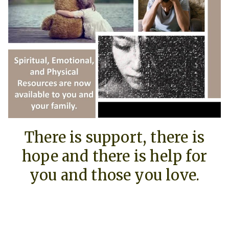
There is support, there is
hope and there is help for
you and those you love.