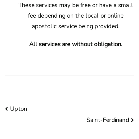
These services may be free or have a small
fee depending on the local or online
apostolic service being provided.
All services are without obligation.
Post
Upton
Saint-Ferdinand
navigation