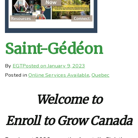
Saint-Gédéon
By
EGT
Posted on
January 9, 2023
Posted in
Online Services Available
,
Quebec
Welcome to
Enroll to Grow Canada