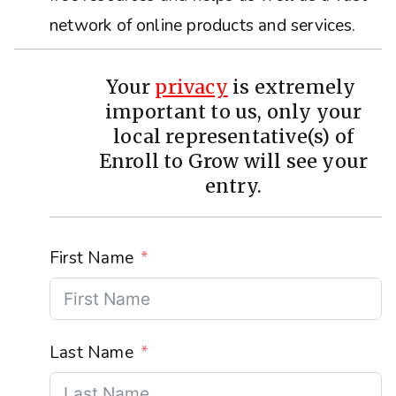
network of online products and services.
Your
privacy
is extremely
important to us, only your
local representative(s) of
Enroll to Grow will see your
entry.
First Name
Last Name