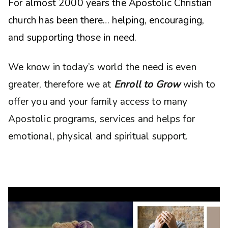
For almost 2000 years the Apostolic Christian
church has been there… helping, encouraging,
and supporting those in need.
We know in today’s world the need is even
greater, therefore we at
Enroll to Grow
wish to
offer you and your family access to many
Apostolic programs, services and helps for
emotional, physical and spiritual support.