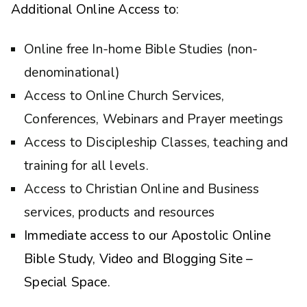
Additional Online Access to:
Online free In-home Bible Studies (non-
denominational)
Access to Online Church Services,
Conferences, Webinars and Prayer meetings
Access to Discipleship Classes, teaching and
training for all levels.
Access to Christian Online and Business
services, products and resources
Immediate access to our Apostolic Online
Bible Study, Video and Blogging Site –
Special Space.