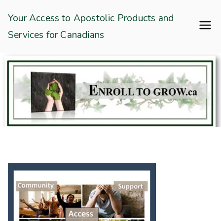
Skip
Enroll To Grow
Your Access to Apostolic Products and
to
Services for Canadians
content