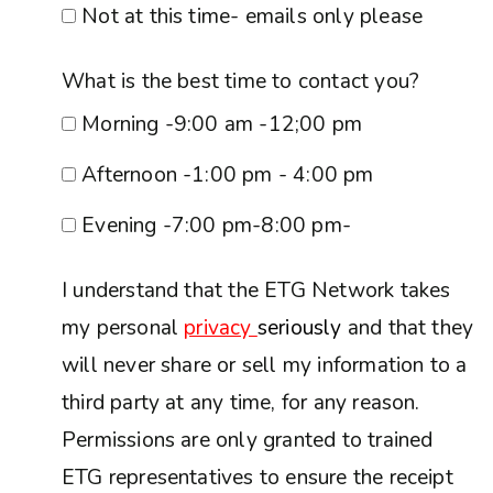
Not at this time- emails only please
What is the best time to contact you?
Morning -9:00 am -12;00 pm
Afternoon -1:00 pm - 4:00 pm
Evening -7:00 pm-8:00 pm-
I understand that the ETG Network takes
my personal
privacy
seriously
and that they
will never share or sell my information to a
third party at any time, for any reason.
Permissions are only granted to trained
ETG representatives to ensure the receipt