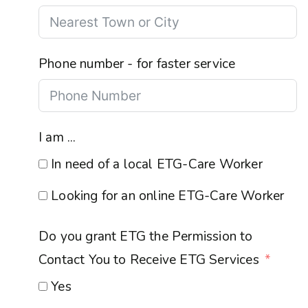
Phone number - for faster service
I am ...
In need of a local ETG-Care Worker
Looking for an online ETG-Care Worker
Do you grant ETG the Permission to
Contact You to Receive ETG Services
Yes