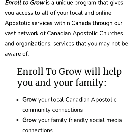
Enroll to Grow
is a unique program that gives
you access to all of your local and online
Apostolic services within Canada through our
vast network of Canadian Apostolic Churches
and organizations, s
ervices that you may not be
aware of.
Enroll To Grow will help
you and your family:
Grow
your local Canadian Apostolic
community connections
Grow
your family friendly social media
connections