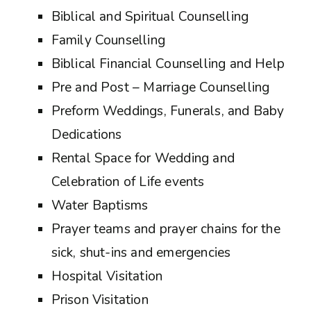
Biblical and Spiritual Counselling
Family Counselling
Biblical Financial Counselling and Help
Pre and Post – Marriage Counselling
Preform Weddings, Funerals, and Baby
Dedications
Rental Space for Wedding and
Celebration of Life events
Water Baptisms
Prayer teams and prayer chains for the
sick, shut-ins and emergencies
Hospital Visitation
Prison Visitation