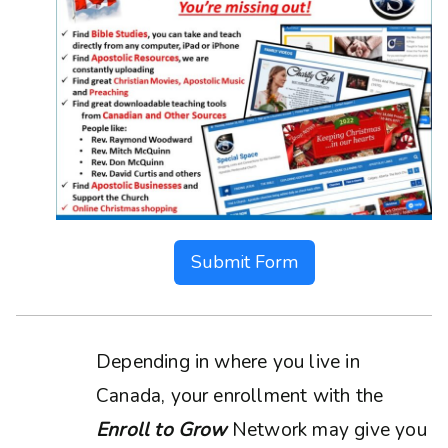
Submit Form
Depending in where you live in
Canada, your enrollment with the
Enroll to Grow
Network may give you