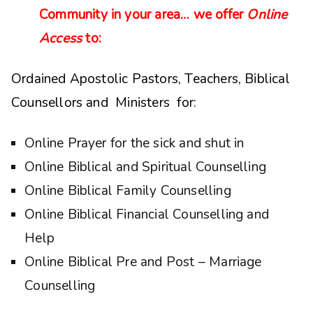
Community in your area… we offer
Online
Access
to:
Ordained Apostolic Pastors, Teachers, Biblical
Counsellors and Ministers for:
Online Prayer for the sick and shut in
Online Biblical and Spiritual Counselling
Online Biblical Family Counselling
Online Biblical Financial Counselling and
Help
Online Biblical Pre and Post – Marriage
Counselling