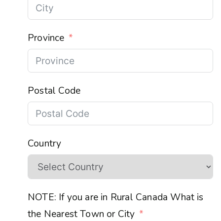
Province
Postal Code
Country
NOTE: If you are in Rural Canada What is
the Nearest Town or City