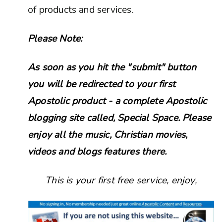
of products and services.
Please Note:
As soon as you hit the "submit" button
you will be redirected to your first
Apostolic product - a complete Apostolic
blogging site called, Special Space. Please
enjoy all the music, Christian movies,
videos and blogs features there.
This is your first free service, enjoy,