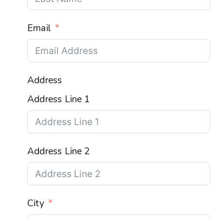
Email
Address
Address Line 1
Address Line 2
City