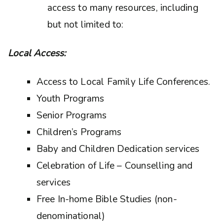
access to many resources, including
but not limited to:
Local Access:
Access to Local Family Life Conferences.
Youth Programs
Senior Programs
Children’s Programs
Baby and Children Dedication services
Celebration of Life – Counselling and
services
Free In-home Bible Studies (non-
denominational)