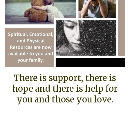
There is support, there is
hope and there is help for
you and those you love.