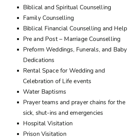
Biblical and Spiritual Counselling
Family Counselling
Biblical Financial Counselling and Help
Pre and Post – Marriage Counselling
Preform Weddings, Funerals, and Baby
Dedications
Rental Space for Wedding and
Celebration of Life events
Water Baptisms
Prayer teams and prayer chains for the
sick, shut-ins and emergencies
Hospital Visitation
Prison Visitation