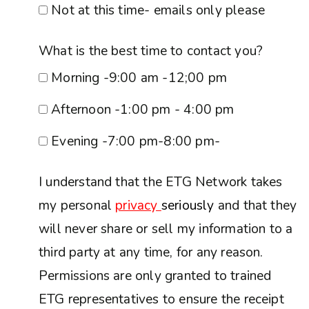
Not at this time- emails only please
What is the best time to contact you?
Morning -9:00 am -12;00 pm
Afternoon -1:00 pm - 4:00 pm
Evening -7:00 pm-8:00 pm-
I understand that the ETG Network takes
my personal
privacy
seriously
and that they
will never share or sell my information to a
third party at any time, for any reason.
Permissions are only granted to trained
ETG representatives to ensure the receipt