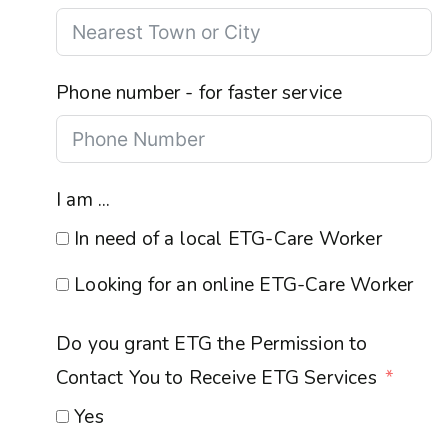
Phone number - for faster service
I am ...
In need of a local ETG-Care Worker
Looking for an online ETG-Care Worker
Do you grant ETG the Permission to
Contact You to Receive ETG Services
Yes