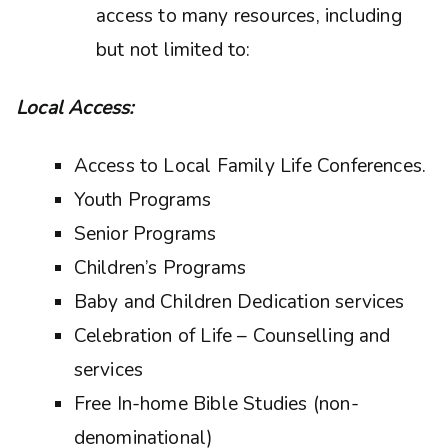
access to many resources, including
but not limited to:
Local Access:
Access to Local Family Life Conferences.
Youth Programs
Senior Programs
Children’s Programs
Baby and Children Dedication services
Celebration of Life – Counselling and
services
Free In-home Bible Studies (non-
denominational)