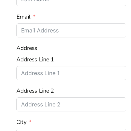
Email
Address
Address Line 1
Address Line 2
City