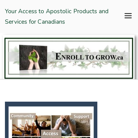
Skip
Enroll To Grow
Your Access to Apostolic Products and
to
Services for Canadians
content