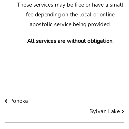
These services may be free or have a small
fee depending on the local or online
apostolic service being provided.
All services are without obligation.
Post
Ponoka
Sylvan Lake
navigation