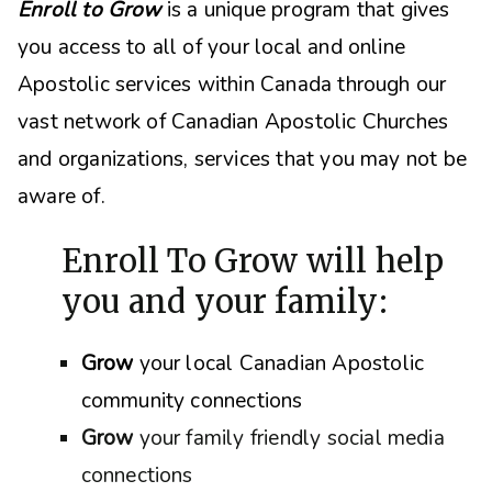
Enroll to Grow
is a unique program that gives
you access to all of your local and online
Apostolic services within Canada through our
vast network of Canadian Apostolic Churches
and organizations, s
ervices that you may not be
aware of.
Enroll To Grow will help
you and your family:
Grow
your local Canadian Apostolic
community connections
Grow
your family friendly social media
connections