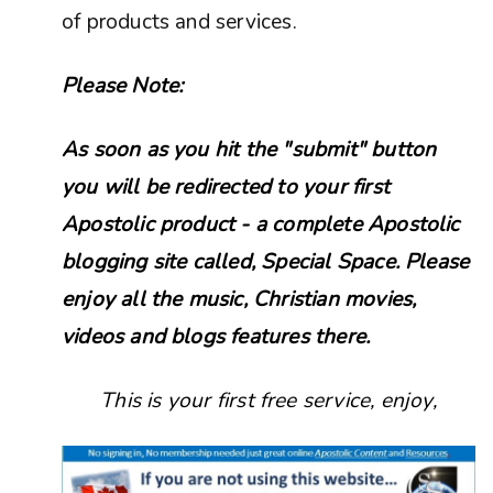
of products and services.
Please Note:
As soon as you hit the "submit" button
you will be redirected to your first
Apostolic product - a complete Apostolic
blogging site called, Special Space. Please
enjoy all the music, Christian movies,
videos and blogs features there.
This is your first free service, enjoy,