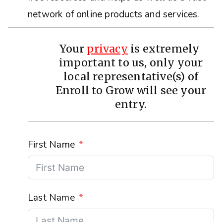
network of online products and services.
Your
privacy
is extremely
important to us, only your
local representative(s) of
Enroll to Grow will see your
entry.
First Name
Last Name