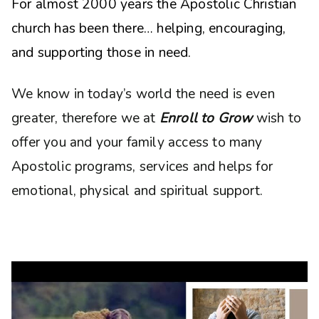
For almost 2000 years the Apostolic Christian
church has been there… helping, encouraging,
and supporting those in need.
We know in today’s world the need is even
greater, therefore we at
Enroll to Grow
wish to
offer you and your family access to many
Apostolic programs, services and helps for
emotional, physical and spiritual support.