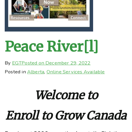
Peace River[l]
By
EGT
Posted on
December 29, 2022
Posted in
Alberta
,
Online Services Available
Welcome to
Enroll to Grow Canada