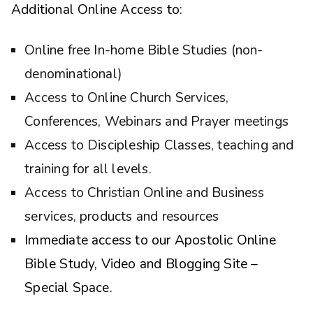
Additional Online Access to:
Online free In-home Bible Studies (non-
denominational)
Access to Online Church Services,
Conferences, Webinars and Prayer meetings
Access to Discipleship Classes, teaching and
training for all levels.
Access to Christian Online and Business
services, products and resources
Immediate access to our Apostolic Online
Bible Study, Video and Blogging Site –
Special Space.