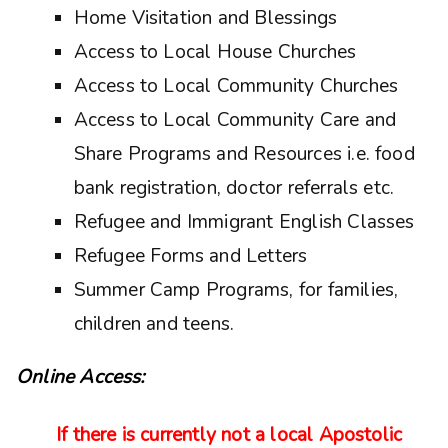
Home Visitation and Blessings
Access to Local House Churches
Access to Local Community Churches
Access to Local Community Care and
Share Programs and Resources i.e. food
bank registration, doctor referrals etc.
Refugee and Immigrant English Classes
Refugee Forms and Letters
Summer Camp Programs, for families,
children and teens.
Online Access:
If there is currently not a local Apostolic