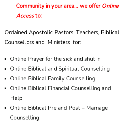
Community in your area… we offer
Online
Access
to:
Ordained Apostolic Pastors, Teachers, Biblical
Counsellors and Ministers for:
Online Prayer for the sick and shut in
Online Biblical and Spiritual Counselling
Online Biblical Family Counselling
Online Biblical Financial Counselling and
Help
Online Biblical Pre and Post – Marriage
Counselling