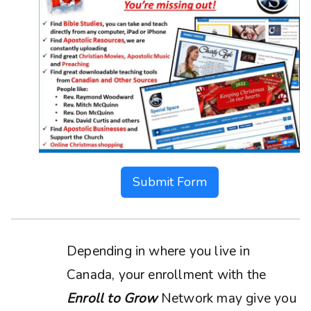
Submit Form
Depending in where you live in
Canada, your enrollment with the
Enroll to Grow
Network may give you