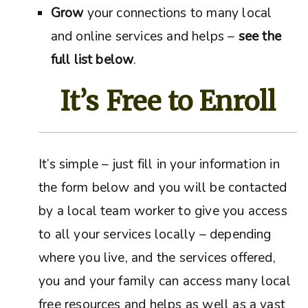
Grow
your connections to many local
and online services and helps –
see the
full list below
.
It’s Free to Enroll
It’s simple – just fill in your information in
the form below and you will be contacted
by a local team worker to give you access
to all your services locally – depending
where you live, and the services offered,
you and your family can access many local
free resources and helps as well as a vast