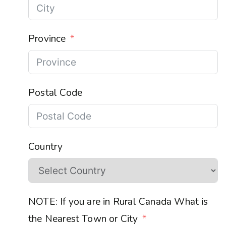
Province
Postal Code
Country
NOTE: If you are in Rural Canada What is
the Nearest Town or City