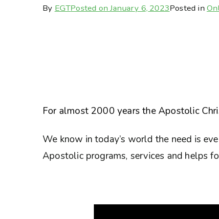
By
EGT
Posted on
January 6, 2023
Posted in
Onl
For almost 2000 years the Apostolic Chris
We know in today’s world the need is eve
Apostolic programs, services and helps for