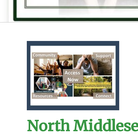
North Middles