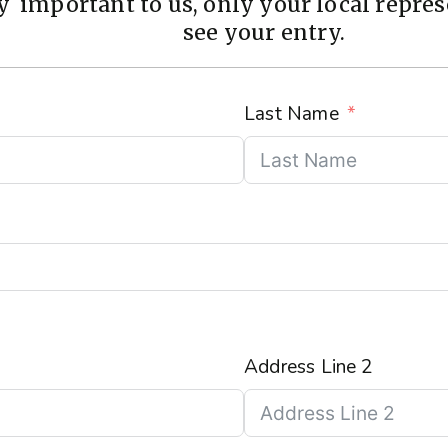
 important to us, only your local represe
see your entry.
Last Name
Address Line 2