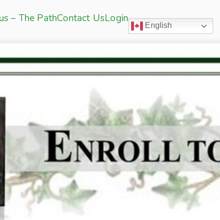
sus – The Path
Contact Us
Login
English