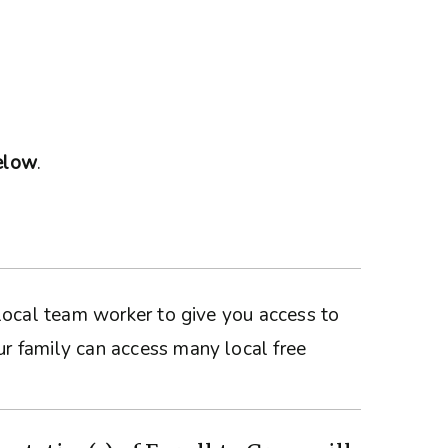
below
.
a local team worker to give you access to
ur family can access many local free