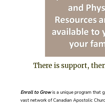
There is support, ther
Enroll to Grow
is a unique program that g
vast network of Canadian Apostolic Churc