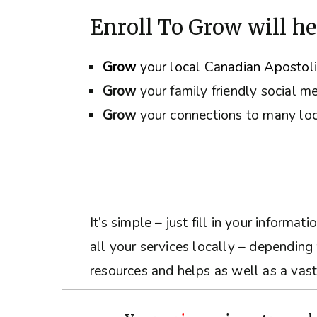
Enroll To Grow will he
Grow
your local Canadian Apostol
Grow
your family friendly social m
Grow
your connections to many loc
It’s simple – just fill in your inform
all your services locally – depending
resources and helps as well as a vast