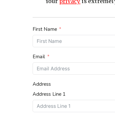
Your
privacy
is extremely
First Name
Email
Address
Address Line 1