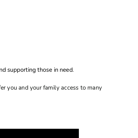
nd supporting those in need.
fer you and your family access to many