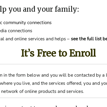
lp you and your family:
ic community connections
edia connections
al and online services and helps –
see the full list 
It’s Free to Enroll
ation in the form below and you will be contacted by 
 where you live, and the services offered, you and yo
 network of online products and services.