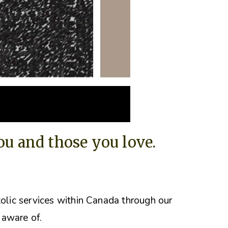
you and those you love.
tolic services within Canada through our
 aware of.