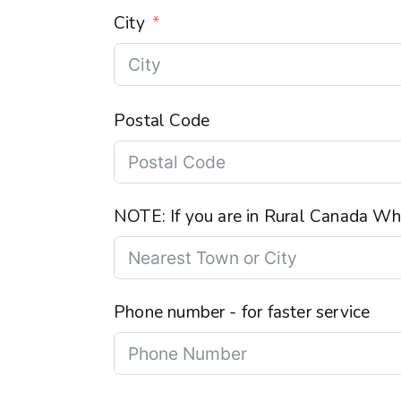
City
Postal Code
NOTE: If you are in Rural Canada Wha
Phone number - for faster service