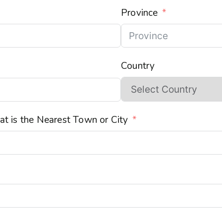
Province
Country
t is the Nearest Town or City