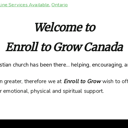
ine Services Available
,
Ontario
Welcome to
Enroll to Grow Canada
tian church has been there… helping, encouraging, a
n greater, therefore we at
Enroll to Grow
wish to of
 emotional, physical and spiritual support.