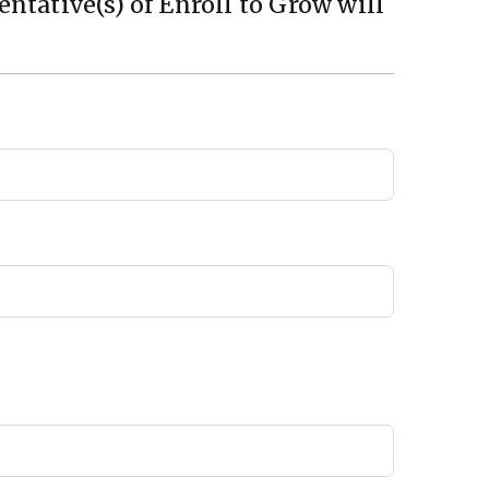
ntative(s) of Enroll to Grow will