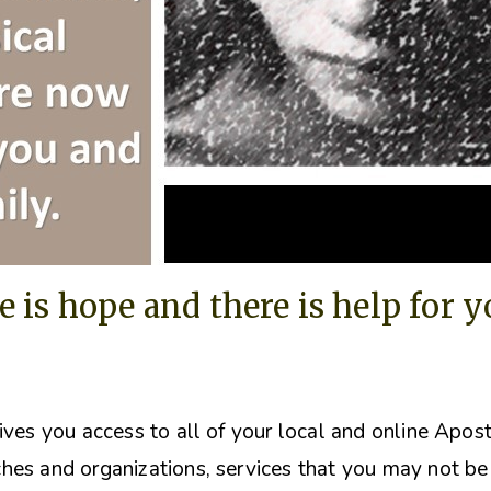
e is hope and there is help for 
ives you access to all of your local and online Apos
hes and organizations, s
ervices that you may not be