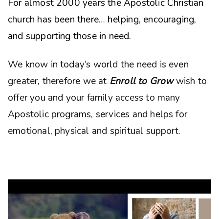
For almost 2000 years the Apostolic Christian
church has been there… helping, encouraging,
and supporting those in need.
We know in today’s world the need is even
greater, therefore we at
Enroll to Grow
wish to
offer you and your family access to many
Apostolic programs, services and helps for
emotional, physical and spiritual support.