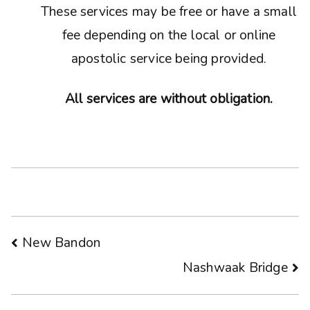
These services may be free or have a small
fee depending on the local or online
apostolic service being provided.
All services are without obligation.
Post
New Bandon
Nashwaak Bridge
navigation