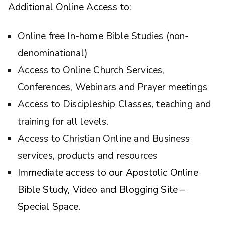
Additional Online Access to:
Online free In-home Bible Studies (non-
denominational)
Access to Online Church Services,
Conferences, Webinars and Prayer meetings
Access to Discipleship Classes, teaching and
training for all levels.
Access to Christian Online and Business
services, products and resources
Immediate access to our Apostolic Online
Bible Study, Video and Blogging Site –
Special Space.