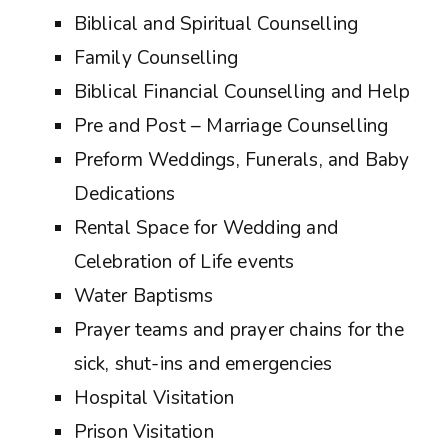
Biblical and Spiritual Counselling
Family Counselling
Biblical Financial Counselling and Help
Pre and Post – Marriage Counselling
Preform Weddings, Funerals, and Baby
Dedications
Rental Space for Wedding and
Celebration of Life events
Water Baptisms
Prayer teams and prayer chains for the
sick, shut-ins and emergencies
Hospital Visitation
Prison Visitation