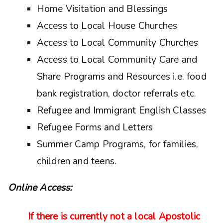
Home Visitation and Blessings
Access to Local House Churches
Access to Local Community Churches
Access to Local Community Care and
Share Programs and Resources i.e. food
bank registration, doctor referrals etc.
Refugee and Immigrant English Classes
Refugee Forms and Letters
Summer Camp Programs, for families,
children and teens.
Online Access:
If there is currently not a local Apostolic