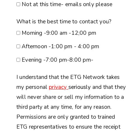
Not at this time- emails only please
What is the best time to contact you?
Morning -9:00 am -12;00 pm
Afternoon -1:00 pm - 4:00 pm
Evening -7:00 pm-8:00 pm-
I understand that the ETG Network takes
my personal
privacy
seriously
and that they
will never share or sell my information to a
third party at any time, for any reason.
Permissions are only granted to trained
ETG representatives to ensure the receipt