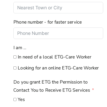
Phone number - for faster service
I am ...
In need of a local ETG-Care Worker
Looking for an online ETG-Care Worker
Do you grant ETG the Permission to
Contact You to Receive ETG Services
Yes