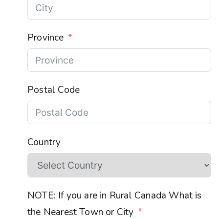
Province
Postal Code
Country
NOTE: If you are in Rural Canada What is
the Nearest Town or City