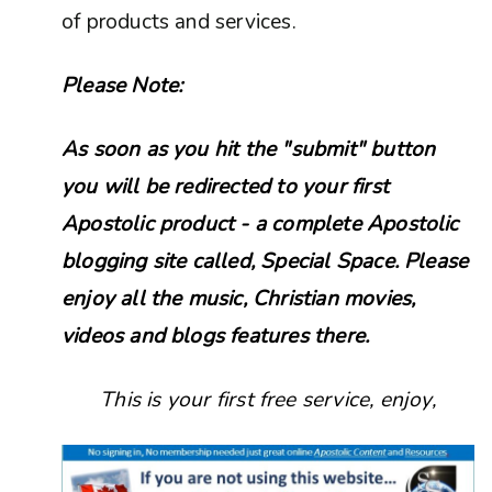
of products and services.
Please Note:
As soon as you hit the "submit" button
you will be redirected to your first
Apostolic product - a complete Apostolic
blogging site called, Special Space. Please
enjoy all the music, Christian movies,
videos and blogs features there.
This is your first free service, enjoy,