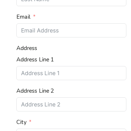
Email
Address
Address Line 1
Address Line 2
City