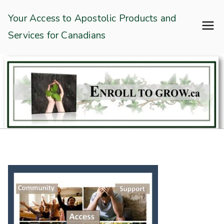
Skip
Enroll To Grow
Your Access to Apostolic Products and
to
Services for Canadians
content