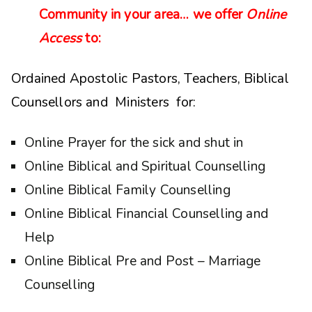
Community in your area… we offer
Online
Access
to:
Ordained Apostolic Pastors, Teachers, Biblical
Counsellors and Ministers for:
Online Prayer for the sick and shut in
Online Biblical and Spiritual Counselling
Online Biblical Family Counselling
Online Biblical Financial Counselling and
Help
Online Biblical Pre and Post – Marriage
Counselling