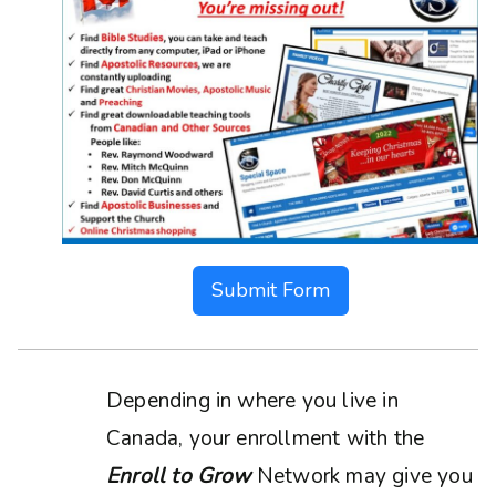
Submit Form
Depending in where you live in
Canada, your enrollment with the
Enroll to Grow
Network may give you