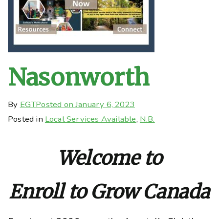
Nasonworth
By
EGT
Posted on
January 6, 2023
Posted in
Local Services Available
,
N.B.
Welcome to
Enroll to Grow Canada