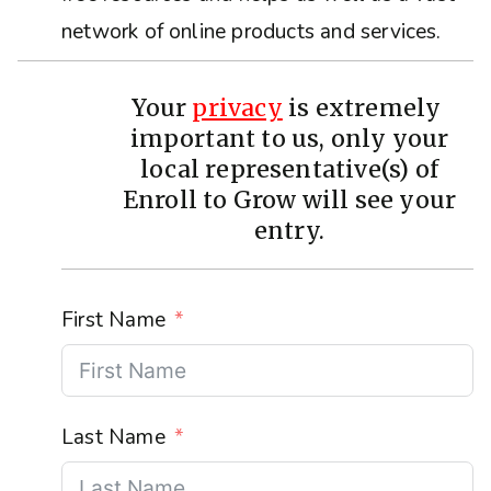
network of online products and services.
Your
privacy
is extremely
important to us, only your
local representative(s) of
Enroll to Grow will see your
entry.
First Name
Last Name