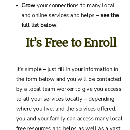
Grow
your connections to many local
and online services and helps –
see the
full list below
.
It’s Free to Enroll
It’s simple – just fill in your information in
the form below and you will be contacted
by a local team worker to give you access
to all your services locally – depending
where you live, and the services offered,
you and your family can access many local
free resources and helps as well as a vast