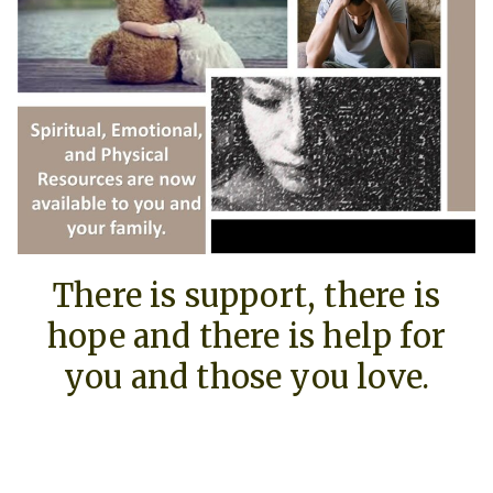
There is support, there is
hope and there is help for
you and those you love.