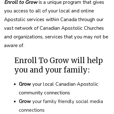
Enroll to Grow
is a unique program that gives
you access to all of your local and online
Apostolic services within Canada through our
vast network of Canadian Apostolic Churches
and organizations, s
ervices that you may not be
aware of.
Enroll To Grow will help
you and your family:
Grow
your local Canadian Apostolic
community connections
Grow
your family friendly social media
connections