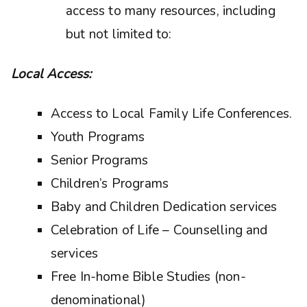
access to many resources, including
but not limited to:
Local Access:
Access to Local Family Life Conferences.
Youth Programs
Senior Programs
Children’s Programs
Baby and Children Dedication services
Celebration of Life – Counselling and
services
Free In-home Bible Studies (non-
denominational)