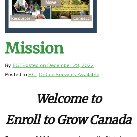
Mission
By
EGT
Posted on
December 29, 2022
Posted in
B.C.
,
Online Services Available
Welcome to
Enroll to Grow Canada