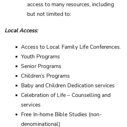
access to many resources, including
but not limited to:
Local Access:
Access to Local Family Life Conferences.
Youth Programs
Senior Programs
Children’s Programs
Baby and Children Dedication services
Celebration of Life – Counselling and
services
Free In-home Bible Studies (non-
denominational)