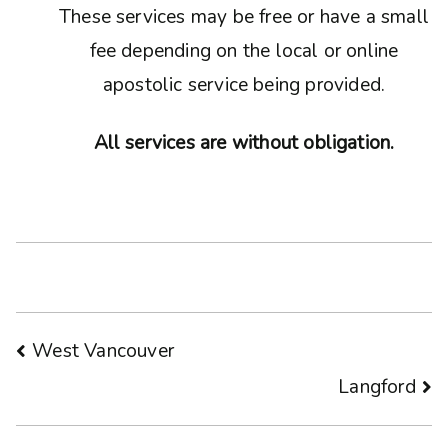
These services may be free or have a small
fee depending on the local or online
apostolic service being provided.
All services are without obligation.
Post
West Vancouver
Langford
navigation