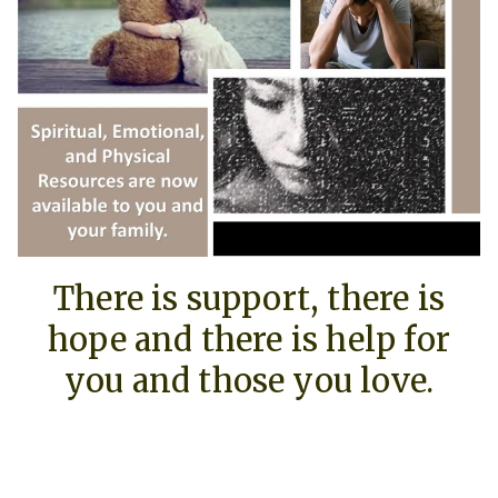
There is support, there is
hope and there is help for
you and those you love.