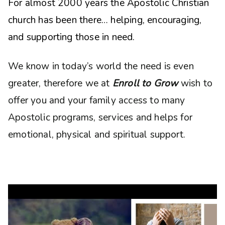
For almost 2000 years the Apostolic Christian
church has been there… helping, encouraging,
and supporting those in need.
We know in today’s world the need is even
greater, therefore we at
Enroll to Grow
wish to
offer you and your family access to many
Apostolic programs, services and helps for
emotional, physical and spiritual support.