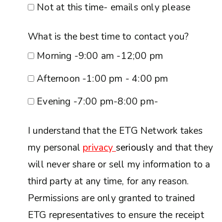
Not at this time- emails only please
What is the best time to contact you?
Morning -9:00 am -12;00 pm
Afternoon -1:00 pm - 4:00 pm
Evening -7:00 pm-8:00 pm-
I understand that the ETG Network takes
my personal
privacy
seriously
and that they
will never share or sell my information to a
third party at any time, for any reason.
Permissions are only granted to trained
ETG representatives to ensure the receipt