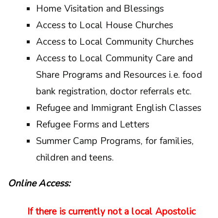
Home Visitation and Blessings
Access to Local House Churches
Access to Local Community Churches
Access to Local Community Care and
Share Programs and Resources i.e. food
bank registration, doctor referrals etc.
Refugee and Immigrant English Classes
Refugee Forms and Letters
Summer Camp Programs, for families,
children and teens.
Online Access:
If there is currently not a local Apostolic