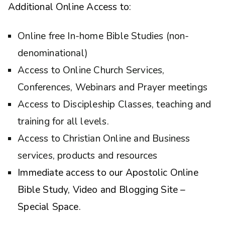
Additional Online Access to:
Online free In-home Bible Studies (non-
denominational)
Access to Online Church Services,
Conferences, Webinars and Prayer meetings
Access to Discipleship Classes, teaching and
training for all levels.
Access to Christian Online and Business
services, products and resources
Immediate access to our Apostolic Online
Bible Study, Video and Blogging Site –
Special Space.