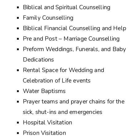
Biblical and Spiritual Counselling
Family Counselling
Biblical Financial Counselling and Help
Pre and Post – Marriage Counselling
Preform Weddings, Funerals, and Baby
Dedications
Rental Space for Wedding and
Celebration of Life events
Water Baptisms
Prayer teams and prayer chains for the
sick, shut-ins and emergencies
Hospital Visitation
Prison Visitation