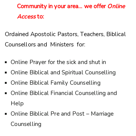
Community in your area… we offer
Online
Access
to:
Ordained Apostolic Pastors, Teachers, Biblical
Counsellors and Ministers for:
Online Prayer for the sick and shut in
Online Biblical and Spiritual Counselling
Online Biblical Family Counselling
Online Biblical Financial Counselling and
Help
Online Biblical Pre and Post – Marriage
Counselling