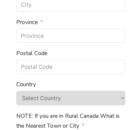
Province
Postal Code
Country
NOTE: If you are in Rural Canada What is
the Nearest Town or City