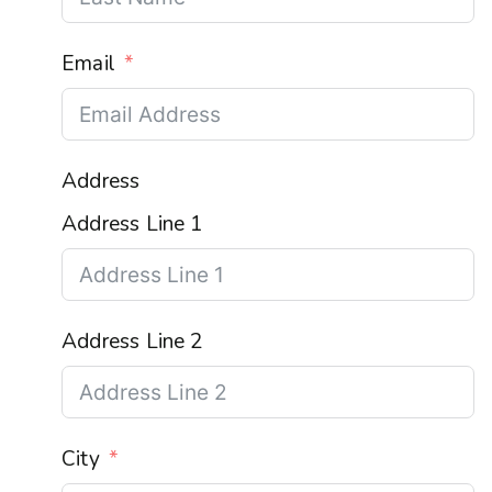
Email
Address
Address Line 1
Address Line 2
City