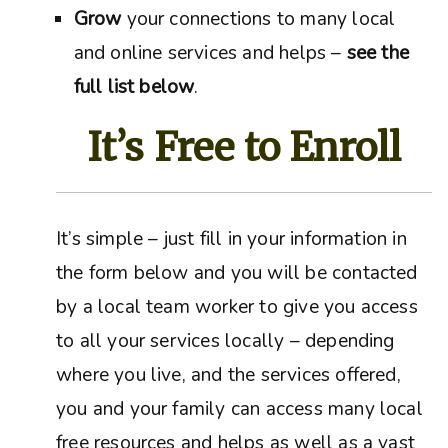
Grow
your connections to many local
and online services and helps –
see the
full list below
.
It’s Free to Enroll
It’s simple – just fill in your information in
the form below and you will be contacted
by a local team worker to give you access
to all your services locally – depending
where you live, and the services offered,
you and your family can access many local
free resources and helps as well as a vast