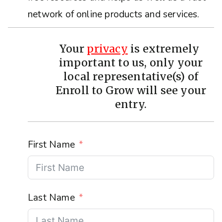
network of online products and services.
Your
privacy
is extremely
important to us, only your
local representative(s) of
Enroll to Grow will see your
entry.
First Name
Last Name