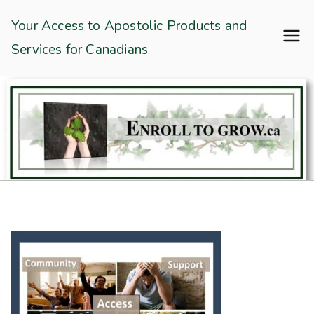
Skip
Enroll To Grow
Your Access to Apostolic Products and
to
Services for Canadians
content