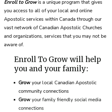
Enroll to Grow
is a unique program that gives
you access to all of your local and online
Apostolic services within Canada through our
vast network of Canadian Apostolic Churches
and organizations, s
ervices that you may not be
aware of.
Enroll To Grow will help
you and your family:
Grow
your local Canadian Apostolic
community connections
Grow
your family friendly social media
connections