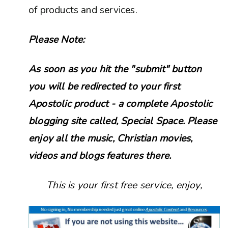
of products and services.
Please Note:
As soon as you hit the "submit" button
you will be redirected to your first
Apostolic product - a complete Apostolic
blogging site called, Special Space. Please
enjoy all the music, Christian movies,
videos and blogs features there.
This is your first free service, enjoy,