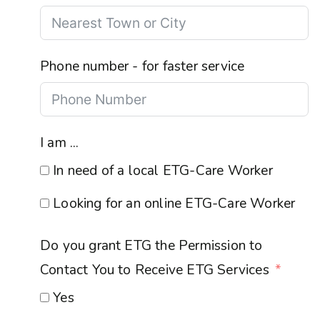
Phone number - for faster service
I am ...
In need of a local ETG-Care Worker
Looking for an online ETG-Care Worker
Do you grant ETG the Permission to
Contact You to Receive ETG Services
Yes