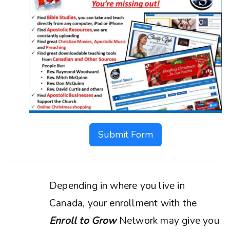
Submit Form
Depending in where you live in
Canada, your enrollment with the
Enroll to Grow
Network may give you