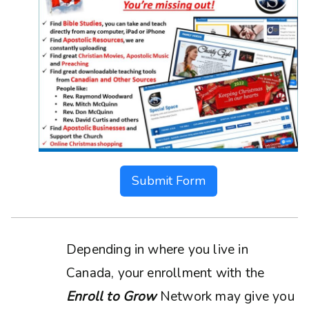
Submit Form
Depending in where you live in
Canada, your enrollment with the
Enroll to Grow
Network may give you