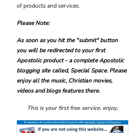
of products and services.
Please Note:
As soon as you hit the "submit" button
you will be redirected to your first
Apostolic product - a complete Apostolic
blogging site called, Special Space. Please
enjoy all the music, Christian movies,
videos and blogs features there.
This is your first free service, enjoy,