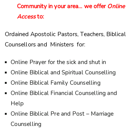
Community in your area… we offer
Online
Access
to:
Ordained Apostolic Pastors, Teachers, Biblical
Counsellors and Ministers for:
Online Prayer for the sick and shut in
Online Biblical and Spiritual Counselling
Online Biblical Family Counselling
Online Biblical Financial Counselling and
Help
Online Biblical Pre and Post – Marriage
Counselling