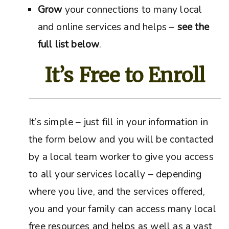
Grow
your connections to many local
and online services and helps –
see the
full list below
.
It’s Free to Enroll
It’s simple – just fill in your information in
the form below and you will be contacted
by a local team worker to give you access
to all your services locally – depending
where you live, and the services offered,
you and your family can access many local
free resources and helps as well as a vast