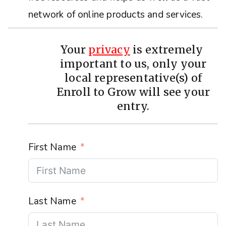
network of online products and services.
Your
privacy
is extremely
important to us, only your
local representative(s) of
Enroll to Grow will see your
entry.
First Name
Last Name