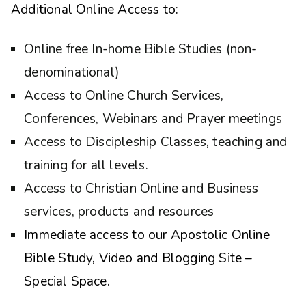
Additional Online Access to:
Online free In-home Bible Studies (non-
denominational)
Access to Online Church Services,
Conferences, Webinars and Prayer meetings
Access to Discipleship Classes, teaching and
training for all levels.
Access to Christian Online and Business
services, products and resources
Immediate access to our Apostolic Online
Bible Study, Video and Blogging Site –
Special Space.