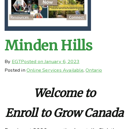
Minden Hills
By
EGT
Posted on
January 6, 2023
Posted in
Online Services Available
,
Ontario
Welcome to
Enroll to Grow Canada