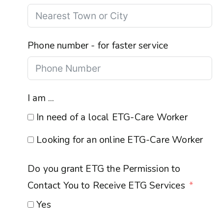
Phone number - for faster service
I am ...
In need of a local ETG-Care Worker
Looking for an online ETG-Care Worker
Do you grant ETG the Permission to
Contact You to Receive ETG Services
Yes