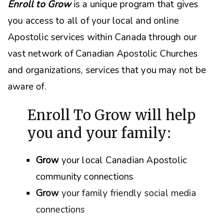
Enroll to Grow
is a unique program that gives
you access to all of your local and online
Apostolic services within Canada through our
vast network of Canadian Apostolic Churches
and organizations, s
ervices that you may not be
aware of.
Enroll To Grow will help
you and your family:
Grow
your local Canadian Apostolic
community connections
Grow
your family friendly social media
connections