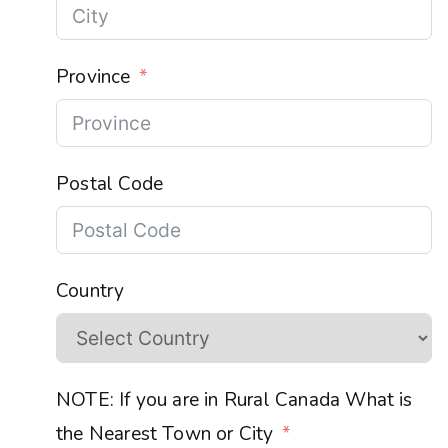
Province
Postal Code
Country
NOTE: If you are in Rural Canada What is
the Nearest Town or City