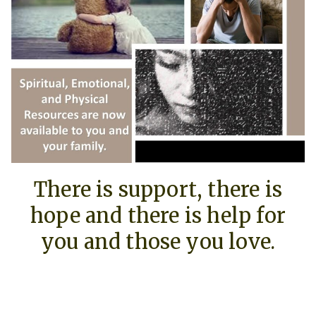
There is support, there is
hope and there is help for
you and those you love.