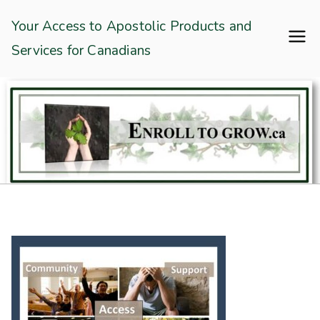
Skip
Enroll To Grow
Your Access to Apostolic Products and
to
Services for Canadians
content