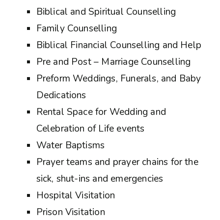
Biblical and Spiritual Counselling
Family Counselling
Biblical Financial Counselling and Help
Pre and Post – Marriage Counselling
Preform Weddings, Funerals, and Baby
Dedications
Rental Space for Wedding and
Celebration of Life events
Water Baptisms
Prayer teams and prayer chains for the
sick, shut-ins and emergencies
Hospital Visitation
Prison Visitation