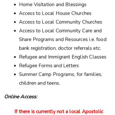
Home Visitation and Blessings
Access to Local House Churches
Access to Local Community Churches
Access to Local Community Care and
Share Programs and Resources i.e. food
bank registration, doctor referrals etc.
Refugee and Immigrant English Classes
Refugee Forms and Letters
Summer Camp Programs, for families,
children and teens.
Online Access:
If there is currently not a local Apostolic