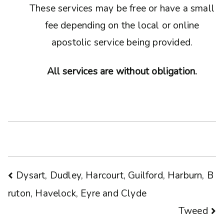
These services may be free or have a small
fee depending on the local or online
apostolic service being provided.
All services are without obligation.
Post
Dysart, Dudley, Harcourt, Guilford, Harburn, B
ruton, Havelock, Eyre and Clyde
navigation
Tweed