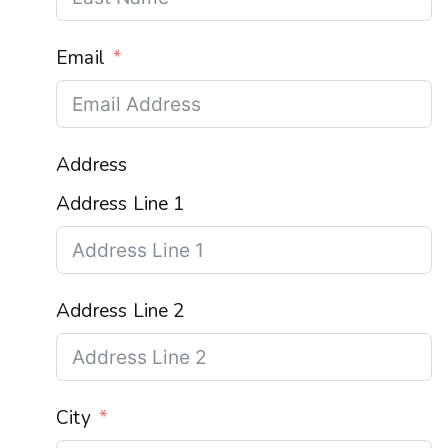
Email
Address
Address Line 1
Address Line 2
City