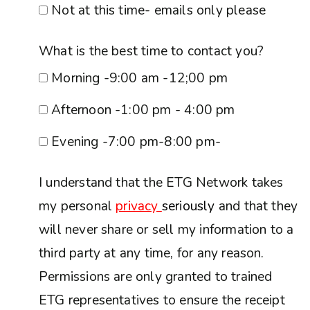
Not at this time- emails only please
What is the best time to contact you?
Morning -9:00 am -12;00 pm
Afternoon -1:00 pm - 4:00 pm
Evening -7:00 pm-8:00 pm-
I understand that the ETG Network takes
my personal
privacy
seriously
and that they
will never share or sell my information to a
third party at any time, for any reason.
Permissions are only granted to trained
ETG representatives to ensure the receipt