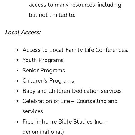
access to many resources, including
but not limited to:
Local Access:
Access to Local Family Life Conferences.
Youth Programs
Senior Programs
Children’s Programs
Baby and Children Dedication services
Celebration of Life – Counselling and
services
Free In-home Bible Studies (non-
denominational)