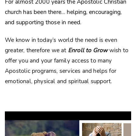
For almost 2000 years the Apostolic Christian
church has been there… helping, encouraging,
and supporting those in need.
We know in today’s world the need is even
greater, therefore we at
Enroll to Grow
wish to
offer you and your family access to many
Apostolic programs, services and helps for
emotional, physical and spiritual support.