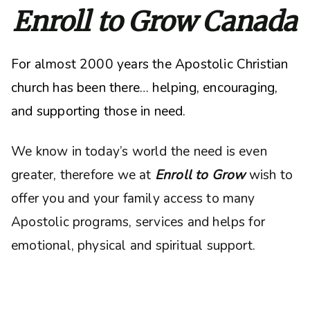
Enroll to Grow Canada
For almost 2000 years the Apostolic Christian
church has been there… helping, encouraging,
and supporting those in need.
We know in today’s world the need is even
greater, therefore we at
Enroll to Grow
wish to
offer you and your family access to many
Apostolic programs, services and helps for
emotional, physical and spiritual support.