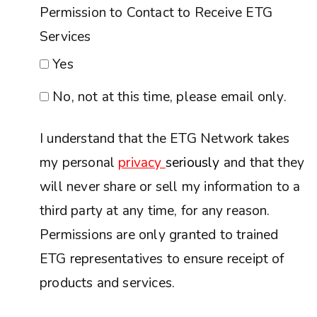
Permission to Contact to Receive ETG
Services
Yes
No, not at this time, please email only.
I understand that the ETG Network takes
my personal
privacy
seriously
and that they
will never share or sell my information to a
third party at any time, for any reason.
Permissions are only granted to trained
ETG representatives to ensure receipt of
products and services.