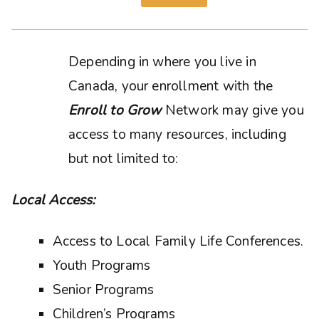
Depending in where you live in
Canada, your enrollment with the
Enroll to Grow
Network may give you
access to many resources, including
but not limited to:
Local Access:
Access to Local Family Life Conferences.
Youth Programs
Senior Programs
Children’s Programs