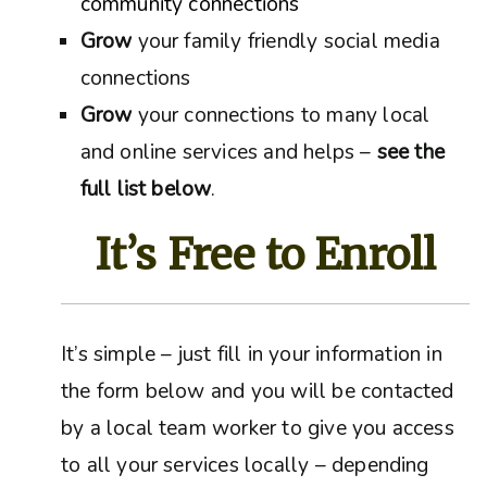
community connections
Grow
your family friendly social media
connections
Grow
your connections to many local
and online services and helps –
see the
full list below
.
It’s Free to Enroll
It’s simple – just fill in your information in
the form below and you will be contacted
by a local team worker to give you access
to all your services locally – depending