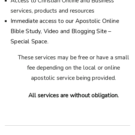
Access to Christian Online and Business
services, products and resources
Immediate access to our Apostolic Online
Bible Study, Video and Blogging Site –
Special Space.
These services may be free or have a small
fee depending on the local or online
apostolic service being provided.
All services are without obligation.