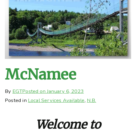
McNamee
By
EGT
Posted on
January 6, 2023
Posted in
Local Services Available
,
N.B.
Welcome to