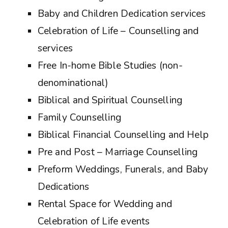
Baby and Children Dedication services
Celebration of Life – Counselling and
services
Free In-home Bible Studies (non-
denominational)
Biblical and Spiritual Counselling
Family Counselling
Biblical Financial Counselling and Help
Pre and Post – Marriage Counselling
Preform Weddings, Funerals, and Baby
Dedications
Rental Space for Wedding and
Celebration of Life events