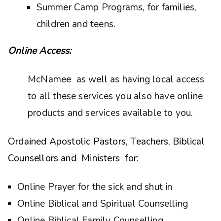
Summer Camp Programs, for families,
children and teens.
Online Access:
McNamee as well as having local access
to all these services you also have online
products and services available to you.
Ordained Apostolic Pastors, Teachers, Biblical
Counsellors and Ministers for:
Online Prayer for the sick and shut in
Online Biblical and Spiritual Counselling
Online Biblical Family Counselling