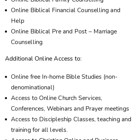
Online Biblical Financial Counselling and
Help
Online Biblical Pre and Post – Marriage
Counselling
Additional Online Access to:
Online free In-home Bible Studies (non-
denominational)
Access to Online Church Services,
Conferences, Webinars and Prayer meetings
Access to Discipleship Classes, teaching and
training for all levels.