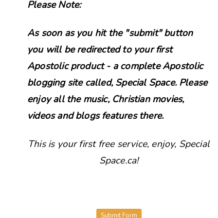
Please Note:
As soon as you hit the "submit" button
you will be redirected to your first
Apostolic product - a complete Apostolic
blogging site called, Special Space. Please
enjoy all the music, Christian movies,
videos and blogs features there.
This is your first free service, enjoy, Special
Space.ca!
Submit Form