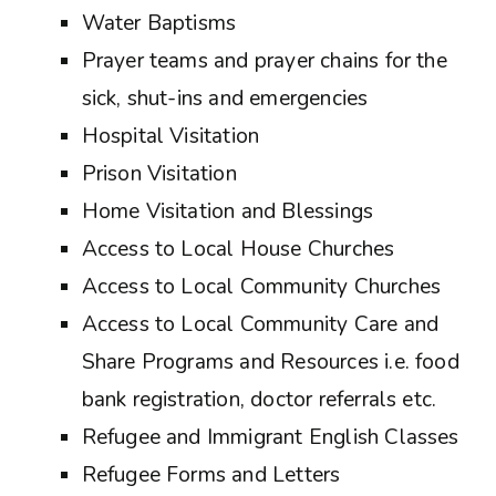
Water Baptisms
Prayer teams and prayer chains for the
sick, shut-ins and emergencies
Hospital Visitation
Prison Visitation
Home Visitation and Blessings
Access to Local House Churches
Access to Local Community Churches
Access to Local Community Care and
Share Programs and Resources i.e. food
bank registration, doctor referrals etc.
Refugee and Immigrant English Classes
Refugee Forms and Letters