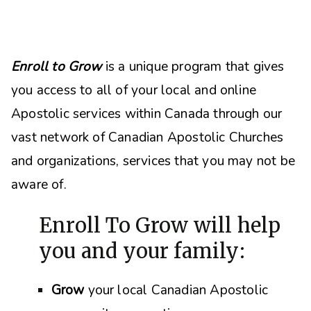
Enroll to Grow
is a unique program that gives
you access to all of your local and online
Apostolic services within Canada through our
vast network of Canadian Apostolic Churches
and organizations, s
ervices that you may not be
aware of.
Enroll To Grow will help
you and your family:
Grow
your local Canadian Apostolic