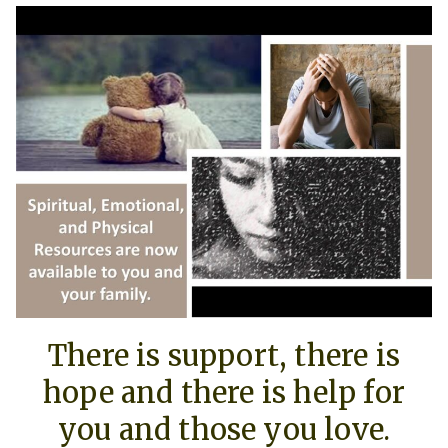
There is support, there is
hope and there is help for
you and those you love.