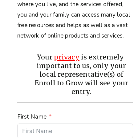
where you live, and the services offered,
you and your family can access many local
free resources and helps as well as a vast
network of online products and services.
Your
privacy
is extremely
important to us, only your
local representative(s) of
Enroll to Grow will see your
entry.
First Name