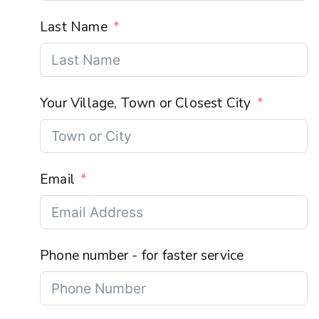
Last Name
Your Village, Town or Closest City
Email
Phone number - for faster service