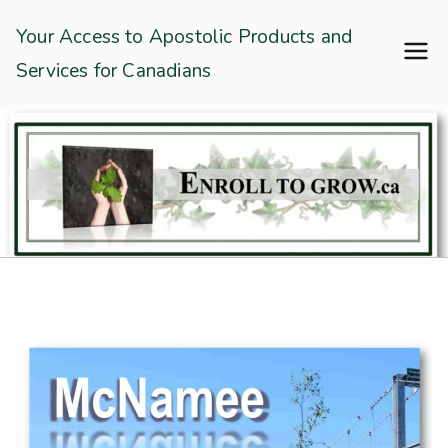
Skip
Enroll To Grow
Your Access to Apostolic Products and
to
Services for Canadians
content