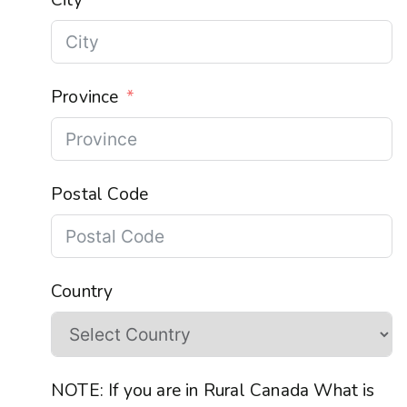
Province
Postal Code
Country
NOTE: If you are in Rural Canada What is