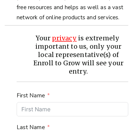
free resources and helps as well as a vast
network of online products and services.
Your
privacy
is extremely
important to us, only your
local representative(s) of
Enroll to Grow will see your
entry.
First Name
Last Name