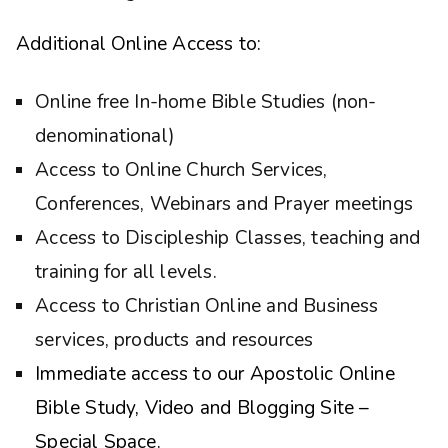
Additional Online Access to:
Online free In-home Bible Studies (non-
denominational)
Access to Online Church Services,
Conferences, Webinars and Prayer meetings
Access to Discipleship Classes, teaching and
training for all levels.
Access to Christian Online and Business
services, products and resources
Immediate access to our Apostolic Online
Bible Study, Video and Blogging Site –
Special Space.