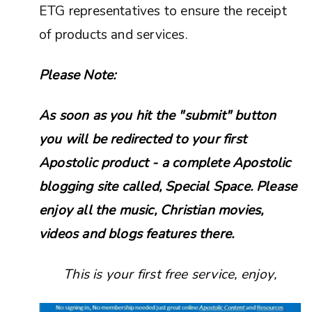
ETG representatives to ensure the receipt
of products and services.
Please Note:
As soon as you hit the "submit" button
you will be redirected to your first
Apostolic product - a complete Apostolic
blogging site called, Special Space. Please
enjoy all the music, Christian movies,
videos and blogs features there.
This is your first free service, enjoy,