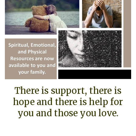
There is support, there is
hope and there is help for
you and those you love.