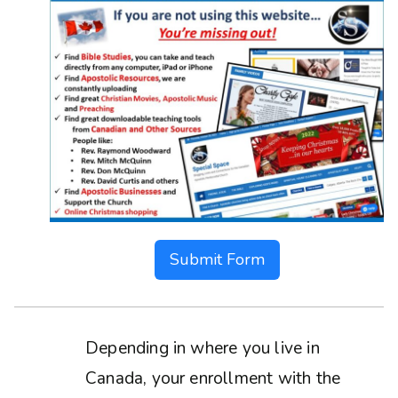
Submit Form
Depending in where you live in
Canada, your enrollment with the