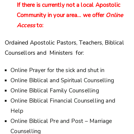
If there is currently not a local Apostolic
Community in your area… we offer
Online
Access
to:
Ordained Apostolic Pastors, Teachers, Biblical
Counsellors and Ministers for:
Online Prayer for the sick and shut in
Online Biblical and Spiritual Counselling
Online Biblical Family Counselling
Online Biblical Financial Counselling and
Help
Online Biblical Pre and Post – Marriage
Counselling