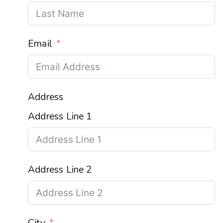
Email
Address
Address Line 1
Address Line 2
City