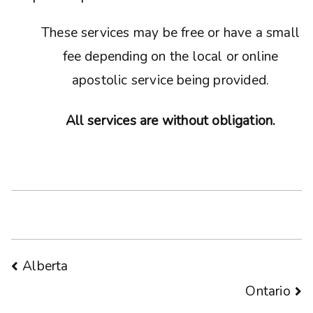
These services may be free or have a small
fee depending on the local or online
apostolic service being provided.
All services are without obligation.
Post
Alberta
Ontario
navigation