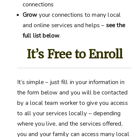
connections
Grow
your connections to many local
and online services and helps –
see the
full list below
.
It’s Free to Enroll
It’s simple – just fill in your information in
the form below and you will be contacted
by a local team worker to give you access
to all your services locally – depending
where you live, and the services offered,
you and your family can access many local