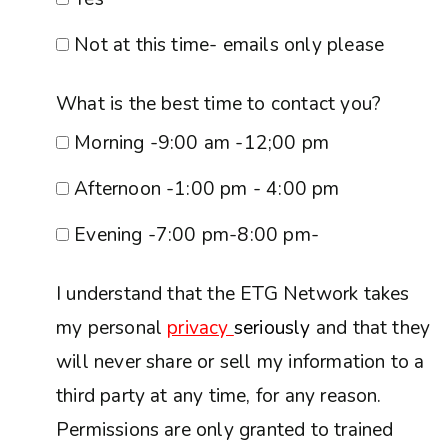
Not at this time- emails only please
What is the best time to contact you?
Morning -9:00 am -12;00 pm
Afternoon -1:00 pm - 4:00 pm
Evening -7:00 pm-8:00 pm-
I understand that the ETG Network takes
my personal
privacy
seriously
and that they
will never share or sell my information to a
third party at any time, for any reason.
Permissions are only granted to trained