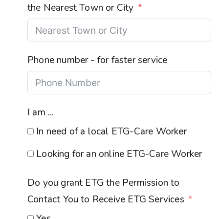
the Nearest Town or City
Phone number - for faster service
I am ...
In need of a local ETG-Care Worker
Looking for an online ETG-Care Worker
Do you grant ETG the Permission to
Contact You to Receive ETG Services
Yes