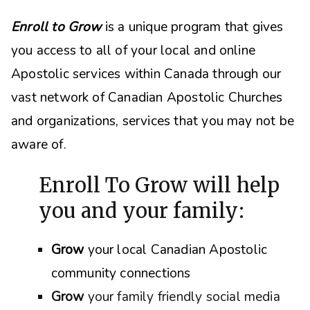
Enroll to Grow
is a unique program that gives
you access to all of your local and online
Apostolic services within Canada through our
vast network of Canadian Apostolic Churches
and organizations, s
ervices that you may not be
aware of.
Enroll To Grow will help
you and your family:
Grow
your local Canadian Apostolic
community connections
Grow
your family friendly social media