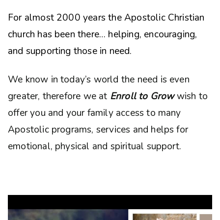
For almost 2000 years the Apostolic Christian
church has been there… helping, encouraging,
and supporting those in need.
We know in today’s world the need is even
greater, therefore we at
Enroll to Grow
wish to
offer you and your family access to many
Apostolic programs, services and helps for
emotional, physical and spiritual support.