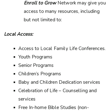
Enroll to Grow
Network may give you
access to many resources, including
but not limited to:
Local Access:
Access to Local Family Life Conferences.
Youth Programs
Senior Programs
Children’s Programs
Baby and Children Dedication services
Celebration of Life – Counselling and
services
Free In-home Bible Studies (non-