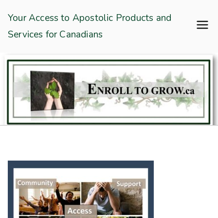
Skip
Enroll To Grow
Your Access to Apostolic Products and
to
Services for Canadians
content