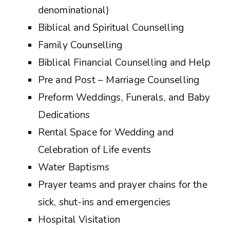
denominational)
Biblical and Spiritual Counselling
Family Counselling
Biblical Financial Counselling and Help
Pre and Post – Marriage Counselling
Preform Weddings, Funerals, and Baby
Dedications
Rental Space for Wedding and
Celebration of Life events
Water Baptisms
Prayer teams and prayer chains for the
sick, shut-ins and emergencies
Hospital Visitation