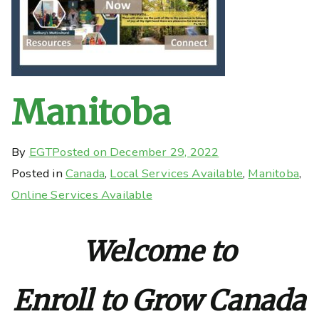
Manitoba
By
EGT
Posted on
December 29, 2022
Posted in
Canada
,
Local Services Available
,
Manitoba
,
Online Services Available
Welcome to
Enroll to Grow Canada