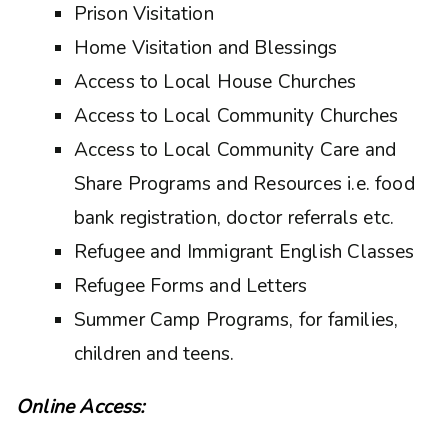
Prison Visitation
Home Visitation and Blessings
Access to Local House Churches
Access to Local Community Churches
Access to Local Community Care and
Share Programs and Resources i.e. food
bank registration, doctor referrals etc.
Refugee and Immigrant English Classes
Refugee Forms and Letters
Summer Camp Programs, for families,
children and teens.
Online Access: