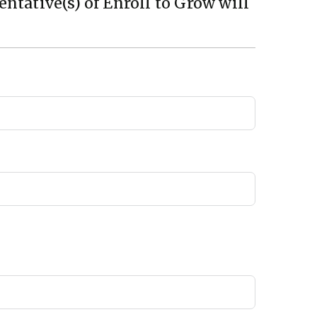
ntative(s) of Enroll to Grow will