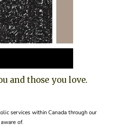
you and those you love.
tolic services within Canada through our
 aware of.