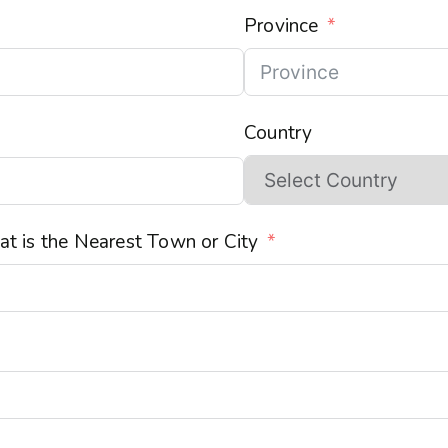
Province
Country
t is the Nearest Town or City