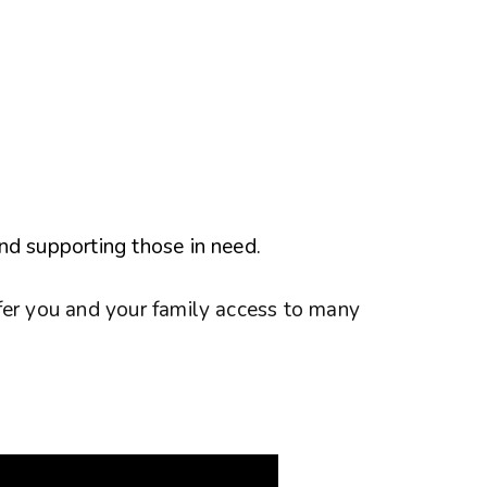
nd supporting those in need.
fer you and your family access to many