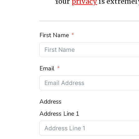
Your
privacy
is extremely
First Name
Email
Address
Address Line 1