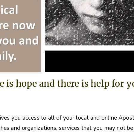
e is hope and there is help for 
ives you access to all of your local and online Apos
hes and organizations, s
ervices that you may not be