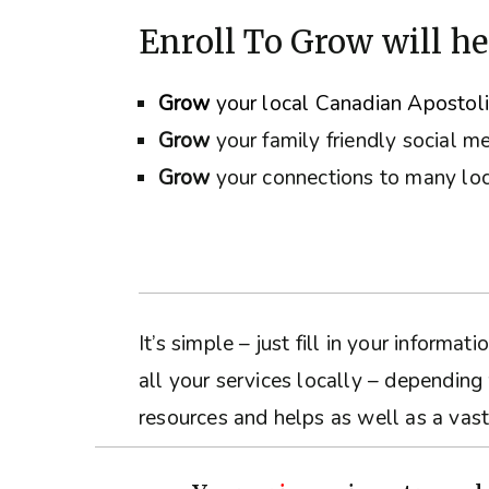
Enroll To Grow will he
Grow
your local Canadian Apostol
Grow
your family friendly social m
Grow
your connections to many loc
It’s simple – just fill in your inform
all your services locally – depending
resources and helps as well as a vast