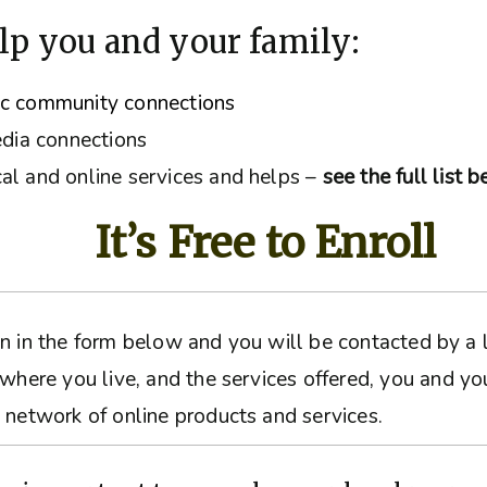
lp you and your family:
ic community connections
edia connections
al and online services and helps –
see the full list 
It’s Free to Enroll
ation in the form below and you will be contacted by 
 where you live, and the services offered, you and yo
 network of online products and services.