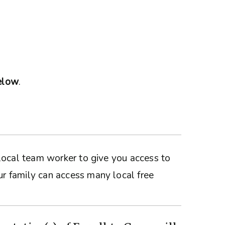
below
.
a local team worker to give you access to
ur family can access many local free