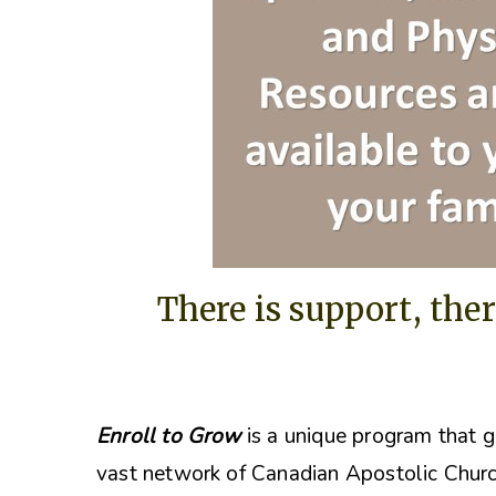
There is support, ther
Enroll to Grow
is a unique program that g
vast network of Canadian Apostolic Churc