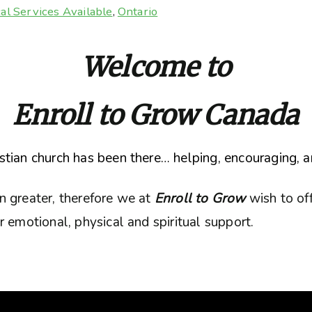
al Services Available
,
Ontario
Welcome to
Enroll to Grow Canada
tian church has been there… helping, encouraging, a
n greater, therefore we at
Enroll to Grow
wish to of
 emotional, physical and spiritual support.