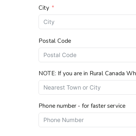
City
Postal Code
NOTE: If you are in Rural Canada Wha
Phone number - for faster service