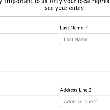
 important to us, only your local represe
see your entry.
Last Name
Address Line 2