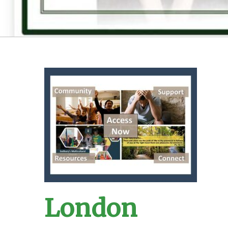
London