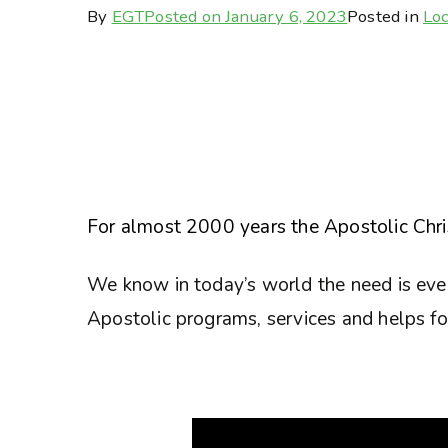
By
EGT
Posted on
January 6, 2023
Posted in
Loc
For almost 2000 years the Apostolic Chris
We know in today’s world the need is eve
Apostolic programs, services and helps for