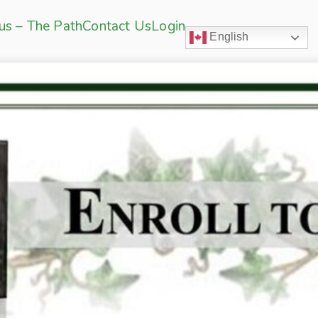
sus – The Path
Contact Us
Login
English