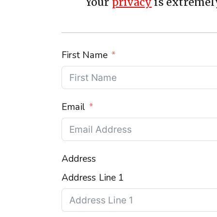
Your
privacy
is extremely
First Name
Email
Address
Address Line 1