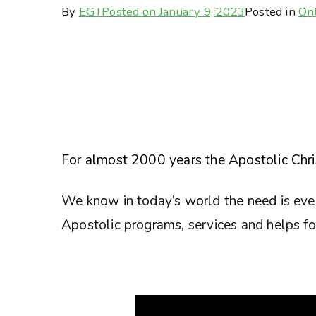
By
EGT
Posted on
January 9, 2023
Posted in
Onl
For almost 2000 years the Apostolic Chris
We know in today’s world the need is eve
Apostolic programs, services and helps for