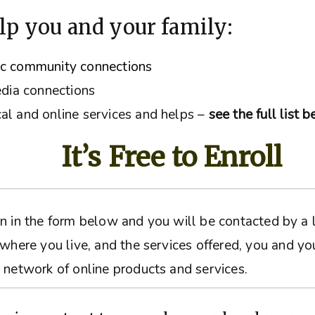
lp you and your family:
ic community connections
edia connections
al and online services and helps –
see the full list 
It’s Free to Enroll
ation in the form below and you will be contacted by 
 where you live, and the services offered, you and yo
 network of online products and services.