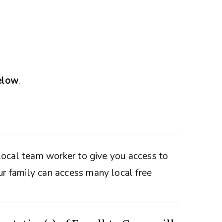
below
.
a local team worker to give you access to
ur family can access many local free