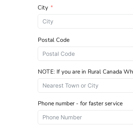
City
Postal Code
NOTE: If you are in Rural Canada Wha
Phone number - for faster service