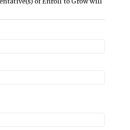
ntative(s) of Enroll to Grow will