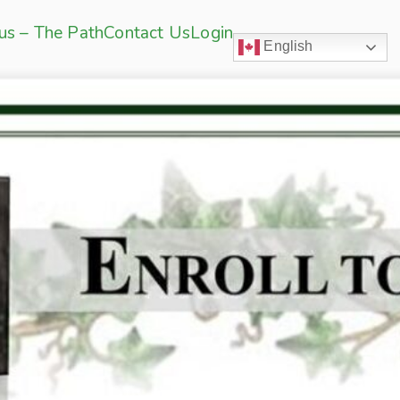
sus – The Path
Contact Us
Login
English