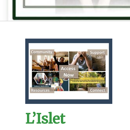
L’Islet