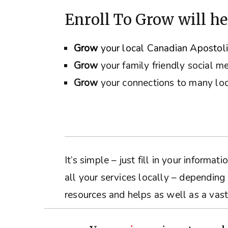
Enroll To Grow will he
Grow
your local Canadian Apostol
Grow
your family friendly social m
Grow
your connections to many loc
It’s simple – just fill in your inform
all your services locally – depending
resources and helps as well as a vast