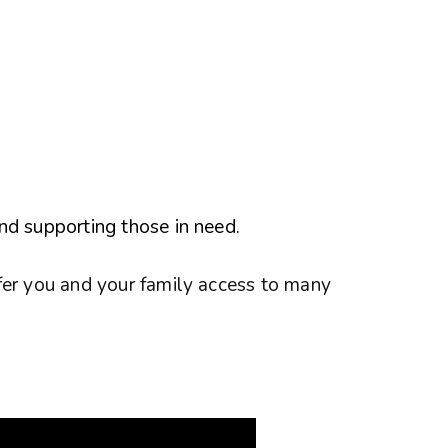
nd supporting those in need.
fer you and your family access to many