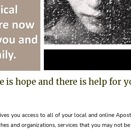
e is hope and there is help for 
ives you access to all of your local and online Apos
hes and organizations, s
ervices that you may not be