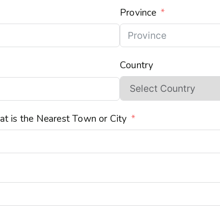
Province
Country
t is the Nearest Town or City