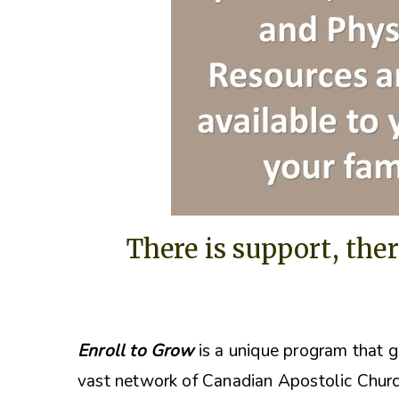
There is support, ther
Enroll to Grow
is a unique program that g
vast network of Canadian Apostolic Churc