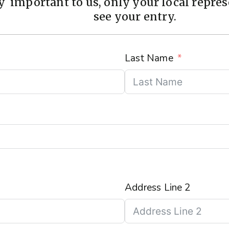
 important to us, only your local represe
see your entry.
Last Name
Address Line 2