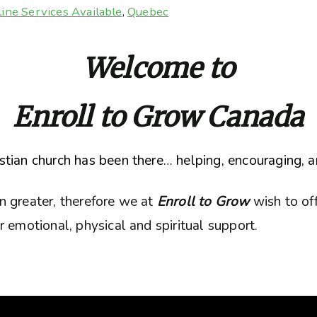
ine Services Available
,
Quebec
Welcome to
Enroll to Grow Canada
tian church has been there… helping, encouraging, a
n greater, therefore we at
Enroll to Grow
wish to of
 emotional, physical and spiritual support.