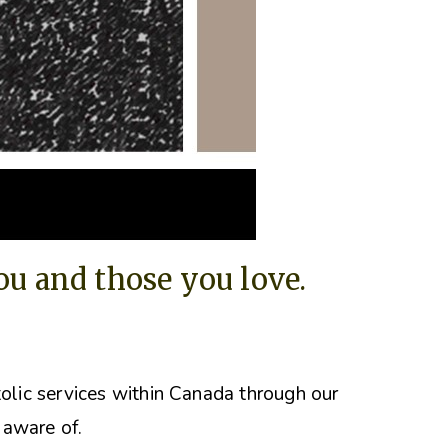
you and those you love.
tolic services within Canada through our
 aware of.