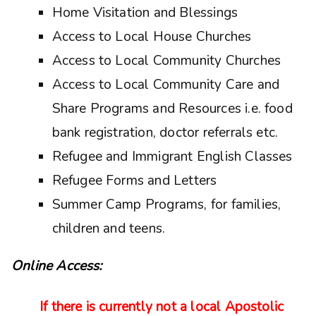
Home Visitation and Blessings
Access to Local House Churches
Access to Local Community Churches
Access to Local Community Care and
Share Programs and Resources i.e. food
bank registration, doctor referrals etc.
Refugee and Immigrant English Classes
Refugee Forms and Letters
Summer Camp Programs, for families,
children and teens.
Online Access:
If there is currently not a local Apostolic