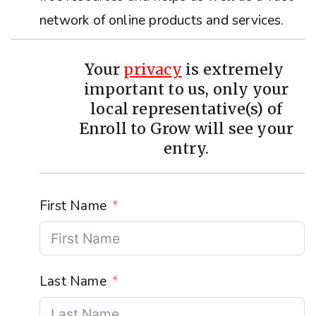
network of online products and services.
Your
privacy
is extremely
important to us, only your
local representative(s) of
Enroll to Grow will see your
entry.
First Name
Last Name