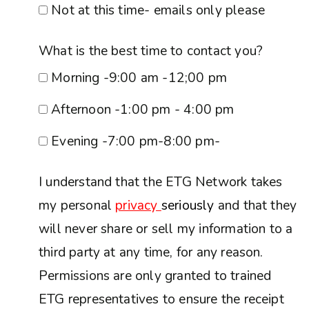
Not at this time- emails only please
What is the best time to contact you?
Morning -9:00 am -12;00 pm
Afternoon -1:00 pm - 4:00 pm
Evening -7:00 pm-8:00 pm-
I understand that the ETG Network takes
my personal
privacy
seriously
and that they
will never share or sell my information to a
third party at any time, for any reason.
Permissions are only granted to trained
ETG representatives to ensure the receipt