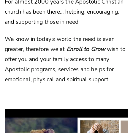
For almost 2000 years the Apostolic Christian
church has been there… helping, encouraging,
and supporting those in need.
We know in today’s world the need is even
greater, therefore we at
Enroll to Grow
wish to
offer you and your family access to many
Apostolic programs, services and helps for
emotional, physical and spiritual support.