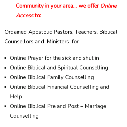
Community in your area… we offer
Online
Access
to:
Ordained Apostolic Pastors, Teachers, Biblical
Counsellors and Ministers for:
Online Prayer for the sick and shut in
Online Biblical and Spiritual Counselling
Online Biblical Family Counselling
Online Biblical Financial Counselling and
Help
Online Biblical Pre and Post – Marriage
Counselling