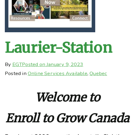
Laurier-Station
By
EGT
Posted on
January 9, 2023
Posted in
Online Services Available
,
Quebec
Welcome to
Enroll to Grow Canada