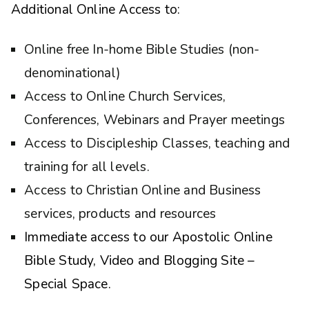
Additional Online Access to:
Online free In-home Bible Studies (non-
denominational)
Access to Online Church Services,
Conferences, Webinars and Prayer meetings
Access to Discipleship Classes, teaching and
training for all levels.
Access to Christian Online and Business
services, products and resources
Immediate access to our Apostolic Online
Bible Study, Video and Blogging Site –
Special Space.