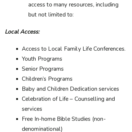
access to many resources, including
but not limited to:
Local Access:
Access to Local Family Life Conferences.
Youth Programs
Senior Programs
Children’s Programs
Baby and Children Dedication services
Celebration of Life – Counselling and
services
Free In-home Bible Studies (non-
denominational)