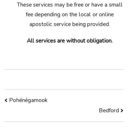
These services may be free or have a small
fee depending on the local or online
apostolic service being provided.
All services are without obligation.
Post
Pohénégamook
Bedford
navigation