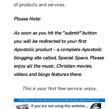
of products and services.
Please Note:
As soon as you hit the "submit" button
you will be redirected to your first
Apostolic product - a complete Apostolic
blogging site called, Special Space. Please
enjoy all the music, Christian movies,
videos and blogs features there.
This is your first free service, enjoy,