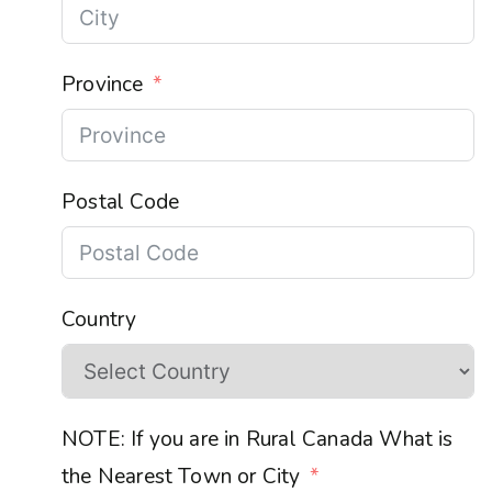
Province
Postal Code
Country
NOTE: If you are in Rural Canada What is
the Nearest Town or City