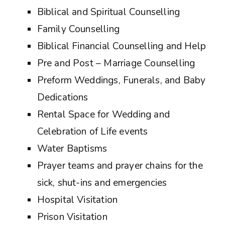
Biblical and Spiritual Counselling
Family Counselling
Biblical Financial Counselling and Help
Pre and Post – Marriage Counselling
Preform Weddings, Funerals, and Baby
Dedications
Rental Space for Wedding and
Celebration of Life events
Water Baptisms
Prayer teams and prayer chains for the
sick, shut-ins and emergencies
Hospital Visitation
Prison Visitation