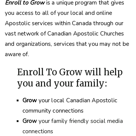
Enroll to Grow
is a unique program that gives
you access to all of your local and online
Apostolic services within Canada through our
vast network of Canadian Apostolic Churches
and organizations, s
ervices that you may not be
aware of.
Enroll To Grow will help
you and your family:
Grow
your local Canadian Apostolic
community connections
Grow
your family friendly social media
connections