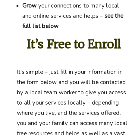
Grow
your connections to many local
and online services and helps –
see the
full list below
.
It’s Free to Enroll
It’s simple – just fill in your information in
the form below and you will be contacted
by a local team worker to give you access
to all your services locally – depending
where you live, and the services offered,
you and your family can access many local
free resources and helps as well as a vast