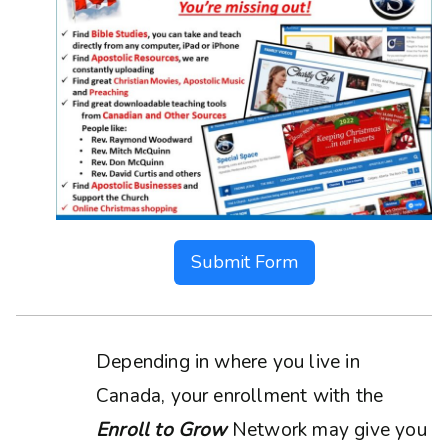
Submit Form
Depending in where you live in
Canada, your enrollment with the
Enroll to Grow
Network may give you