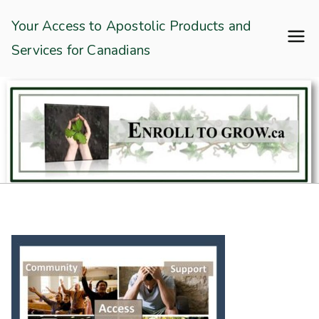
Skip
Enroll To Grow
Your Access to Apostolic Products and
to
Services for Canadians
content