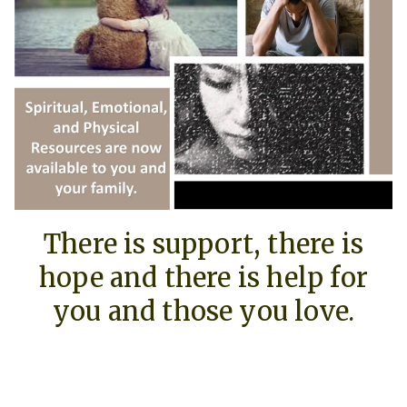
There is support, there is
hope and there is help for
you and those you love.