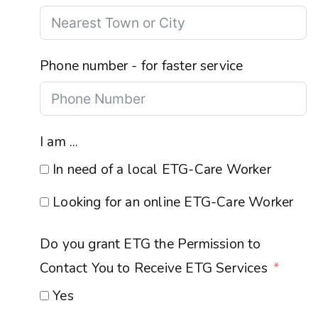
Phone number - for faster service
I am ...
In need of a local ETG-Care Worker
Looking for an online ETG-Care Worker
Do you grant ETG the Permission to
Contact You to Receive ETG Services
Yes