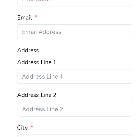
Email
Address
Address Line 1
Address Line 2
City