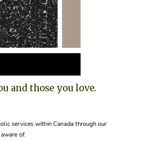
you and those you love.
tolic services within Canada through our
 aware of.