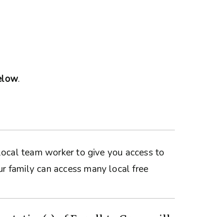
below
.
a local team worker to give you access to
ur family can access many local free