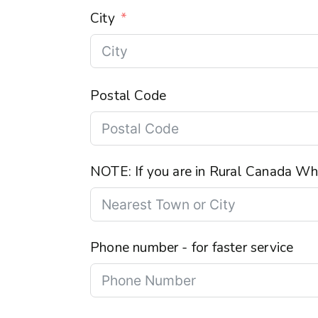
City
Postal Code
NOTE: If you are in Rural Canada Wha
Phone number - for faster service