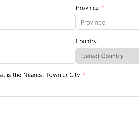
Province
Country
t is the Nearest Town or City