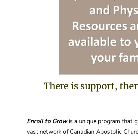
There is support, ther
Enroll to Grow
is a unique program that g
vast network of Canadian Apostolic Churc