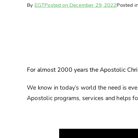
By
EGT
Posted on
December 29, 2022
Posted i
For almost 2000 years the Apostolic Chris
We know in today’s world the need is eve
Apostolic programs, services and helps for