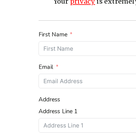
Your
privacy
is extremely
First Name
Email
Address
Address Line 1