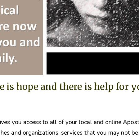
e is hope and there is help for 
ives you access to all of your local and online Apos
hes and organizations, s
ervices that you may not be