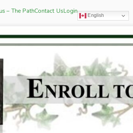
sus – The Path
Contact Us
Login
English