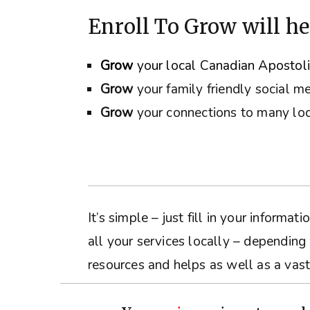
Enroll To Grow will he
Grow
your local Canadian Apostol
Grow
your family friendly social m
Grow
your connections to many loc
It’s simple – just fill in your inform
all your services locally – depending
resources and helps as well as a vast