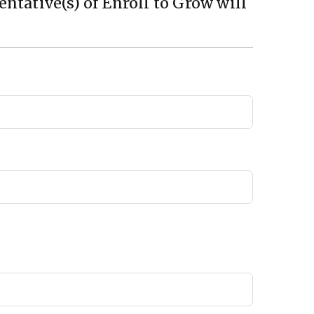
ntative(s) of Enroll to Grow will