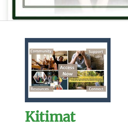
Kitimat