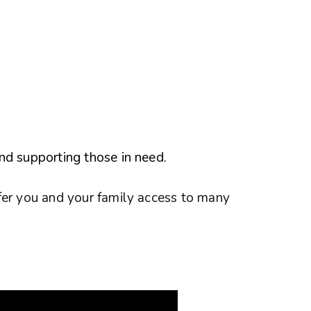
nd supporting those in need.
fer you and your family access to many