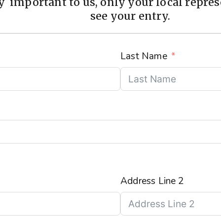
 important to us, only your local represe
see your entry.
Last Name
Address Line 2