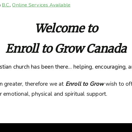
n
B.C.
,
Online Services Available
Welcome to
Enroll to Grow Canada
tian church has been there… helping, encouraging, a
n greater, therefore we at
Enroll to Grow
wish to of
 emotional, physical and spiritual support.