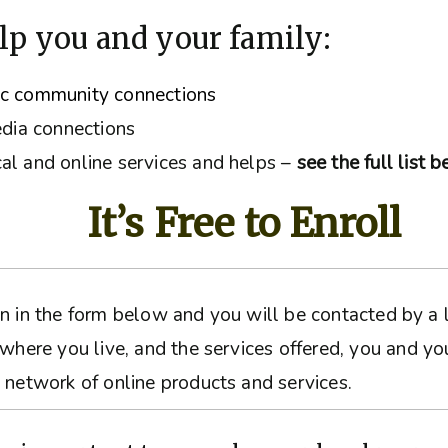
lp you and your family:
ic community connections
edia connections
al and online services and helps –
see the full list 
It’s Free to Enroll
ation in the form below and you will be contacted by 
 where you live, and the services offered, you and yo
 network of online products and services.