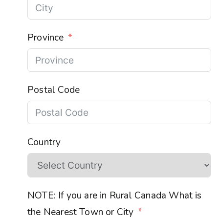
Province
Postal Code
Country
NOTE: If you are in Rural Canada What is
the Nearest Town or City