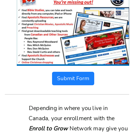
Submit Form
Depending in where you live in
Canada, your enrollment with the
Enroll to Grow
Network may give you