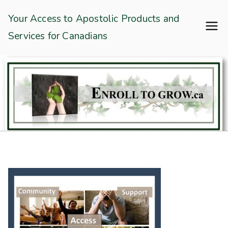
Skip
Enroll To Grow
Your Access to Apostolic Products and
to
Services for Canadians
content