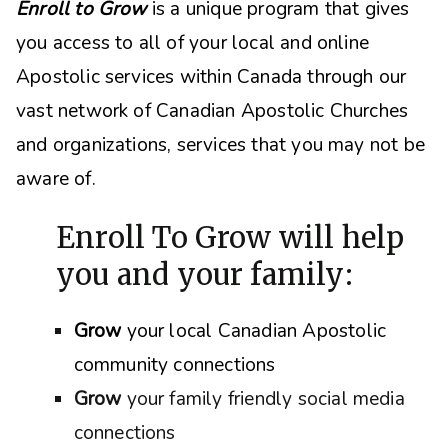
Enroll to Grow
is a unique program that gives
you access to all of your local and online
Apostolic services within Canada through our
vast network of Canadian Apostolic Churches
and organizations, s
ervices that you may not be
aware of.
Enroll To Grow will help
you and your family:
Grow
your local Canadian Apostolic
community connections
Grow
your family friendly social media
connections