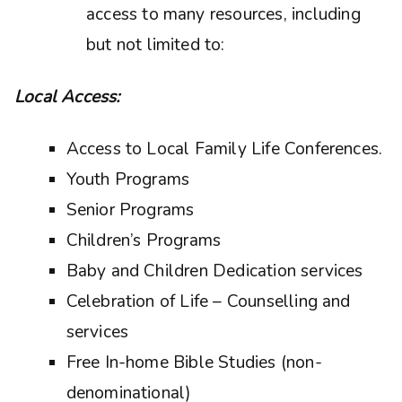
access to many resources, including
but not limited to:
Local Access:
Access to Local Family Life Conferences.
Youth Programs
Senior Programs
Children’s Programs
Baby and Children Dedication services
Celebration of Life – Counselling and
services
Free In-home Bible Studies (non-
denominational)