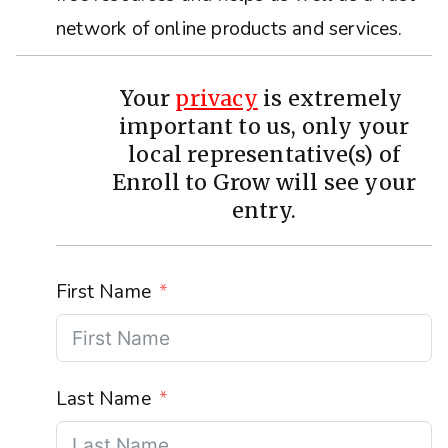
network of online products and services.
Your
privacy
is extremely
important to us, only your
local representative(s) of
Enroll to Grow will see your
entry.
First Name
Last Name