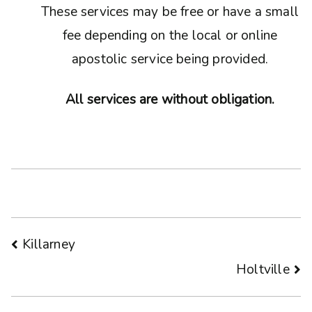
These services may be free or have a small
fee depending on the local or online
apostolic service being provided.
All services are without obligation.
Post
Killarney
Holtville
navigation