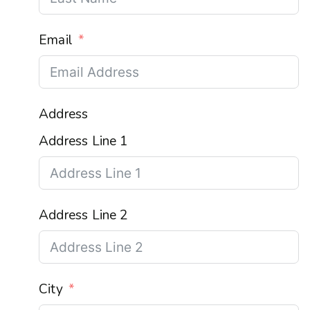
Email
Address
Address Line 1
Address Line 2
City