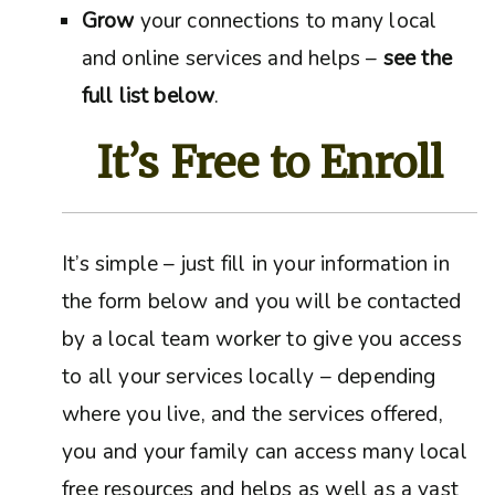
Grow
your connections to many local
and online services and helps –
see the
full list below
.
It’s Free to Enroll
It’s simple – just fill in your information in
the form below and you will be contacted
by a local team worker to give you access
to all your services locally – depending
where you live, and the services offered,
you and your family can access many local
free resources and helps as well as a vast