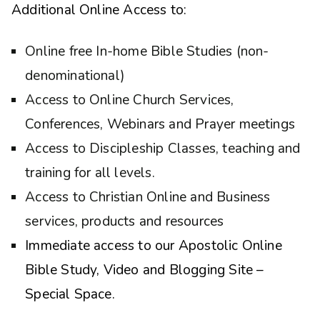
Additional Online Access to:
Online free In-home Bible Studies (non-
denominational)
Access to Online Church Services,
Conferences, Webinars and Prayer meetings
Access to Discipleship Classes, teaching and
training for all levels.
Access to Christian Online and Business
services, products and resources
Immediate access to our Apostolic Online
Bible Study, Video and Blogging Site –
Special Space.