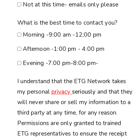
Not at this time- emails only please
What is the best time to contact you?
Morning -9:00 am -12;00 pm
Afternoon -1:00 pm - 4:00 pm
Evening -7:00 pm-8:00 pm-
I understand that the ETG Network takes
my personal
privacy
seriously
and that they
will never share or sell my information to a
third party at any time, for any reason.
Permissions are only granted to trained
ETG representatives to ensure the receipt