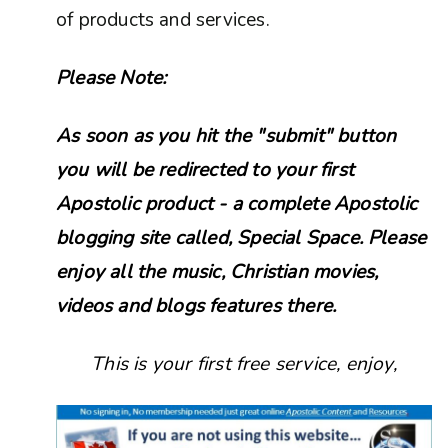
of products and services.
Please Note:
As soon as you hit the "submit" button
you will be redirected to your first
Apostolic product - a complete Apostolic
blogging site called, Special Space. Please
enjoy all the music, Christian movies,
videos and blogs features there.
This is your first free service, enjoy,