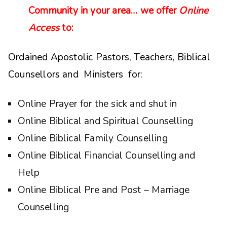
Community in your area… we offer
Online
Access
to:
Ordained Apostolic Pastors, Teachers, Biblical
Counsellors and Ministers for:
Online Prayer for the sick and shut in
Online Biblical and Spiritual Counselling
Online Biblical Family Counselling
Online Biblical Financial Counselling and
Help
Online Biblical Pre and Post – Marriage
Counselling