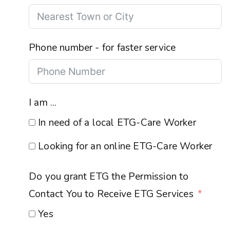
Phone number - for faster service
I am ...
In need of a local ETG-Care Worker
Looking for an online ETG-Care Worker
Do you grant ETG the Permission to
Contact You to Receive ETG Services
Yes