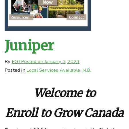
Juniper
By
EGT
Posted on
January 3, 2023
Posted in
Local Services Available
,
N.B.
Welcome to
Enroll to Grow Canada