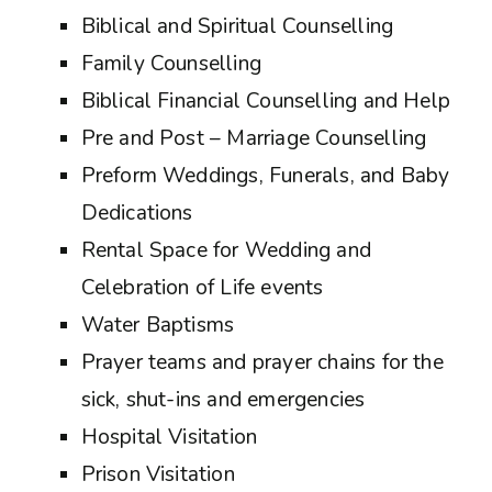
Biblical and Spiritual Counselling
Family Counselling
Biblical Financial Counselling and Help
Pre and Post – Marriage Counselling
Preform Weddings, Funerals, and Baby
Dedications
Rental Space for Wedding and
Celebration of Life events
Water Baptisms
Prayer teams and prayer chains for the
sick, shut-ins and emergencies
Hospital Visitation
Prison Visitation