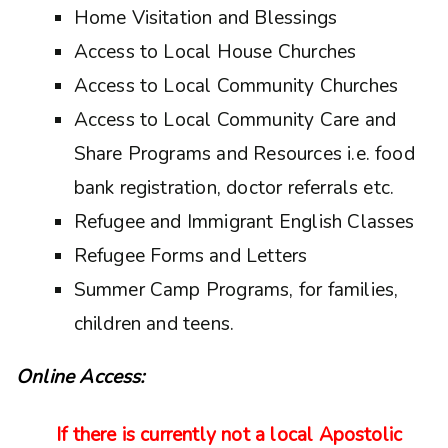
Home Visitation and Blessings
Access to Local House Churches
Access to Local Community Churches
Access to Local Community Care and
Share Programs and Resources i.e. food
bank registration, doctor referrals etc.
Refugee and Immigrant English Classes
Refugee Forms and Letters
Summer Camp Programs, for families,
children and teens.
Online Access:
If there is currently not a local Apostolic