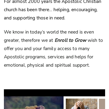
For almost 2000 years the Apostolic Christian
church has been there… helping, encouraging,
and supporting those in need.
We know in today’s world the need is even
greater, therefore we at
Enroll to Grow
wish to
offer you and your family access to many
Apostolic programs, services and helps for
emotional, physical and spiritual support.