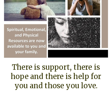
There is support, there is
hope and there is help for
you and those you love.