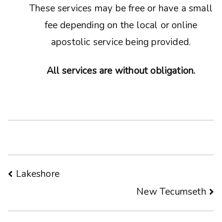
These services may be free or have a small
fee depending on the local or online
apostolic service being provided.
All services are without obligation.
Post
Lakeshore
New Tecumseth
navigation