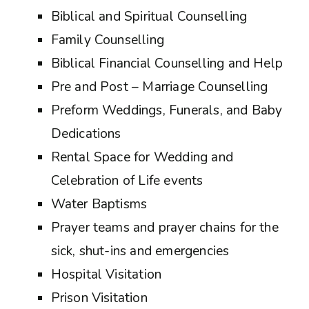
Biblical and Spiritual Counselling
Family Counselling
Biblical Financial Counselling and Help
Pre and Post – Marriage Counselling
Preform Weddings, Funerals, and Baby
Dedications
Rental Space for Wedding and
Celebration of Life events
Water Baptisms
Prayer teams and prayer chains for the
sick, shut-ins and emergencies
Hospital Visitation
Prison Visitation