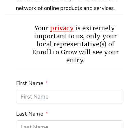
network of online products and services.
Your
privacy
is extremely
important to us, only your
local representative(s) of
Enroll to Grow will see your
entry.
First Name
Last Name