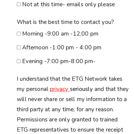
Not at this time- emails only please
What is the best time to contact you?
Morning -9:00 am -12;00 pm
Afternoon -1:00 pm - 4:00 pm
Evening -7:00 pm-8:00 pm-
I understand that the ETG Network takes
my personal
privacy
seriously
and that they
will never share or sell my information to a
third party at any time, for any reason.
Permissions are only granted to trained
ETG representatives to ensure the receipt