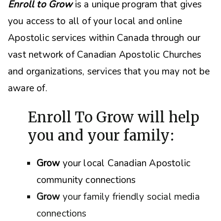
Enroll to Grow
is a unique program that gives
you access to all of your local and online
Apostolic services within Canada through our
vast network of Canadian Apostolic Churches
and organizations, s
ervices that you may not be
aware of.
Enroll To Grow will help
you and your family:
Grow
your local Canadian Apostolic
community connections
Grow
your family friendly social media
connections