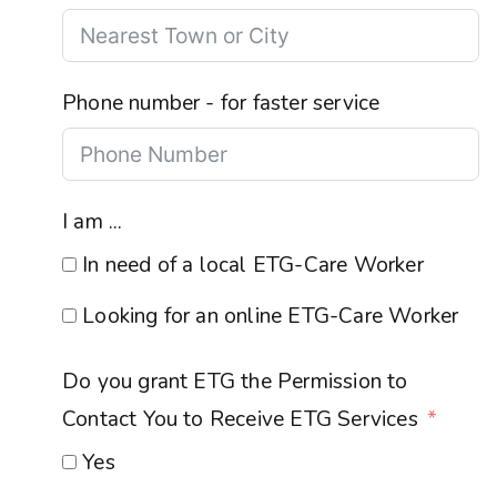
Phone number - for faster service
I am ...
In need of a local ETG-Care Worker
Looking for an online ETG-Care Worker
Do you grant ETG the Permission to
Contact You to Receive ETG Services
Yes