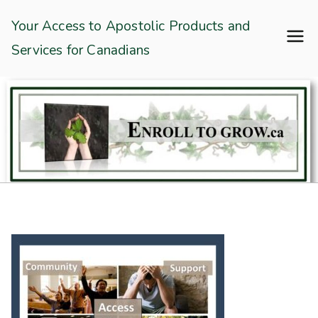
Skip
Enroll To Grow
Your Access to Apostolic Products and
to
Services for Canadians
content