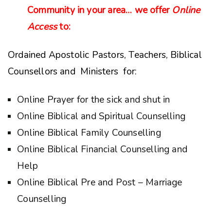
Community in your area… we offer
Online
Access
to:
Ordained Apostolic Pastors, Teachers, Biblical
Counsellors and Ministers for:
Online Prayer for the sick and shut in
Online Biblical and Spiritual Counselling
Online Biblical Family Counselling
Online Biblical Financial Counselling and
Help
Online Biblical Pre and Post – Marriage
Counselling