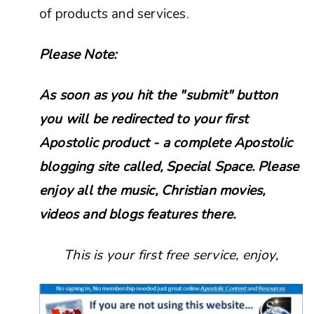
of products and services.
Please Note:
As soon as you hit the "submit" button
you will be redirected to your first
Apostolic product - a complete Apostolic
blogging site called, Special Space. Please
enjoy all the music, Christian movies,
videos and blogs features there.
This is your first free service, enjoy,