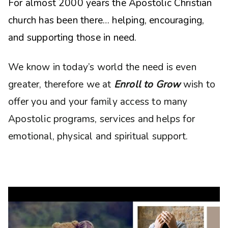
For almost 2000 years the Apostolic Christian
church has been there… helping, encouraging,
and supporting those in need.
We know in today’s world the need is even
greater, therefore we at
Enroll to Grow
wish to
offer you and your family access to many
Apostolic programs, services and helps for
emotional, physical and spiritual support.