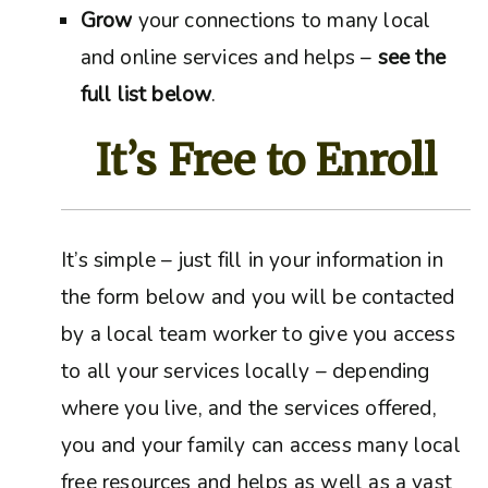
Grow
your connections to many local
and online services and helps –
see the
full list below
.
It’s Free to Enroll
It’s simple – just fill in your information in
the form below and you will be contacted
by a local team worker to give you access
to all your services locally – depending
where you live, and the services offered,
you and your family can access many local
free resources and helps as well as a vast