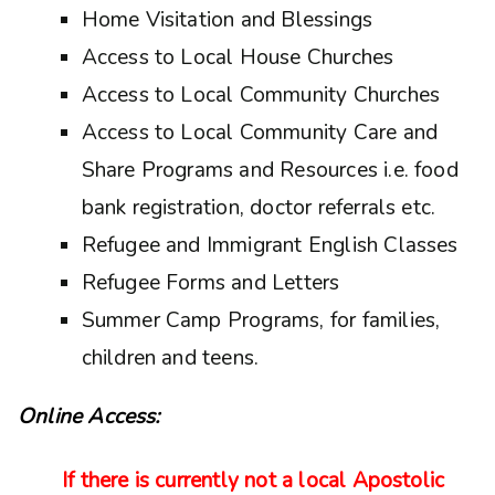
Home Visitation and Blessings
Access to Local House Churches
Access to Local Community Churches
Access to Local Community Care and
Share Programs and Resources i.e. food
bank registration, doctor referrals etc.
Refugee and Immigrant English Classes
Refugee Forms and Letters
Summer Camp Programs, for families,
children and teens.
Online Access:
If there is currently not a local Apostolic