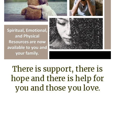
There is support, there is
hope and there is help for
you and those you love.