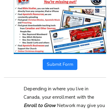
Submit Form
Depending in where you live in
Canada, your enrollment with the
Enroll to Grow
Network may give you