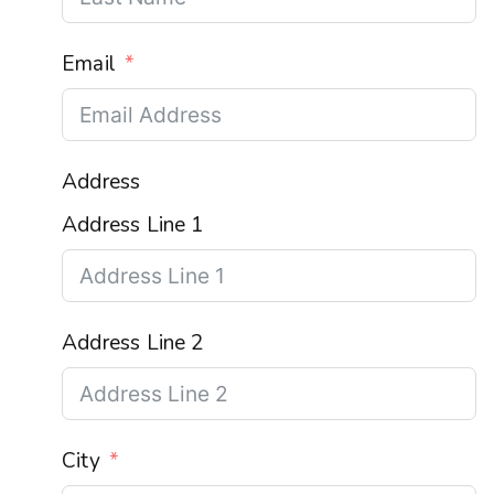
Email
Address
Address Line 1
Address Line 2
City