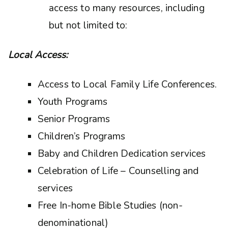
access to many resources, including
but not limited to:
Local Access:
Access to Local Family Life Conferences.
Youth Programs
Senior Programs
Children’s Programs
Baby and Children Dedication services
Celebration of Life – Counselling and
services
Free In-home Bible Studies (non-
denominational)