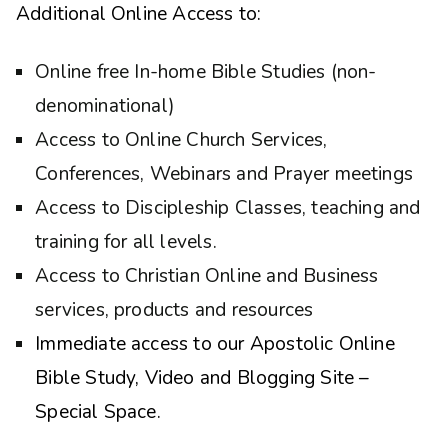
Additional Online Access to:
Online free In-home Bible Studies (non-
denominational)
Access to Online Church Services,
Conferences, Webinars and Prayer meetings
Access to Discipleship Classes, teaching and
training for all levels.
Access to Christian Online and Business
services, products and resources
Immediate access to our Apostolic Online
Bible Study, Video and Blogging Site –
Special Space.