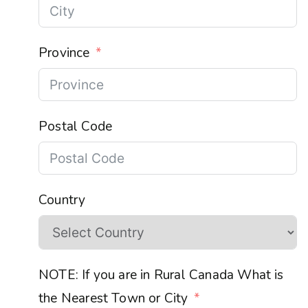
Province
Postal Code
Country
NOTE: If you are in Rural Canada What is
the Nearest Town or City