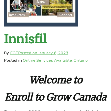
Innisfil
By
EGT
Posted on
January 6, 2023
Posted in
Online Services Available
,
Ontario
Welcome to
Enroll to Grow Canada