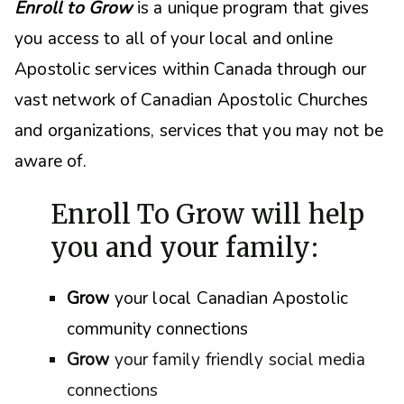
Enroll to Grow
is a unique program that gives
you access to all of your local and online
Apostolic services within Canada through our
vast network of Canadian Apostolic Churches
and organizations, s
ervices that you may not be
aware of.
Enroll To Grow will help
you and your family:
Grow
your local Canadian Apostolic
community connections
Grow
your family friendly social media
connections