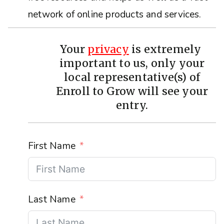
network of online products and services.
Your
privacy
is extremely
important to us, only your
local representative(s) of
Enroll to Grow will see your
entry.
First Name
Last Name