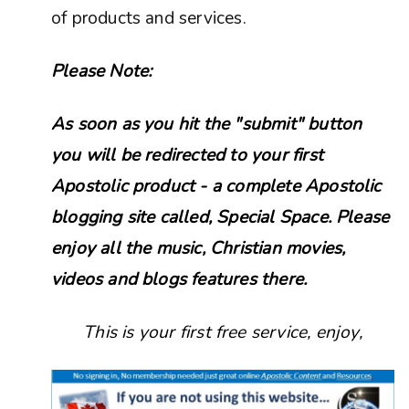
of products and services.
Please Note:
As soon as you hit the "submit" button
you will be redirected to your first
Apostolic product - a complete Apostolic
blogging site called, Special Space. Please
enjoy all the music, Christian movies,
videos and blogs features there.
This is your first free service, enjoy,