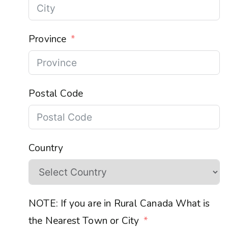
Province
Postal Code
Country
NOTE: If you are in Rural Canada What is
the Nearest Town or City