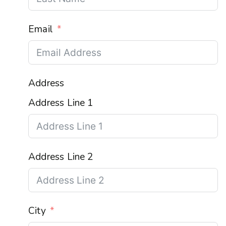
Email
Address
Address Line 1
Address Line 2
City