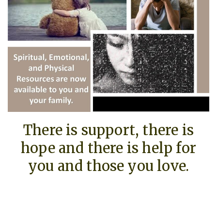
There is support, there is
hope and there is help for
you and those you love.