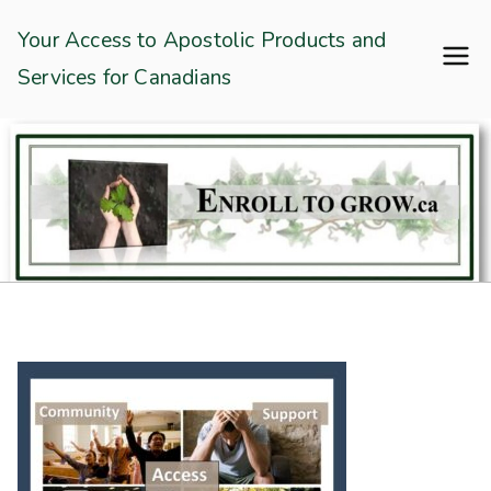
Skip
Enroll To Grow
Your Access to Apostolic Products and
to
Services for Canadians
content