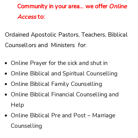
Community in your area… we offer
Online
Access
to:
Ordained Apostolic Pastors, Teachers, Biblical
Counsellors and Ministers for:
Online Prayer for the sick and shut in
Online Biblical and Spiritual Counselling
Online Biblical Family Counselling
Online Biblical Financial Counselling and
Help
Online Biblical Pre and Post – Marriage
Counselling