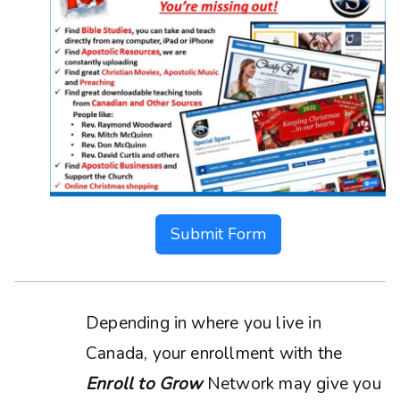
Submit Form
Depending in where you live in
Canada, your enrollment with the
Enroll to Grow
Network may give you