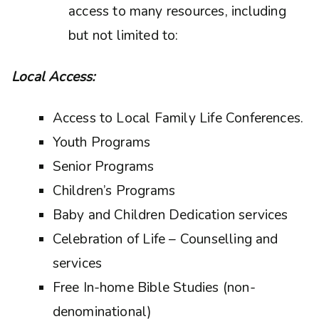
access to many resources, including
but not limited to:
Local Access:
Access to Local Family Life Conferences.
Youth Programs
Senior Programs
Children’s Programs
Baby and Children Dedication services
Celebration of Life – Counselling and
services
Free In-home Bible Studies (non-
denominational)