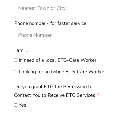
Phone number - for faster service
I am ...
In need of a local ETG-Care Worker
Looking for an online ETG-Care Worker
Do you grant ETG the Permission to
Contact You to Receive ETG Services
Yes