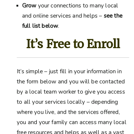
Grow
your connections to many local
and online services and helps –
see the
full list below
.
It’s Free to Enroll
It’s simple – just fill in your information in
the form below and you will be contacted
by a local team worker to give you access
to all your services locally – depending
where you live, and the services offered,
you and your family can access many local
free resources and helps as well as a vast