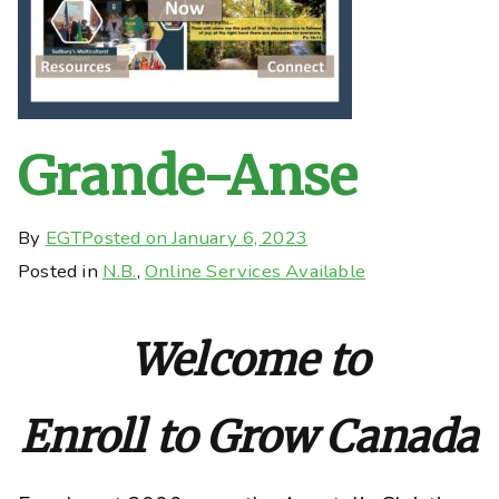
Grande-Anse
By
EGT
Posted on
January 6, 2023
Posted in
N.B.
,
Online Services Available
Welcome to
Enroll to Grow Canada