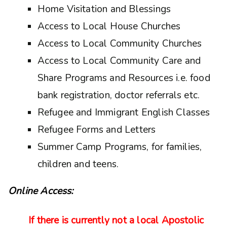
Home Visitation and Blessings
Access to Local House Churches
Access to Local Community Churches
Access to Local Community Care and
Share Programs and Resources i.e. food
bank registration, doctor referrals etc.
Refugee and Immigrant English Classes
Refugee Forms and Letters
Summer Camp Programs, for families,
children and teens.
Online Access:
If there is currently not a local Apostolic