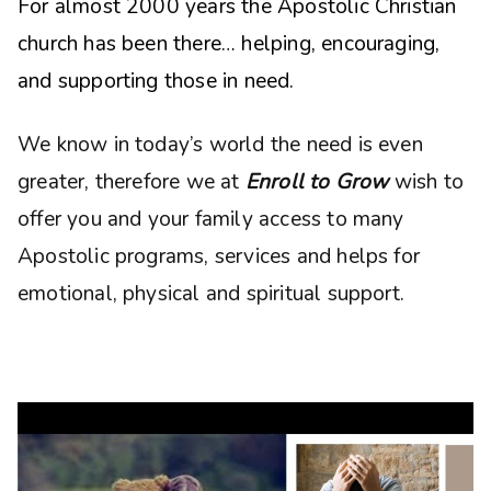
For almost 2000 years the Apostolic Christian
church has been there… helping, encouraging,
and supporting those in need.
We know in today’s world the need is even
greater, therefore we at
Enroll to Grow
wish to
offer you and your family access to many
Apostolic programs, services and helps for
emotional, physical and spiritual support.