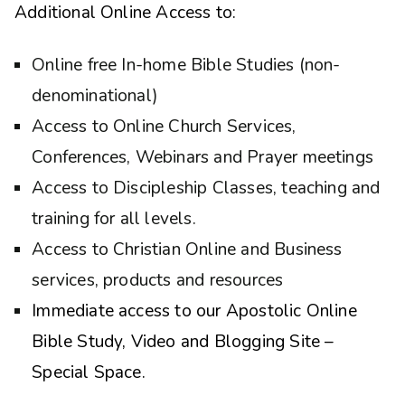
Additional Online Access to:
Online free In-home Bible Studies (non-
denominational)
Access to Online Church Services,
Conferences, Webinars and Prayer meetings
Access to Discipleship Classes, teaching and
training for all levels.
Access to Christian Online and Business
services, products and resources
Immediate access to our Apostolic Online
Bible Study, Video and Blogging Site –
Special Space.