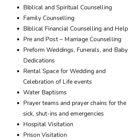
Biblical and Spiritual Counselling
Family Counselling
Biblical Financial Counselling and Help
Pre and Post – Marriage Counselling
Preform Weddings, Funerals, and Baby
Dedications
Rental Space for Wedding and
Celebration of Life events
Water Baptisms
Prayer teams and prayer chains for the
sick, shut-ins and emergencies
Hospital Visitation
Prison Visitation