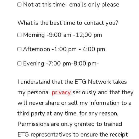
Not at this time- emails only please
What is the best time to contact you?
Morning -9:00 am -12;00 pm
Afternoon -1:00 pm - 4:00 pm
Evening -7:00 pm-8:00 pm-
I understand that the ETG Network takes
my personal
privacy
seriously
and that they
will never share or sell my information to a
third party at any time, for any reason.
Permissions are only granted to trained
ETG representatives to ensure the receipt