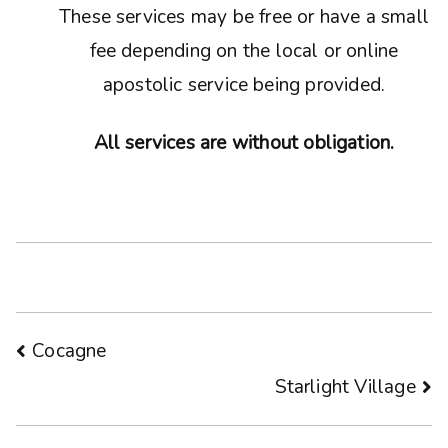
These services may be free or have a small
fee depending on the local or online
apostolic service being provided.
All services are without obligation.
Post
Cocagne
Starlight Village
navigation