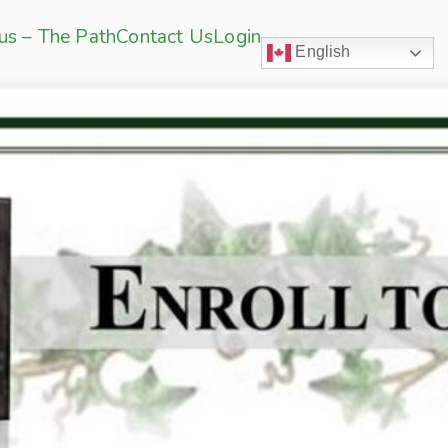
sus – The Path
Contact Us
Login
English