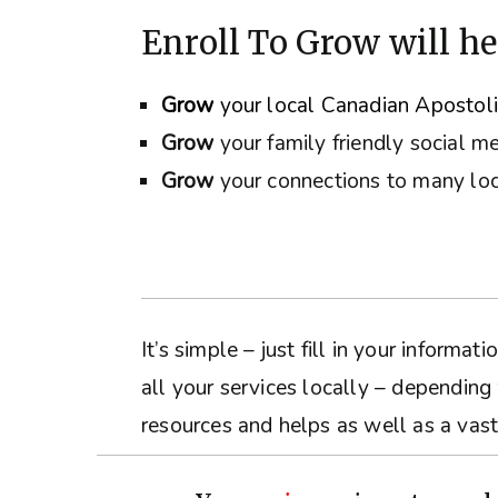
Enroll To Grow will he
Grow
your local Canadian Apostol
Grow
your family friendly social m
Grow
your connections to many loc
It’s simple – just fill in your inform
all your services locally – depending
resources and helps as well as a vast