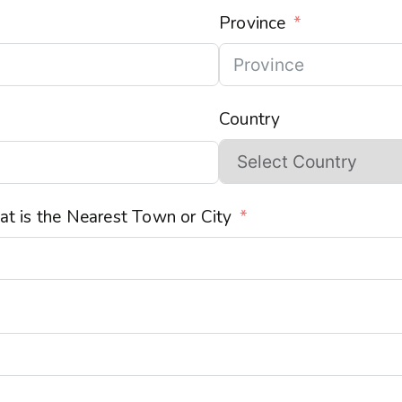
Province
Country
t is the Nearest Town or City