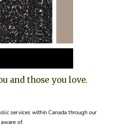
you and those you love.
tolic services within Canada through our
 aware of.