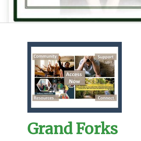
Grand Forks