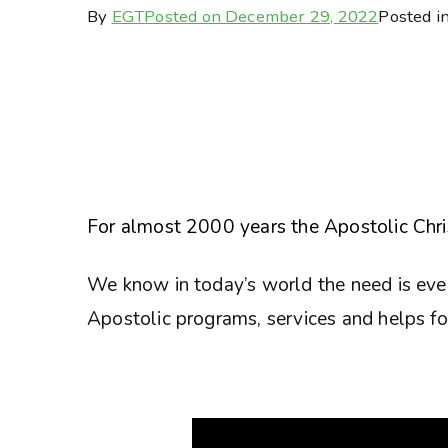
By
EGT
Posted on
December 29, 2022
Posted i
For almost 2000 years the Apostolic Chris
We know in today’s world the need is eve
Apostolic programs, services and helps for