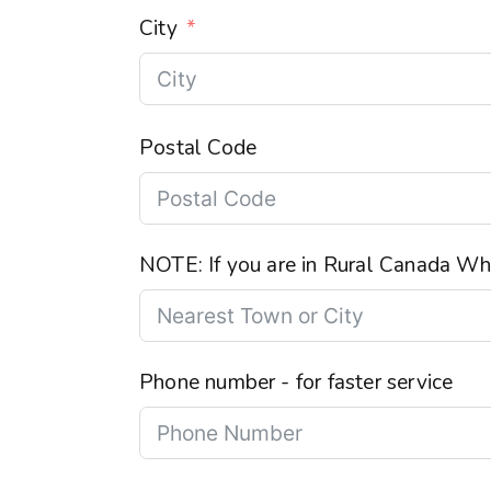
City
Postal Code
NOTE: If you are in Rural Canada Wha
Phone number - for faster service