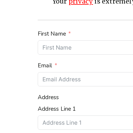
Your
privacy
is extremely
First Name
Email
Address
Address Line 1