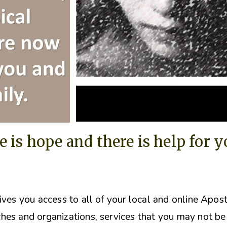
e is hope and there is help for 
ives you access to all of your local and online Apos
hes and organizations, s
ervices that you may not be