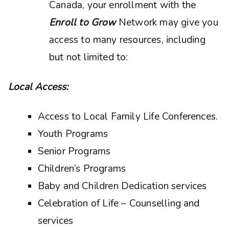
Canada, your enrollment with the
Enroll to Grow
Network may give you
access to many resources, including
but not limited to:
Local Access:
Access to Local Family Life Conferences.
Youth Programs
Senior Programs
Children’s Programs
Baby and Children Dedication services
Celebration of Life – Counselling and
services