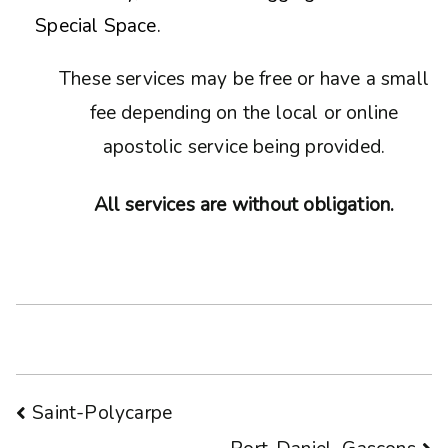
Special Space.
These services may be free or have a small
fee depending on the local or online
apostolic service being provided.
All services are without obligation.
Post
Saint-Polycarpe