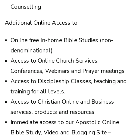
Counselling
Additional Online Access to:
Online free In-home Bible Studies (non-
denominational)
Access to Online Church Services,
Conferences, Webinars and Prayer meetings
Access to Discipleship Classes, teaching and
training for all levels.
Access to Christian Online and Business
services, products and resources
Immediate access to our Apostolic Online
Bible Study, Video and Blogging Site –