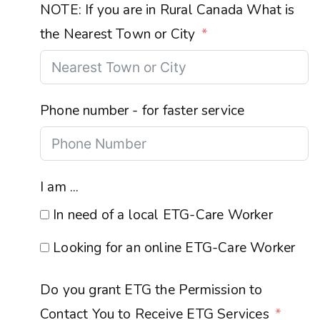
NOTE: If you are in Rural Canada What is
the Nearest Town or City
Phone number - for faster service
I am ...
In need of a local ETG-Care Worker
Looking for an online ETG-Care Worker
Do you grant ETG the Permission to
Contact You to Receive ETG Services