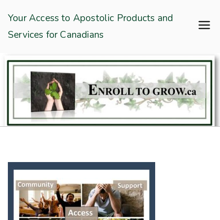
Skip
Enroll To Grow
Your Access to Apostolic Products and
to
Services for Canadians
content