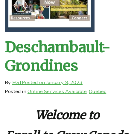
Deschambault-
Grondines
By
EGT
Posted on
January 9, 2023
Posted in
Online Services Available
,
Quebec
Welcome to