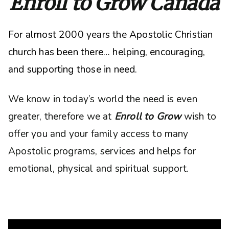
Enroll to Grow Canada
For almost 2000 years the Apostolic Christian
church has been there… helping, encouraging,
and supporting those in need.
We know in today’s world the need is even
greater, therefore we at
Enroll to Grow
wish to
offer you and your family access to many
Apostolic programs, services and helps for
emotional, physical and spiritual support.