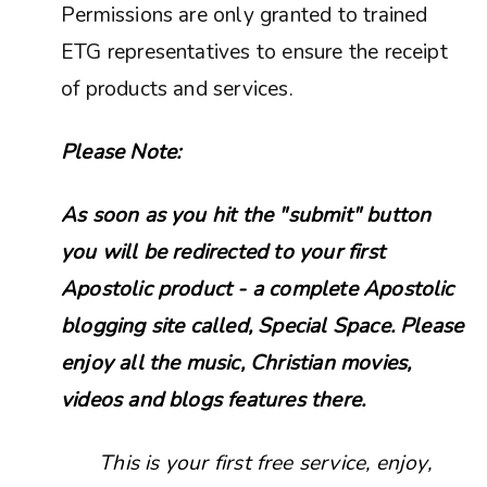
Permissions are only granted to trained
ETG representatives to ensure the receipt
of products and services.
Please Note:
As soon as you hit the "submit" button
you will be redirected to your first
Apostolic product - a complete Apostolic
blogging site called, Special Space. Please
enjoy all the music, Christian movies,
videos and blogs features there.
This is your first free service, enjoy,