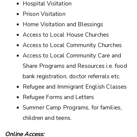
Hospital Visitation
Prison Visitation
Home Visitation and Blessings
Access to Local House Churches
Access to Local Community Churches
Access to Local Community Care and
Share Programs and Resources i.e. food
bank registration, doctor referrals etc.
Refugee and Immigrant English Classes
Refugee Forms and Letters
Summer Camp Programs, for families,
children and teens.
Online Access: