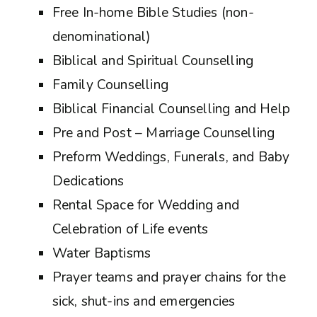
Free In-home Bible Studies (non-
denominational)
Biblical and Spiritual Counselling
Family Counselling
Biblical Financial Counselling and Help
Pre and Post – Marriage Counselling
Preform Weddings, Funerals, and Baby
Dedications
Rental Space for Wedding and
Celebration of Life events
Water Baptisms
Prayer teams and prayer chains for the
sick, shut-ins and emergencies