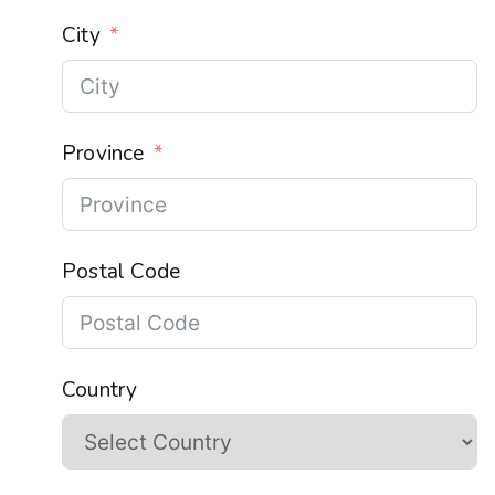
City
Province
Postal Code
Country