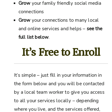
Grow
your family friendly social media
connections
Grow
your connections to many local
and online services and helps –
see the
full list below
.
It’s Free to Enroll
It’s simple – just fill in your information in
the form below and you will be contacted
by a local team worker to give you access
to all your services locally – depending
where you live, and the services offered,