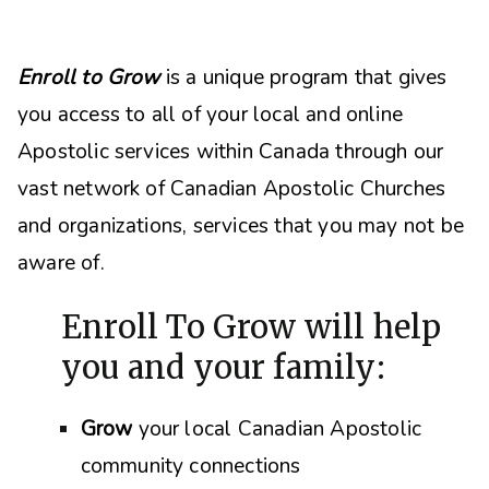
Enroll to Grow
is a unique program that gives
you access to all of your local and online
Apostolic services within Canada through our
vast network of Canadian Apostolic Churches
and organizations, s
ervices that you may not be
aware of.
Enroll To Grow will help
you and your family:
Grow
your local Canadian Apostolic
community connections