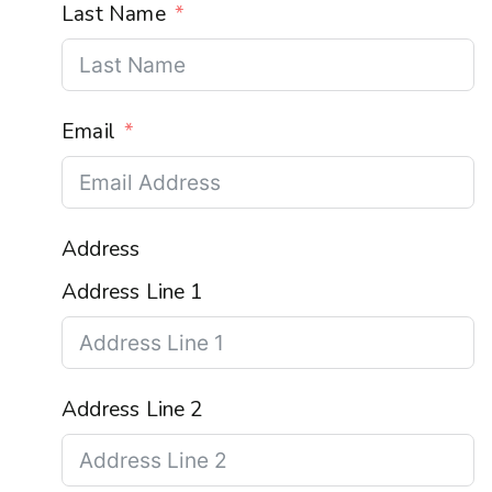
Last Name
Email
Address
Address Line 1
Address Line 2