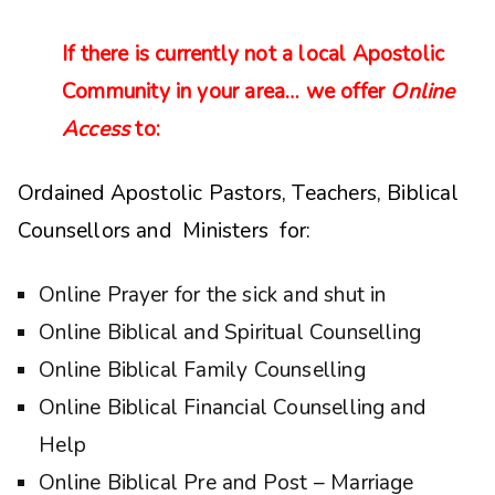
If there is currently not a local Apostolic
Community in your area… we offer
Online
Access
to:
Ordained Apostolic Pastors, Teachers, Biblical
Counsellors and Ministers for:
Online Prayer for the sick and shut in
Online Biblical and Spiritual Counselling
Online Biblical Family Counselling
Online Biblical Financial Counselling and
Help
Online Biblical Pre and Post – Marriage