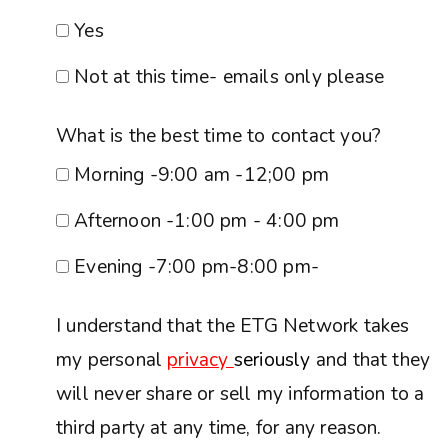
Yes
Not at this time- emails only please
What is the best time to contact you?
Morning -9:00 am -12;00 pm
Afternoon -1:00 pm - 4:00 pm
Evening -7:00 pm-8:00 pm-
I understand that the ETG Network takes
my personal
privacy
seriously
and that they
will never share or sell my information to a
third party at any time, for any reason.