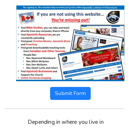
Submit Form
Depending in where you live in