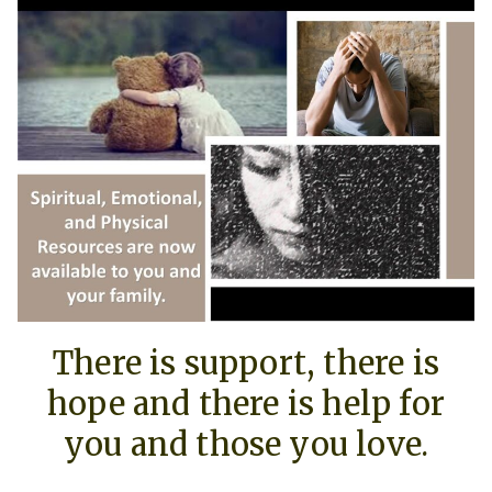
There is support, there is
hope and there is help for
you and those you love.