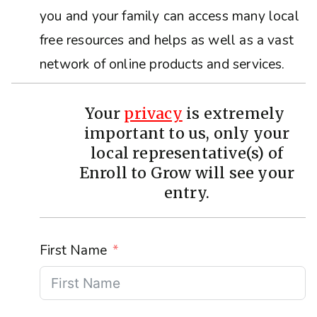
you and your family can access many local
free resources and helps as well as a vast
network of online products and services.
Your
privacy
is extremely
important to us, only your
local representative(s) of
Enroll to Grow will see your
entry.
First Name