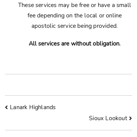
These services may be free or have a small
fee depending on the local or online
apostolic service being provided.
All services are without obligation.
Post
Lanark Highlands
Sioux Lookout
navigation