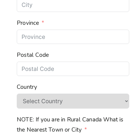
Province
Postal Code
Country
NOTE: If you are in Rural Canada What is
the Nearest Town or City