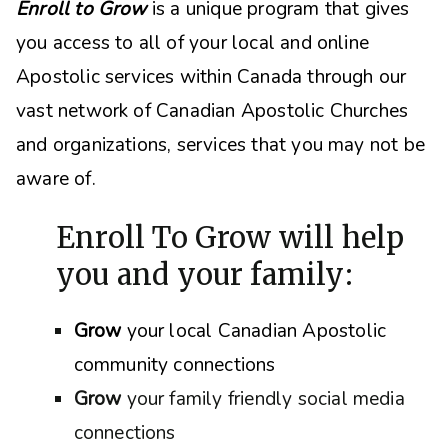
Enroll to Grow
is a unique program that gives
you access to all of your local and online
Apostolic services within Canada through our
vast network of Canadian Apostolic Churches
and organizations, s
ervices that you may not be
aware of.
Enroll To Grow will help
you and your family:
Grow
your local Canadian Apostolic
community connections
Grow
your family friendly social media
connections