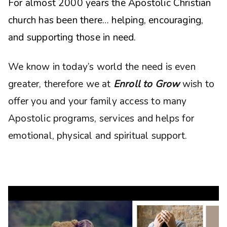
For almost 2000 years the Apostolic Christian
church has been there… helping, encouraging,
and supporting those in need.
We know in today’s world the need is even
greater, therefore we at
Enroll to Grow
wish to
offer you and your family access to many
Apostolic programs, services and helps for
emotional, physical and spiritual support.