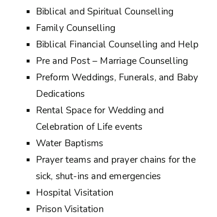
Biblical and Spiritual Counselling
Family Counselling
Biblical Financial Counselling and Help
Pre and Post – Marriage Counselling
Preform Weddings, Funerals, and Baby
Dedications
Rental Space for Wedding and
Celebration of Life events
Water Baptisms
Prayer teams and prayer chains for the
sick, shut-ins and emergencies
Hospital Visitation
Prison Visitation