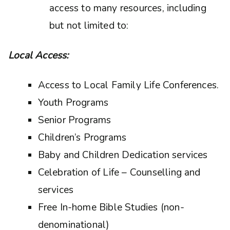
access to many resources, including
but not limited to:
Local Access:
Access to Local Family Life Conferences.
Youth Programs
Senior Programs
Children’s Programs
Baby and Children Dedication services
Celebration of Life – Counselling and
services
Free In-home Bible Studies (non-
denominational)