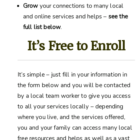
Grow
your connections to many local
and online services and helps –
see the
full list below
.
It’s Free to Enroll
It’s simple – just fill in your information in
the form below and you will be contacted
by a local team worker to give you access
to all your services locally – depending
where you live, and the services offered,
you and your family can access many local
free resources and helps as well as a vast