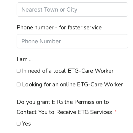
Phone number - for faster service
I am ...
In need of a local ETG-Care Worker
Looking for an online ETG-Care Worker
Do you grant ETG the Permission to
Contact You to Receive ETG Services
Yes