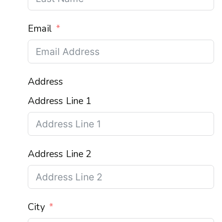
Email
Address
Address Line 1
Address Line 2
City