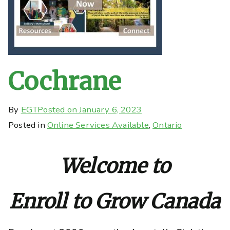
Cochrane
By
EGT
Posted on
January 6, 2023
Posted in
Online Services Available
,
Ontario
Welcome to
Enroll to Grow Canada