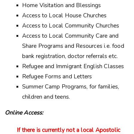
Home Visitation and Blessings
Access to Local House Churches
Access to Local Community Churches
Access to Local Community Care and
Share Programs and Resources i.e. food
bank registration, doctor referrals etc.
Refugee and Immigrant English Classes
Refugee Forms and Letters
Summer Camp Programs, for families,
children and teens.
Online Access:
If there is currently not a local Apostolic