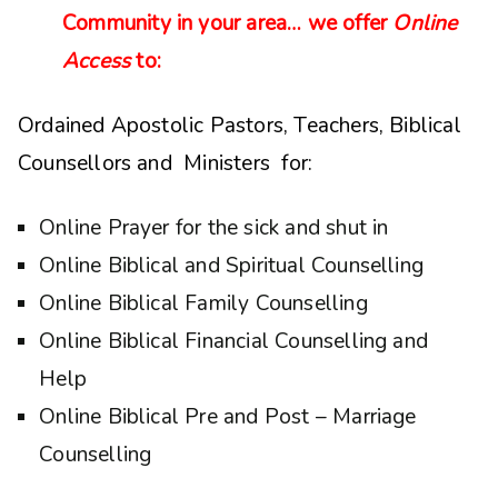
Community in your area… we offer
Online
Access
to:
Ordained Apostolic Pastors, Teachers, Biblical
Counsellors and Ministers for:
Online Prayer for the sick and shut in
Online Biblical and Spiritual Counselling
Online Biblical Family Counselling
Online Biblical Financial Counselling and
Help
Online Biblical Pre and Post – Marriage
Counselling