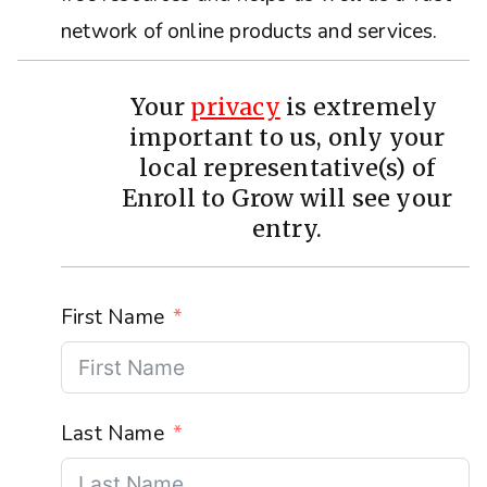
network of online products and services.
Your
privacy
is extremely
important to us, only your
local representative(s) of
Enroll to Grow will see your
entry.
First Name
Last Name