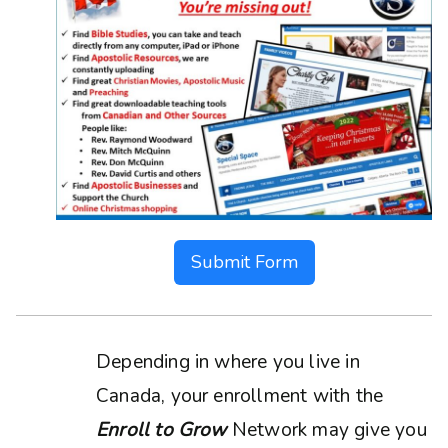
Submit Form
Depending in where you live in
Canada, your enrollment with the
Enroll to Grow
Network may give you