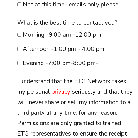
Not at this time- emails only please
What is the best time to contact you?
Morning -9:00 am -12;00 pm
Afternoon -1:00 pm - 4:00 pm
Evening -7:00 pm-8:00 pm-
I understand that the ETG Network takes
my personal
privacy
seriously
and that they
will never share or sell my information to a
third party at any time, for any reason.
Permissions are only granted to trained
ETG representatives to ensure the receipt