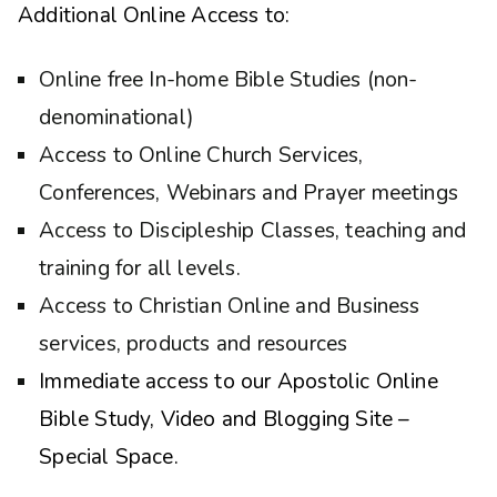
Additional Online Access to:
Online free In-home Bible Studies (non-
denominational)
Access to Online Church Services,
Conferences, Webinars and Prayer meetings
Access to Discipleship Classes, teaching and
training for all levels.
Access to Christian Online and Business
services, products and resources
Immediate access to our Apostolic Online
Bible Study, Video and Blogging Site –
Special Space.