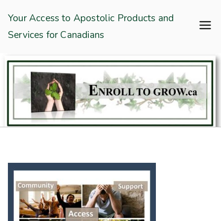
Skip
Enroll To Grow
Your Access to Apostolic Products and
to
Services for Canadians
content