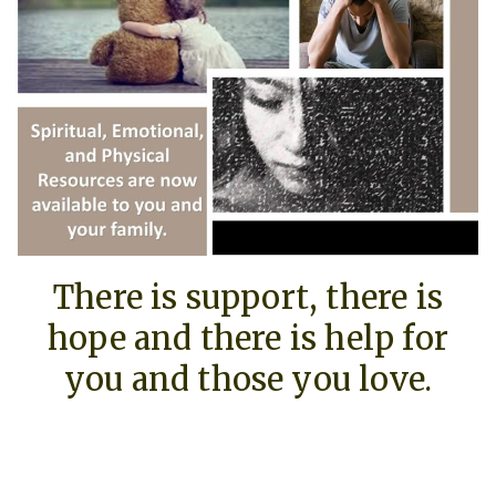
There is support, there is
hope and there is help for
you and those you love.