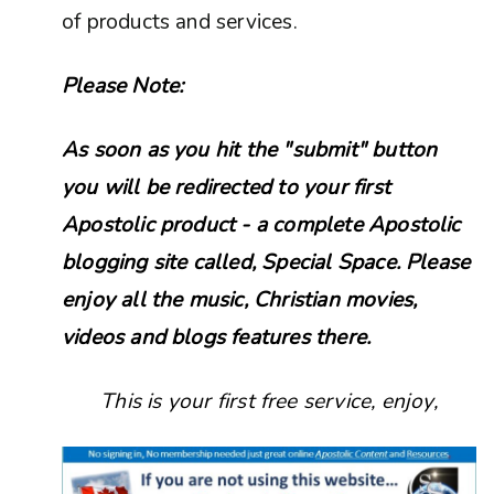
of products and services.
Please Note:
As soon as you hit the "submit" button
you will be redirected to your first
Apostolic product - a complete Apostolic
blogging site called, Special Space. Please
enjoy all the music, Christian movies,
videos and blogs features there.
This is your first free service, enjoy,