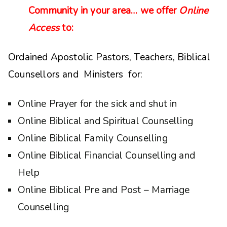
Community in your area… we offer
Online
Access
to:
Ordained Apostolic Pastors, Teachers, Biblical
Counsellors and Ministers for:
Online Prayer for the sick and shut in
Online Biblical and Spiritual Counselling
Online Biblical Family Counselling
Online Biblical Financial Counselling and
Help
Online Biblical Pre and Post – Marriage
Counselling