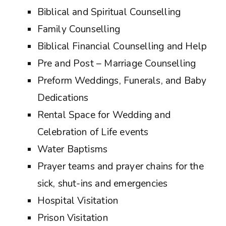
Biblical and Spiritual Counselling
Family Counselling
Biblical Financial Counselling and Help
Pre and Post – Marriage Counselling
Preform Weddings, Funerals, and Baby
Dedications
Rental Space for Wedding and
Celebration of Life events
Water Baptisms
Prayer teams and prayer chains for the
sick, shut-ins and emergencies
Hospital Visitation
Prison Visitation