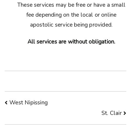
These services may be free or have a small
fee depending on the local or online
apostolic service being provided.
All services are without obligation.
Post
West Nipissing
St. Clair
navigation