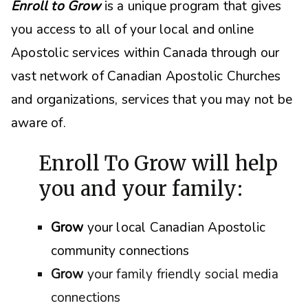
Enroll to Grow
is a unique program that gives
you access to all of your local and online
Apostolic services within Canada through our
vast network of Canadian Apostolic Churches
and organizations, s
ervices that you may not be
aware of.
Enroll To Grow will help
you and your family:
Grow
your local Canadian Apostolic
community connections
Grow
your family friendly social media
connections