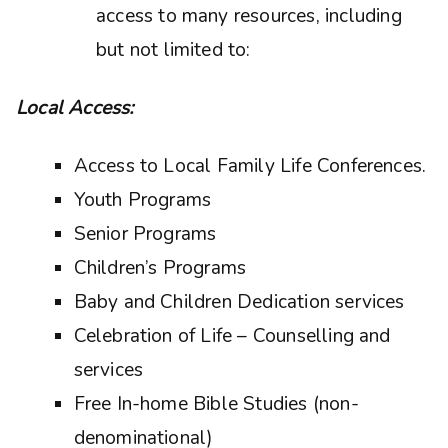
access to many resources, including
but not limited to:
Local Access:
Access to Local Family Life Conferences.
Youth Programs
Senior Programs
Children’s Programs
Baby and Children Dedication services
Celebration of Life – Counselling and
services
Free In-home Bible Studies (non-
denominational)