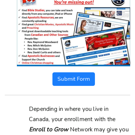
Submit Form
Depending in where you live in
Canada, your enrollment with the
Enroll to Grow
Network may give you