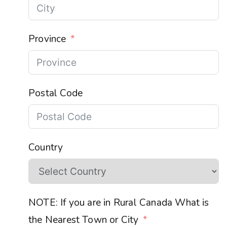
Province
Postal Code
Country
NOTE: If you are in Rural Canada What is
the Nearest Town or City