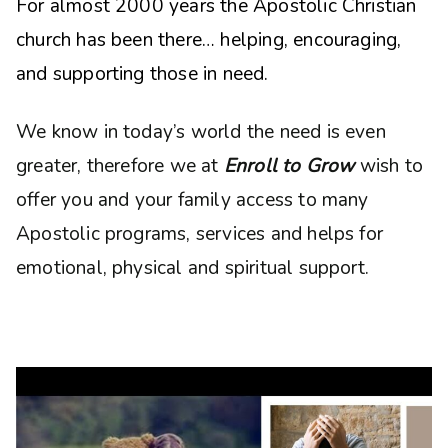
For almost 2000 years the Apostolic Christian
church has been there… helping, encouraging,
and supporting those in need.
We know in today’s world the need is even
greater, therefore we at
Enroll to Grow
wish to
offer you and your family access to many
Apostolic programs, services and helps for
emotional, physical and spiritual support.