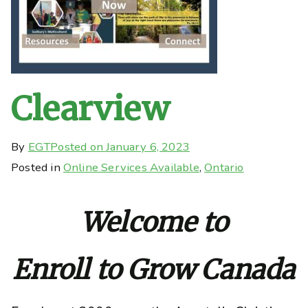
Clearview
By
EGT
Posted on
January 6, 2023
Posted in
Online Services Available
,
Ontario
Welcome to
Enroll to Grow Canada