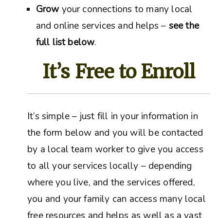
Grow
your connections to many local
and online services and helps –
see the
full list below
.
It’s Free to Enroll
It’s simple – just fill in your information in
the form below and you will be contacted
by a local team worker to give you access
to all your services locally – depending
where you live, and the services offered,
you and your family can access many local
free resources and helps as well as a vast