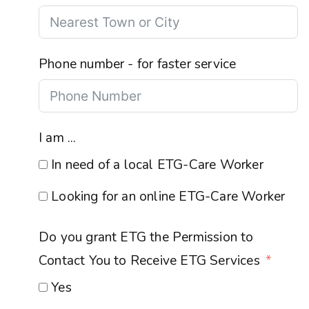
Phone number - for faster service
I am ...
In need of a local ETG-Care Worker
Looking for an online ETG-Care Worker
Do you grant ETG the Permission to
Contact You to Receive ETG Services
Yes