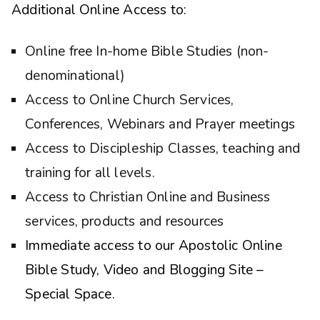
Additional Online Access to:
Online free In-home Bible Studies (non-
denominational)
Access to Online Church Services,
Conferences, Webinars and Prayer meetings
Access to Discipleship Classes, teaching and
training for all levels.
Access to Christian Online and Business
services, products and resources
Immediate access to our Apostolic Online
Bible Study, Video and Blogging Site –
Special Space.