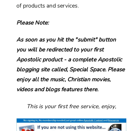
of products and services.
Please Note:
As soon as you hit the "submit" button
you will be redirected to your first
Apostolic product - a complete Apostolic
blogging site called, Special Space. Please
enjoy all the music, Christian movies,
videos and blogs features there.
This is your first free service, enjoy,