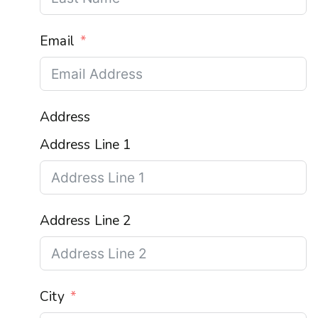
Email
Address
Address Line 1
Address Line 2
City