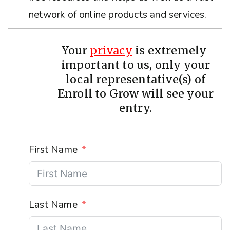
network of online products and services.
Your
privacy
is extremely
important to us, only your
local representative(s) of
Enroll to Grow will see your
entry.
First Name
Last Name