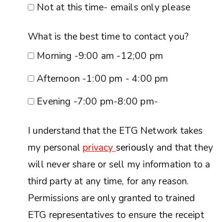
Not at this time- emails only please
What is the best time to contact you?
Morning -9:00 am -12;00 pm
Afternoon -1:00 pm - 4:00 pm
Evening -7:00 pm-8:00 pm-
I understand that the ETG Network takes
my personal
privacy
seriously
and that they
will never share or sell my information to a
third party at any time, for any reason.
Permissions are only granted to trained
ETG representatives to ensure the receipt