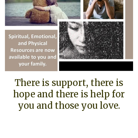
There is support, there is
hope and there is help for
you and those you love.