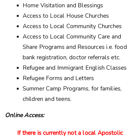
Home Visitation and Blessings
Access to Local House Churches
Access to Local Community Churches
Access to Local Community Care and
Share Programs and Resources i.e. food
bank registration, doctor referrals etc.
Refugee and Immigrant English Classes
Refugee Forms and Letters
Summer Camp Programs, for families,
children and teens.
Online Access:
If there is currently not a local Apostolic