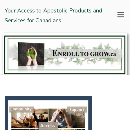
Skip
Enroll To Grow
Your Access to Apostolic Products and
to
Services for Canadians
content