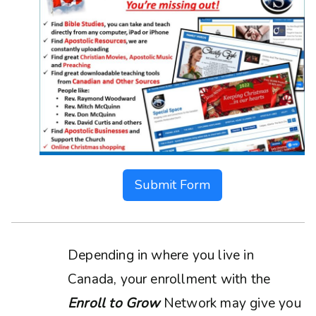
Submit Form
Depending in where you live in
Canada, your enrollment with the
Enroll to Grow
Network may give you