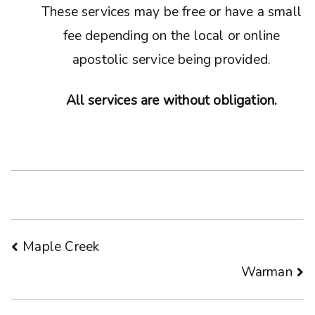
These services may be free or have a small
fee depending on the local or online
apostolic service being provided.
All services are without obligation.
Post
Maple Creek
Warman
navigation