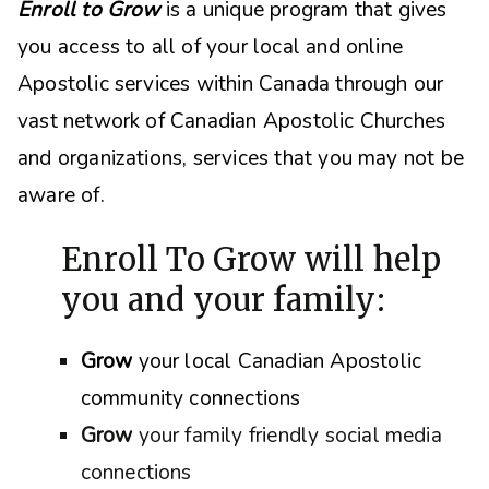
Enroll to Grow
is a unique program that gives
you access to all of your local and online
Apostolic services within Canada through our
vast network of Canadian Apostolic Churches
and organizations, s
ervices that you may not be
aware of.
Enroll To Grow will help
you and your family:
Grow
your local Canadian Apostolic
community connections
Grow
your family friendly social media
connections