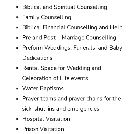
Biblical and Spiritual Counselling
Family Counselling
Biblical Financial Counselling and Help
Pre and Post – Marriage Counselling
Preform Weddings, Funerals, and Baby
Dedications
Rental Space for Wedding and
Celebration of Life events
Water Baptisms
Prayer teams and prayer chains for the
sick, shut-ins and emergencies
Hospital Visitation
Prison Visitation