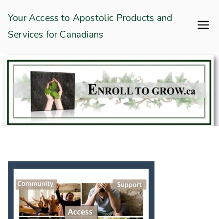
Skip
Enroll To Grow
Your Access to Apostolic Products and
to
Services for Canadians
content