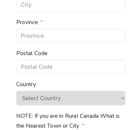
Province
Postal Code
Country
NOTE: If you are in Rural Canada What is
the Nearest Town or City