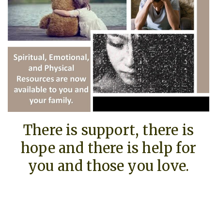
There is support, there is
hope and there is help for
you and those you love.