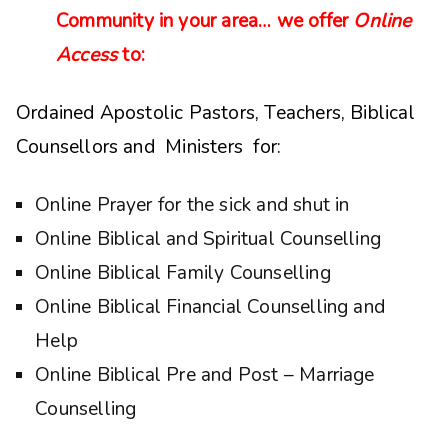
Community in your area… we offer
Online
Access
to:
Ordained Apostolic Pastors, Teachers, Biblical
Counsellors and Ministers for:
Online Prayer for the sick and shut in
Online Biblical and Spiritual Counselling
Online Biblical Family Counselling
Online Biblical Financial Counselling and
Help
Online Biblical Pre and Post – Marriage
Counselling