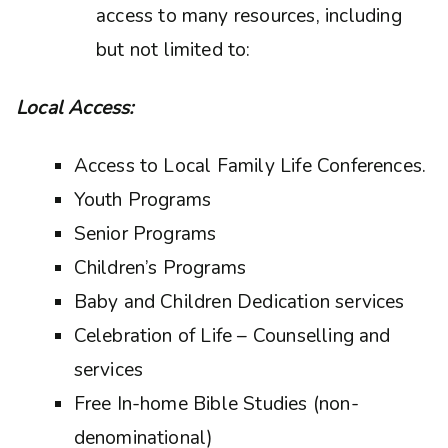
access to many resources, including
but not limited to:
Local Access:
Access to Local Family Life Conferences.
Youth Programs
Senior Programs
Children’s Programs
Baby and Children Dedication services
Celebration of Life – Counselling and
services
Free In-home Bible Studies (non-
denominational)