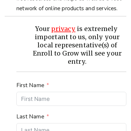
network of online products and services.
Your
privacy
is extremely
important to us, only your
local representative(s) of
Enroll to Grow will see your
entry.
First Name
Last Name