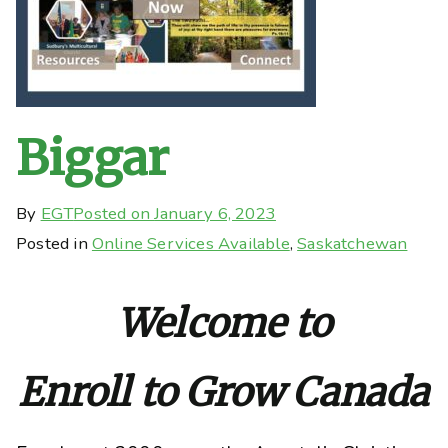
Biggar
By
EGT
Posted on
January 6, 2023
Posted in
Online Services Available
,
Saskatchewan
Welcome to
Enroll to Grow Canada