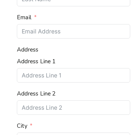
Email
Address
Address Line 1
Address Line 2
City