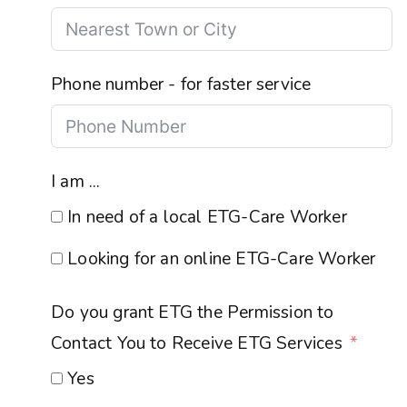
Phone number - for faster service
I am ...
In need of a local ETG-Care Worker
Looking for an online ETG-Care Worker
Do you grant ETG the Permission to
Contact You to Receive ETG Services
Yes