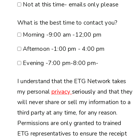
Not at this time- emails only please
What is the best time to contact you?
Morning -9:00 am -12;00 pm
Afternoon -1:00 pm - 4:00 pm
Evening -7:00 pm-8:00 pm-
I understand that the ETG Network takes
my personal
privacy
seriously
and that they
will never share or sell my information to a
third party at any time, for any reason.
Permissions are only granted to trained
ETG representatives to ensure the receipt