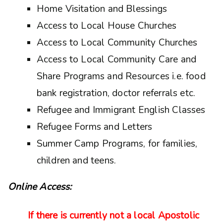
Home Visitation and Blessings
Access to Local House Churches
Access to Local Community Churches
Access to Local Community Care and
Share Programs and Resources i.e. food
bank registration, doctor referrals etc.
Refugee and Immigrant English Classes
Refugee Forms and Letters
Summer Camp Programs, for families,
children and teens.
Online Access:
If there is currently not a local Apostolic