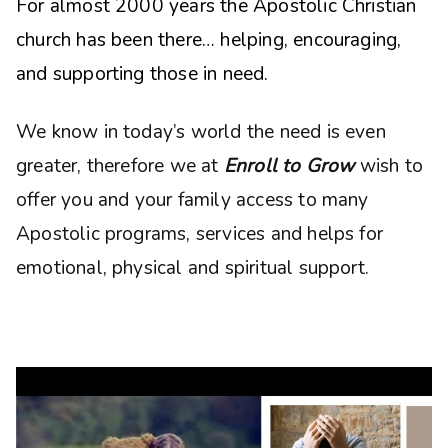
For almost 2000 years the Apostolic Christian
church has been there… helping, encouraging,
and supporting those in need.
We know in today’s world the need is even
greater, therefore we at
Enroll to Grow
wish to
offer you and your family access to many
Apostolic programs, services and helps for
emotional, physical and spiritual support.