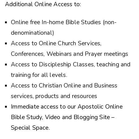
Additional Online Access to:
Online free In-home Bible Studies (non-
denominational)
Access to Online Church Services,
Conferences, Webinars and Prayer meetings
Access to Discipleship Classes, teaching and
training for all levels.
Access to Christian Online and Business
services, products and resources
Immediate access to our Apostolic Online
Bible Study, Video and Blogging Site –
Special Space.