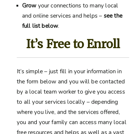
Grow
your connections to many local
and online services and helps –
see the
full list below
.
It’s Free to Enroll
It’s simple – just fill in your information in
the form below and you will be contacted
by a local team worker to give you access
to all your services locally – depending
where you live, and the services offered,
you and your family can access many local
free resources and helps as well as a vast