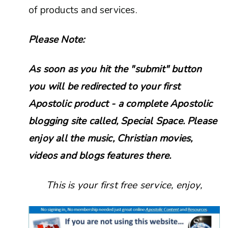
of products and services.
Please Note:
As soon as you hit the "submit" button
you will be redirected to your first
Apostolic product - a complete Apostolic
blogging site called, Special Space. Please
enjoy all the music, Christian movies,
videos and blogs features there.
This is your first free service, enjoy,