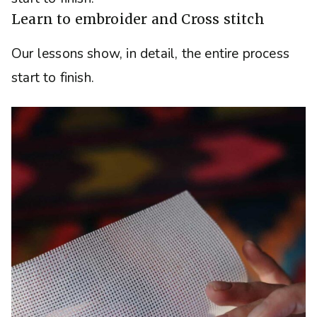
Learn to embroider and Cross stitch
Our lessons show, in detail, the entire process
start to finish.