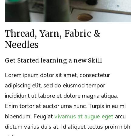
Thread, Yarn, Fabric &
Needles
Get Started learning a new Skill
Lorem ipsum dolor sit amet, consectetur
adipiscing elit, sed do eiusmod tempor
incididunt ut labore et dolore magna aliqua.
Enim tortor at auctor urna nunc. Turpis in eu mi
bibendum. Feugiat
vivamus at augue eget
arcu
dictum varius duis at. Id aliquet lectus proin nibh