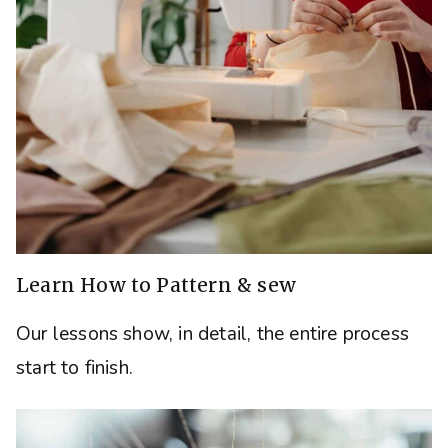
Learn How to Pattern & sew
Our lessons show, in detail, the entire process
start to finish.