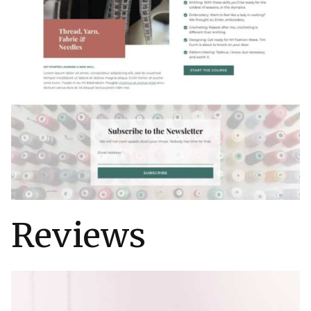
Reviews