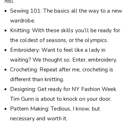
nisl.
Sewing 101: The basics all the way to a new
wardrobe.
Knitting: With these skills you’ll be ready for
the coldest of seasons, or the olympics.
Embroidery: Want to feel like a lady in
waiting? We thought so. Enter, embroidery.
Crocheting: Repeat after me, crocheting is
different than knitting.
Designing: Get ready for NY Fashion Week.
Tim Gunn is about to knock on your door.
Pattern Making: Tedious, I know, but
necessary and worth it.