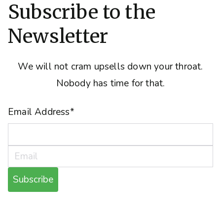
Subscribe to the
Newsletter
We will not cram upsells down your throat.
Nobody has time for that.
Email Address
*
Subscribe