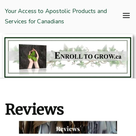
Skip
Enroll To Grow
Your Access to Apostolic Products and
to
Services for Canadians
content
Reviews