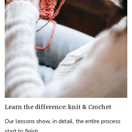
Learn the difference: knit & Crochet
Our lessons show, in detail, the entire process
start to finish.