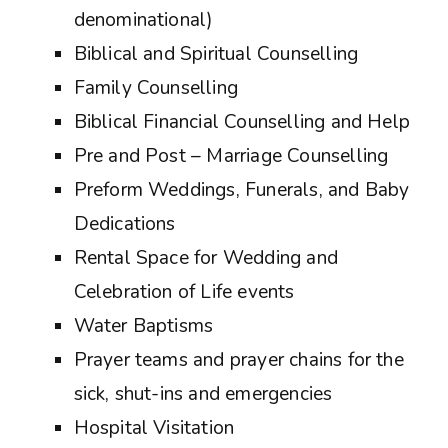
denominational)
Biblical and Spiritual Counselling
Family Counselling
Biblical Financial Counselling and Help
Pre and Post – Marriage Counselling
Preform Weddings, Funerals, and Baby
Dedications
Rental Space for Wedding and
Celebration of Life events
Water Baptisms
Prayer teams and prayer chains for the
sick, shut-ins and emergencies
Hospital Visitation