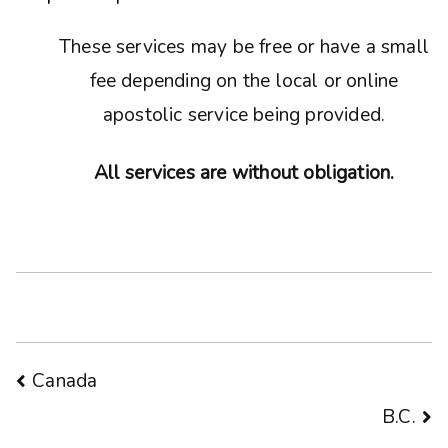
These services may be free or have a small
fee depending on the local or online
apostolic service being provided.
All services are without obligation.
Post
Canada
B.C.
navigation