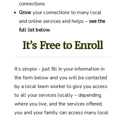
connections
Grow
your connections to many local
and online services and helps –
see the
full list below
.
It’s Free to Enroll
It’s simple – just fill in your information in
the form below and you will be contacted
by a local team worker to give you access
to all your services locally – depending
where you live, and the services offered,
you and your family can access many local