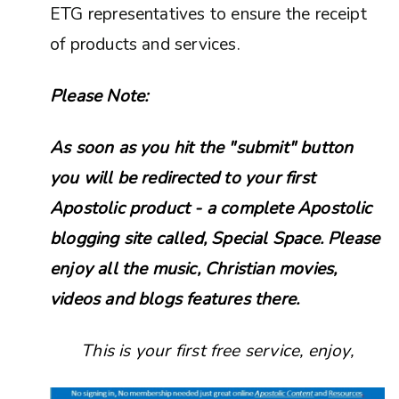
ETG representatives to ensure the receipt
of products and services.
Please Note:
As soon as you hit the "submit" button
you will be redirected to your first
Apostolic product - a complete Apostolic
blogging site called, Special Space. Please
enjoy all the music, Christian movies,
videos and blogs features there.
This is your first free service, enjoy,