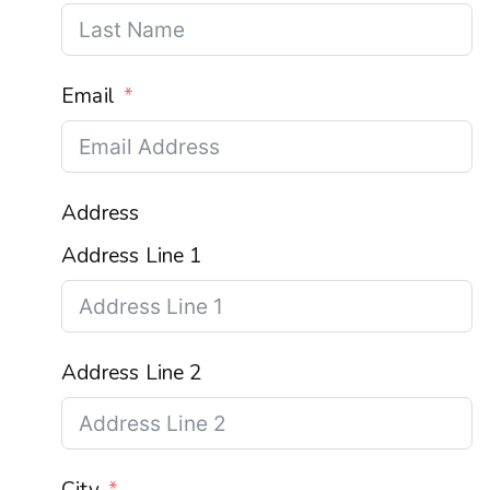
Email
Address
Address Line 1
Address Line 2
City