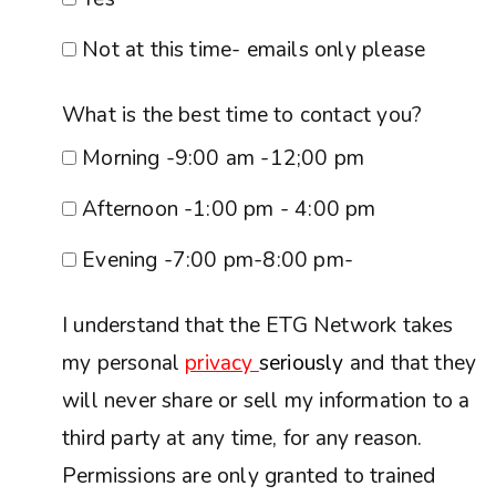
Not at this time- emails only please
What is the best time to contact you?
Morning -9:00 am -12;00 pm
Afternoon -1:00 pm - 4:00 pm
Evening -7:00 pm-8:00 pm-
I understand that the ETG Network takes
my personal
privacy
seriously
and that they
will never share or sell my information to a
third party at any time, for any reason.
Permissions are only granted to trained