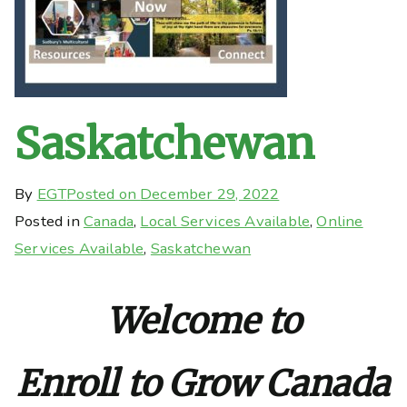
Saskatchewan
By
EGT
Posted on
December 29, 2022
Posted in
Canada
,
Local Services Available
,
Online
Services Available
,
Saskatchewan
Welcome to
Enroll to Grow Canada