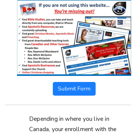
Submit Form
Depending in where you live in
Canada, your enrollment with the