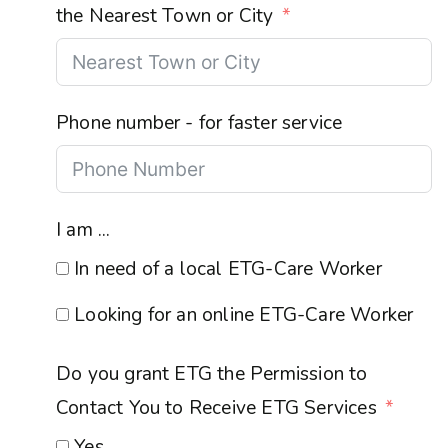
the Nearest Town or City
Phone number - for faster service
I am ...
In need of a local ETG-Care Worker
Looking for an online ETG-Care Worker
Do you grant ETG the Permission to
Contact You to Receive ETG Services
Yes