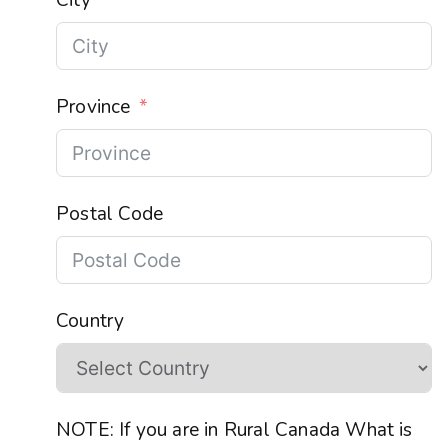
Province
Postal Code
Country
NOTE: If you are in Rural Canada What is