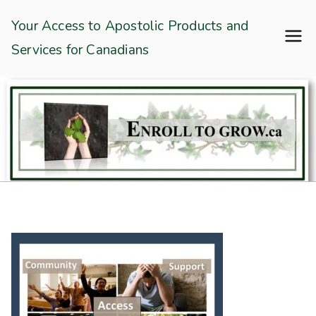
Skip
Enroll To Grow
Your Access to Apostolic Products and
to
Services for Canadians
content