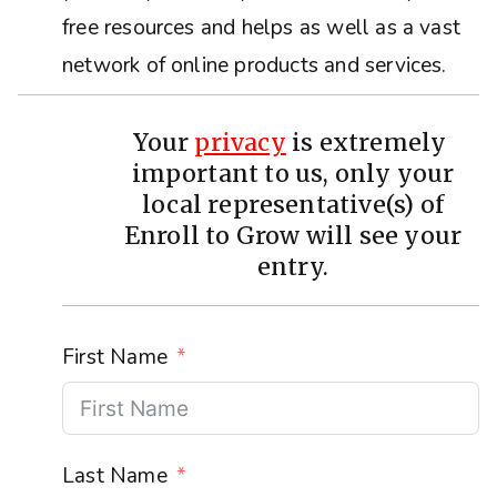
free resources and helps as well as a vast
network of online products and services.
Your
privacy
is extremely
important to us, only your
local representative(s) of
Enroll to Grow will see your
entry.
First Name
Last Name