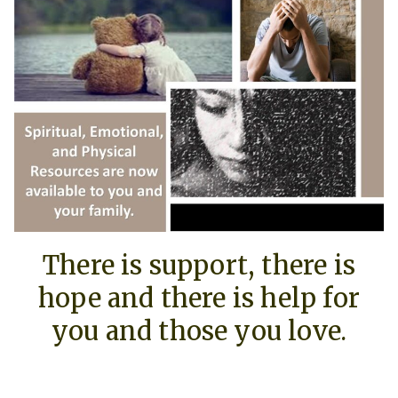
There is support, there is
hope and there is help for
you and those you love.