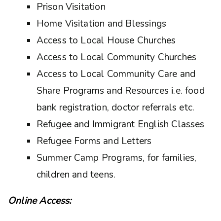
Prison Visitation
Home Visitation and Blessings
Access to Local House Churches
Access to Local Community Churches
Access to Local Community Care and
Share Programs and Resources i.e. food
bank registration, doctor referrals etc.
Refugee and Immigrant English Classes
Refugee Forms and Letters
Summer Camp Programs, for families,
children and teens.
Online Access: