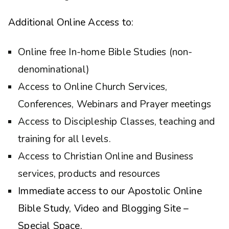
Additional Online Access to:
Online free In-home Bible Studies (non-
denominational)
Access to Online Church Services,
Conferences, Webinars and Prayer meetings
Access to Discipleship Classes, teaching and
training for all levels.
Access to Christian Online and Business
services, products and resources
Immediate access to our Apostolic Online
Bible Study, Video and Blogging Site –
Special Space.