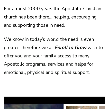
For almost 2000 years the Apostolic Christian
church has been there… helping, encouraging,
and supporting those in need.
We know in today’s world the need is even
greater, therefore we at
Enroll to Grow
wish to
offer you and your family access to many
Apostolic programs, services and helps for
emotional, physical and spiritual support.