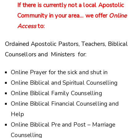
If there is currently not a local Apostolic
Community in your area… we offer
Online
Access
to:
Ordained Apostolic Pastors, Teachers, Biblical
Counsellors and Ministers for:
Online Prayer for the sick and shut in
Online Biblical and Spiritual Counselling
Online Biblical Family Counselling
Online Biblical Financial Counselling and
Help
Online Biblical Pre and Post – Marriage
Counselling