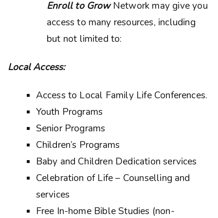
Enroll to Grow
Network may give you
access to many resources, including
but not limited to:
Local Access:
Access to Local Family Life Conferences.
Youth Programs
Senior Programs
Children’s Programs
Baby and Children Dedication services
Celebration of Life – Counselling and
services
Free In-home Bible Studies (non-