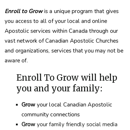
Enroll to Grow
is a unique program that gives
you access to all of your local and online
Apostolic services within Canada through our
vast network of Canadian Apostolic Churches
and organizations, s
ervices that you may not be
aware of.
Enroll To Grow will help
you and your family:
Grow
your local Canadian Apostolic
community connections
Grow
your family friendly social media