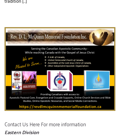
tradition […]
Contact Us Here For more information
Eastern Division