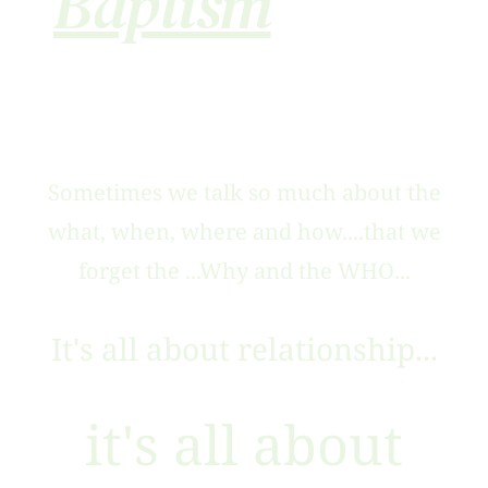
Baptism
Sometimes we talk so much about the
what, when, where and how....that we
forget the ...Why and the WHO...
It's all about relationship...
it's all about