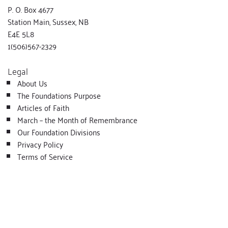
P. O. Box 4677
Station Main, Sussex, NB
E4E 5L8
1(506)567-2329
Legal
About Us
The Foundations Purpose
Articles of Faith
March – the Month of Remembrance
Our Foundation Divisions
Privacy Policy
Terms of Service
Copyright - All rights reserved
@ Lois McQuinn