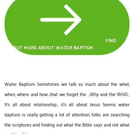
FIND
OUT MORE ABOUT WATER BAPTISM
Water Baptism Sometimes we talk so much about the what,
when, where and how....that we forget the ...Why and the WHO...
It's all about relationship... it's all about Jesus Seems water
baptism is really getting a lot of attention, folks are searching
the scriptures and finding out what the Bible says and not what