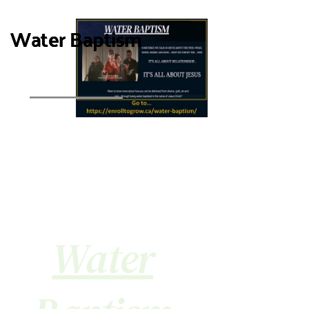
Water Baptism
Water