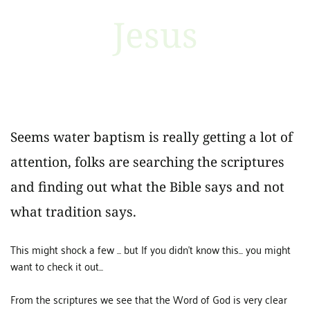
Jesus
Seems water baptism is really getting a lot of
attention, folks are searching the scriptures
and finding out what the Bible says and not
what tradition says.
This might shock a few ... but If you didn't know this... you might
want to check it out...
From the scriptures we see that the Word of God is very clear