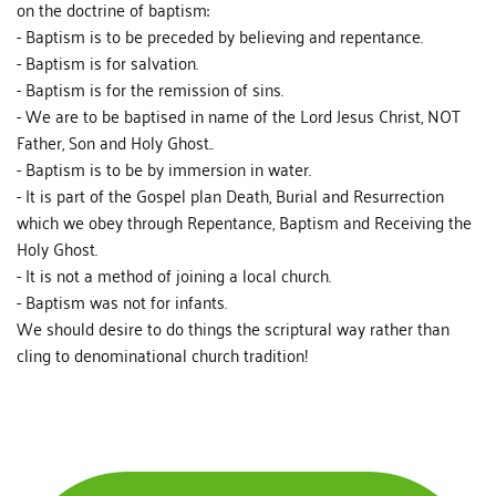
on the doctrine of baptism:
- Baptism is to be preceded by believing and repentance.
- Baptism is for salvation.
- Baptism is for the remission of sins.
- We are to be baptised in name of the Lord Jesus Christ, NOT
Father, Son and Holy Ghost..
- Baptism is to be by immersion in water.
- It is part of the Gospel plan Death, Burial and Resurrection
which we obey through Repentance, Baptism and Receiving the
Holy Ghost.
- It is not a method of joining a local church.
- Baptism was not for infants.
We should desire to do things the scriptural way rather than
cling to denominational church tradition!